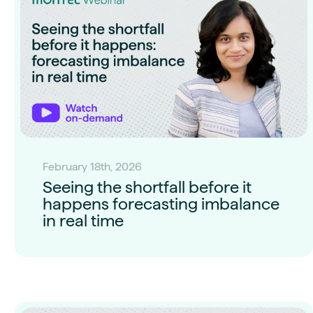
February 18th, 2026
Seeing the shortfall before it
happens forecasting imbalance
in real time