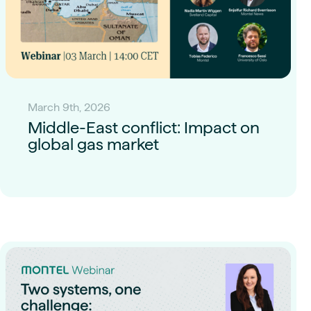
March 9th, 2026
Middle-East conflict: Impact on
global gas market