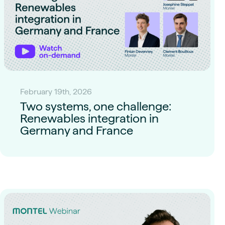
February 19th, 2026
Two systems, one challenge:
Renewables integration in
Germany and France