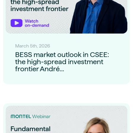
March 5th, 2026
BESS market outlook in CSEE:
the high-spread investment
frontier André...