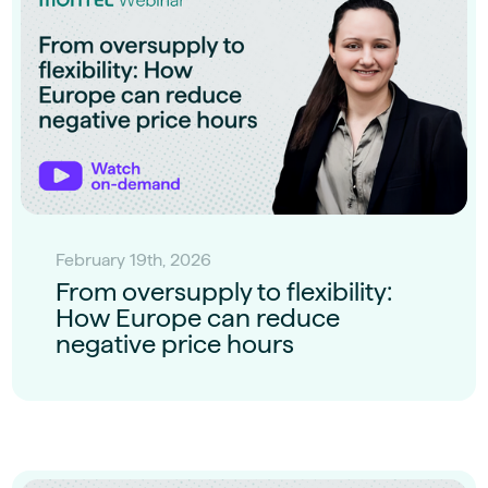
February 19th, 2026
From oversupply to flexibility:
How Europe can reduce
negative price hours