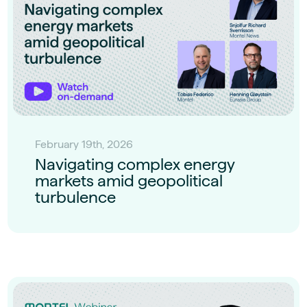
February 19th, 2026
Navigating complex energy
markets amid geopolitical
turbulence