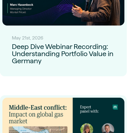
May 21st, 2026
Deep Dive Webinar Recording:
Understanding Portfolio Value in
Germany