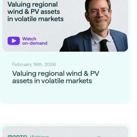
February 19th, 2026
Valuing regional wind & PV
assets in volatile markets