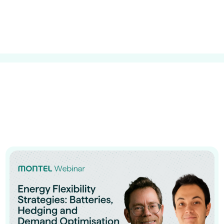
guides
ies
y market data
cess
nues & PPA market
e
ides
als
 & market context
t trends
ings
ons