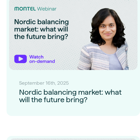
September 16th, 2025
Nordic balancing market: what
will the future bring?