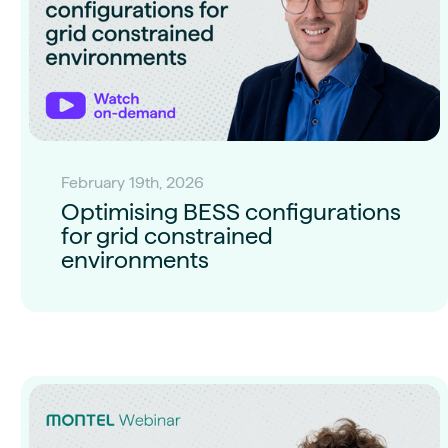
February 19th, 2026
Optimising BESS configurations
for grid constrained
environments