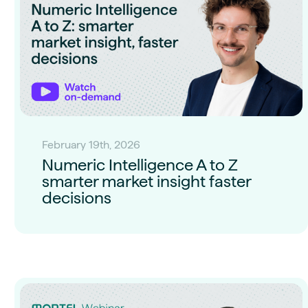
February 19th, 2026
Numeric Intelligence A to Z
smarter market insight faster
decisions