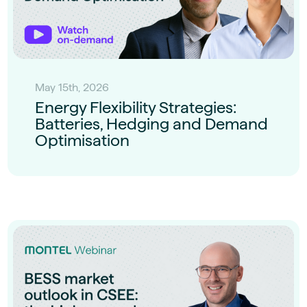
May 15th, 2026
Energy Flexibility Strategies:
Batteries, Hedging and Demand
Optimisation