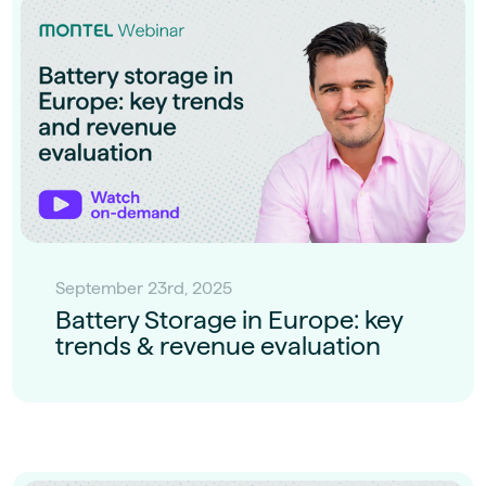
September 23rd, 2025
Battery Storage in Europe: key
trends & revenue evaluation