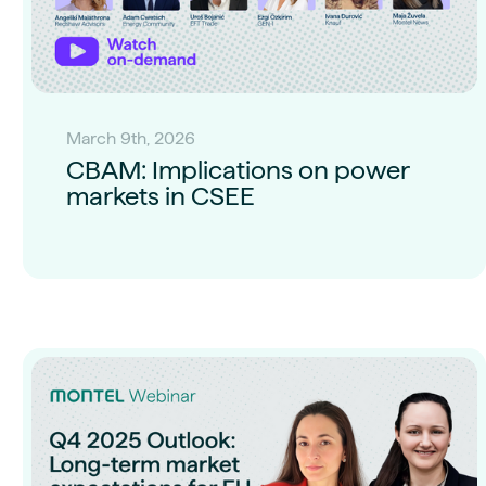
March 9th, 2026
CBAM: Implications on power
markets in CSEE