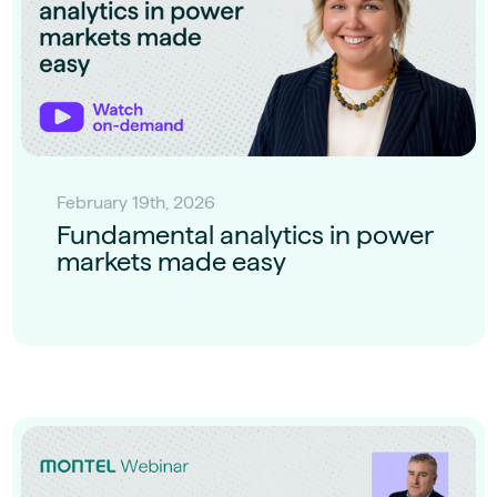
February 19th, 2026
Fundamental analytics in power
markets made easy