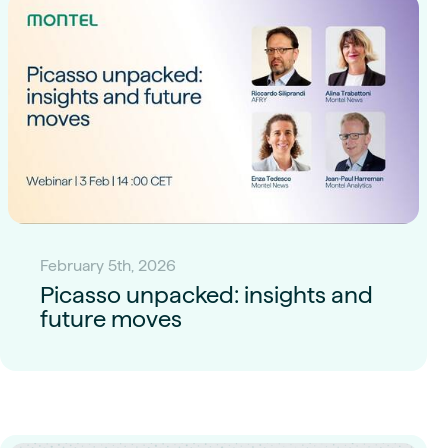
February 5th, 2026
Picasso unpacked: insights and
future moves