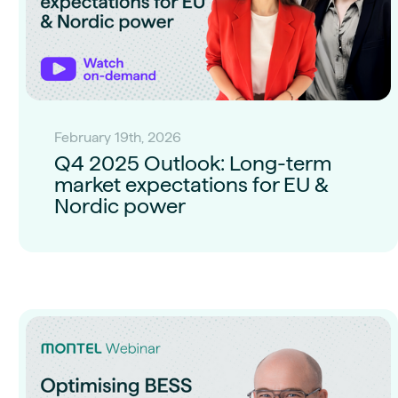
February 19th, 2026
Q4 2025 Outlook: Long-term
market expectations for EU &
Nordic power