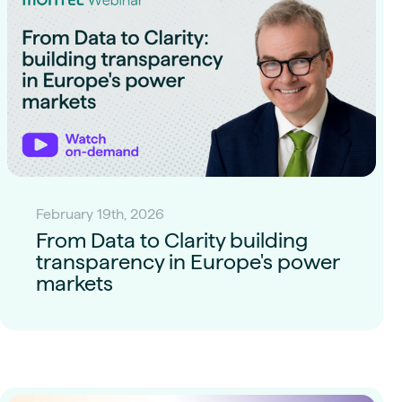
February 19th, 2026
From Data to Clarity building
transparency in Europe's power
markets