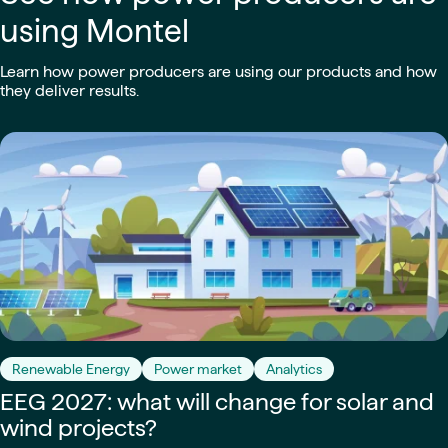
using Montel
Learn how power producers are using our products and how
they deliver results.
Renewable Energy
Power market
Analytics
EEG 2027: what will change for solar and
wind projects?