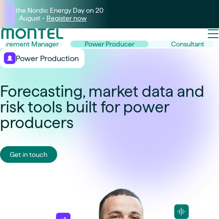
Join the Nordic Energy Day on 20
August -
Register now
curement Manager
Power Producer
Consultant
Power Production
Forecasting, market data and
risk tools built for power
producers
Get in touch