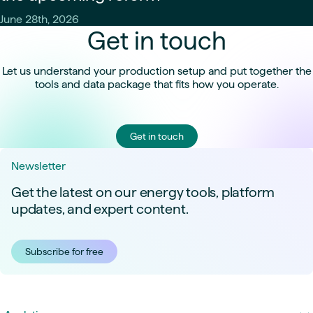
June 28th, 2026
Get in touch
Let us understand your production setup and put together the
tools and data package that fits how you operate.
Get in touch
Newsletter
Get the latest on our energy tools, platform
updates, and expert content.
Subscribe for free