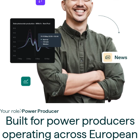
Your role
Power Producer
Built for power producers
operating across European