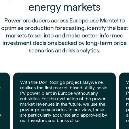
energy markets
Power producers across Europe use Montel to
optimise production forecasting, identify the best
markets to sell into and make better-informed
investment decisions backed by long-term price
scenarios and risk analytics.
With the Don Rodrigo project, Baywa r.e.
W
e
realises the first market-based utility-scale
r
PV power plant in Europe without any
P
subsidies. For the evaluation of the power
s
market revenues in the future, we use the
m
power price scenarios. In our view, these
p
y
are particularly accurate and approved by
a
our investors and banks alike.
o