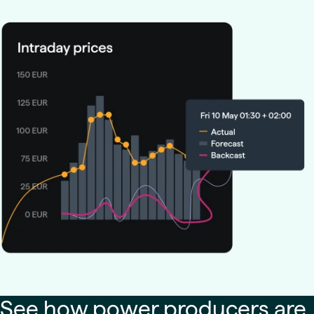
See how power producers are