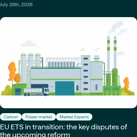
July 28th, 2026
Carbon
Power market
Market Experts
EU ETS in transition: the key disputes of
the upcoming reform