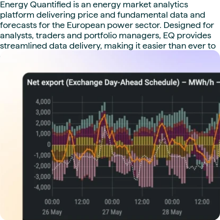
Energy Quantified is an energy market analytics
platform delivering price and fundamental data and
forecasts for the European power sector. Designed for
analysts, traders and portfolio managers, EQ provides
streamlined data delivery, making it easier than ever to
compare data sets and build complete models. Co-
founded with Montel in 2017, Energy Quantified was
fully acquired by Montel in 2023.