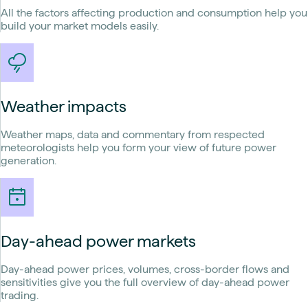
All the factors affecting production and consumption help you
build your market models easily.
Weather impacts
Weather maps, data and commentary from respected
meteorologists help you form your view of future power
generation.
Day-ahead power markets
Day-ahead power prices, volumes, cross-border flows and
sensitivities give you the full overview of day-ahead power
trading.