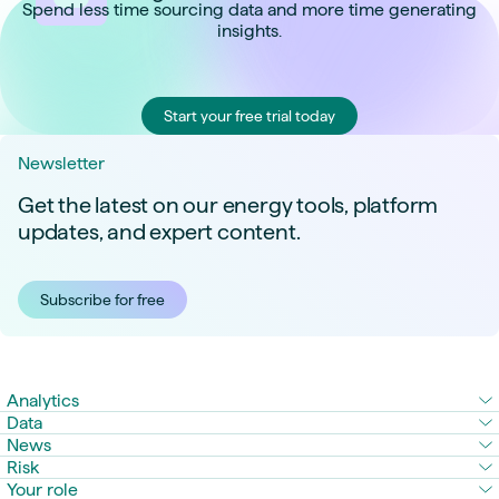
Spend less time sourcing data and more time generating
insights.
Start your free trial today
Newsletter
Get the latest on our energy tools, platform
updates, and expert content.
Subscribe for free
Analytics
Data
News
Risk
Your role