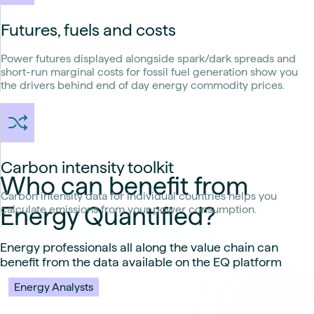
Futures, fuels and costs
Power futures displayed alongside spark/dark spreads and
short-run marginal costs for fossil fuel generation show you
the drivers behind end of day energy commodity prices.
Carbon intensity toolkit
Who can benefit from
Carbon intensity data for individual countries helps you
Energy Quantified?
calculate emissions from your power consumption.
Energy professionals all along the value chain can
benefit from the data available on the EQ platform
Energy Analysts