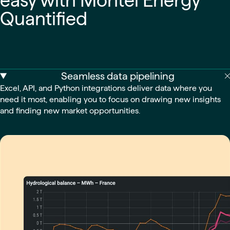
easy with Montel Energy
Quantified
Seamless data pipelining
Excel, API, and Python integrations deliver data where you
need it most, enabling you to focus on drawing new insights
and finding new market opportunities.