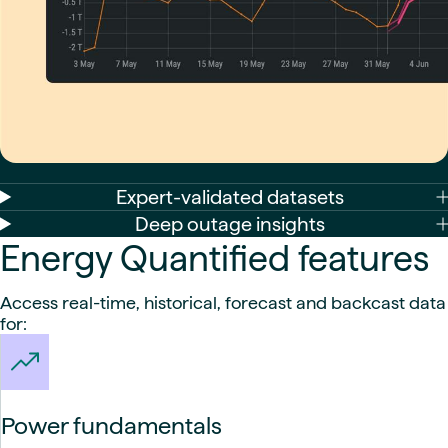
Expert-validated datasets
Deep outage insights
Energy Quantified features
Access real-time, historical, forecast and backcast data
for:
Power fundamentals