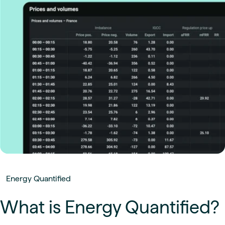
Energy Quantified
What is Energy Quantified?