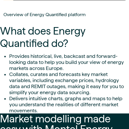
Overview of Energy Quantified platform
What does Energy
Quantified do?
Provides historical, live, backcast and forward-
looking data to help you build your view of energy
markets across Europe.
Collates, curates and forecasts key market
variables, including exchange prices, hydrology
data and REMIT outages, making it easy for you to
simplify your energy data sourcing.
Delivers intuitive charts, graphs and maps to help
you understand the realities of different market
movements.
Market modelling made