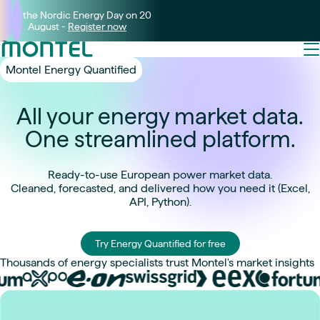
Join the Nordic Energy Day on 20
August -
Register now
Montel Energy Quantified
All your energy market data.
One streamlined platform.
Ready-to-use European power market data.
Cleaned, forecasted, and delivered how you need it (Excel,
API, Python).
Try Energy Quantified for free
Thousands of energy specialists trust Montel's market insights