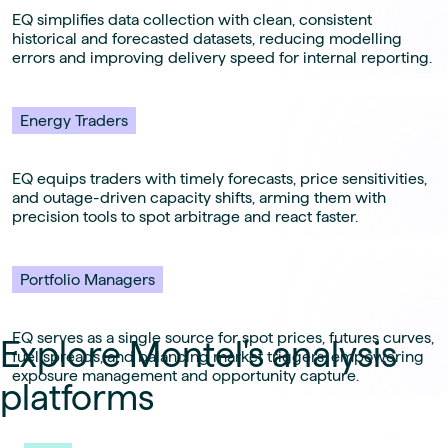
EQ simplifies data collection with clean, consistent
historical and forecasted datasets, reducing modelling
errors and improving delivery speed for internal reporting.
Energy Traders
EQ equips traders with timely forecasts, price sensitivities,
and outage-driven capacity shifts, arming them with
precision tools to spot arbitrage and react faster.
Portfolio Managers
EQ serves as a single source for spot prices, futures curves,
Explore Montel's analysis
fuel spreads, and balancing market triggers, empowering
exposure management and opportunity capture.
platforms