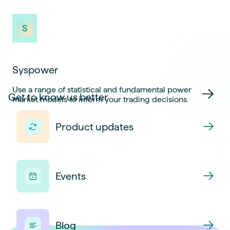
Syspower
Use a range of statistical and fundamental power
Get to know us better
market models to inform your trading decisions.
Product updates
Events
Blog