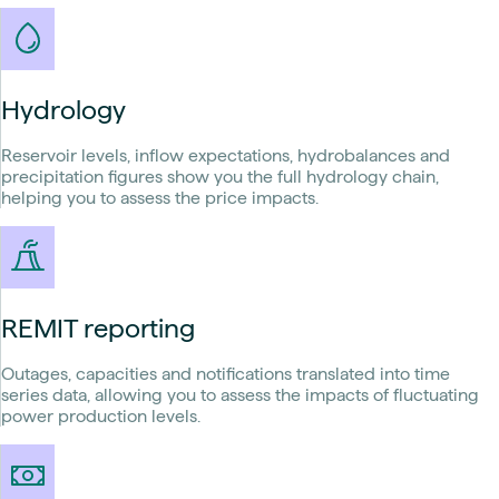
Hydrology
Reservoir levels, inflow expectations, hydrobalances and
precipitation figures show you the full hydrology chain,
helping you to assess the price impacts.
REMIT reporting
Outages, capacities and notifications translated into time
series data, allowing you to assess the impacts of fluctuating
power production levels.