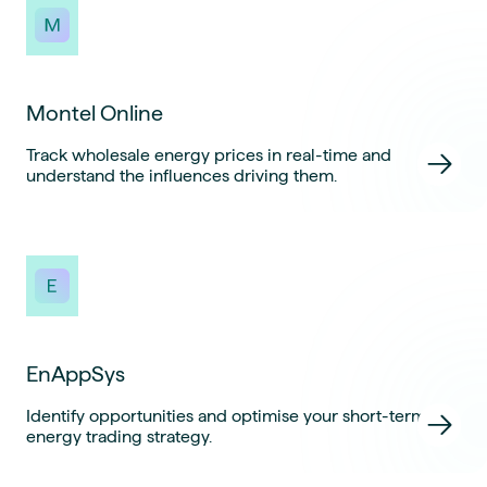
Montel Online
Track wholesale energy prices in real-time and
understand the influences driving them.
EnAppSys
Identify opportunities and optimise your short-term
energy trading strategy.