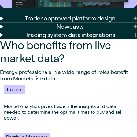
Trader approved platform design
Nowcasts
Trading system data integrations
Who benefits from live
market data?
Energy professionals in a wide range of roles benefit
from Montel's live data.
Traders
Montel Analytics gives traders the insights and data
needed to determine the optimal times to buy and sell
power.