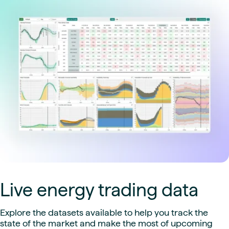
Live energy trading data
Explore the datasets available to help you track the
state of the market and make the most of upcoming