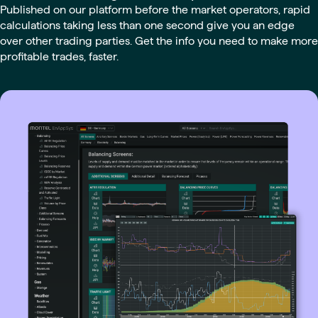
Published on our platform before the market operators, rapid
calculations taking less than one second give you an edge
over other trading parties. Get the info you need to make more
profitable trades, faster.