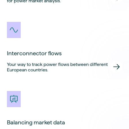
for power market analysis.
Interconnector flows
Your way to track power flows between different
European countries.
Balancing market data