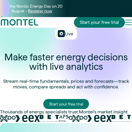
Join the Nordic Energy Day on 20
August -
Register now
Start your free trial
Live
Make faster energy decisions
with live analytics
Stream real-time fundamentals, prices and forecasts—track
moves, compare spreads and act with confidence.
Start your free trial
Thousands of energy specialists trust Montel's market insight