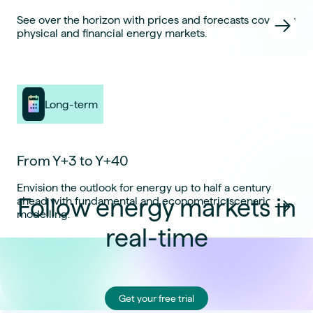
See over the horizon with prices and forecasts covering
physical and financial energy markets.
Long-term
From Y+3 to Y+40
Envision the outlook for energy up to half a century
Follow energy markets in
ahead with fundamental and econometric scenario
modelling.
real-time
Get your free trial