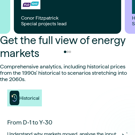
Conor Fitzpatrick
H
Special projects lead
S
Get the full view of energy
markets
Comprehensive analytics, including historical prices
from the 1990s’ historical to scenarios stretching into
the 2060s.
Historical
From D-1 to Y-30
Understand why markets moved, analyse the inputs and