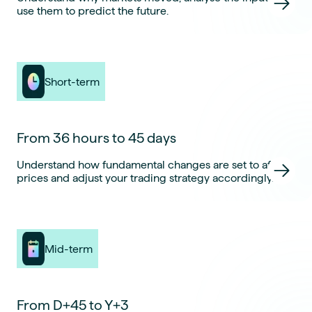
use them to predict the future.
Short-term
From 36 hours to 45 days
Understand how fundamental changes are set to affect
prices and adjust your trading strategy accordingly.
Mid-term
From D+45 to Y+3