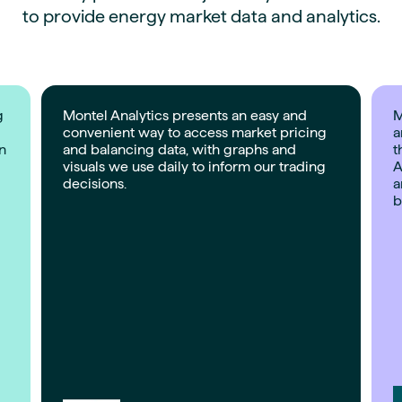
to provide energy market data and analytics.
g
Montel Analytics presents an easy and
M
convenient way to access market pricing
a
on
and balancing data, with graphs and
t
visuals we use daily to inform our trading
A
decisions.
a
b