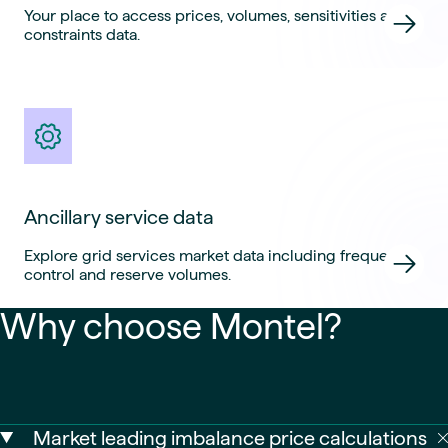
Your place to access prices, volumes, sensitivities and
constraints data.
Ancillary service data
Explore grid services market data including frequency
control and reserve volumes.
Why choose Montel?
Market leading imbalance price calculations