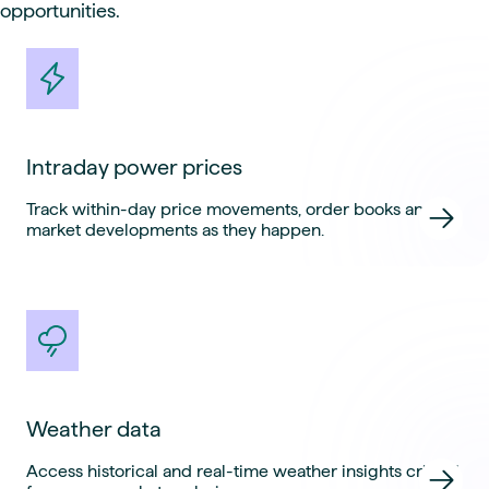
opportunities.
Intraday power prices
Track within-day price movements, order books and
market developments as they happen.
Weather data
Access historical and real-time weather insights critical