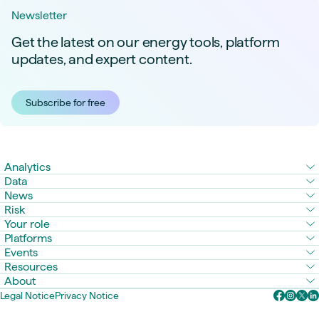
Newsletter
Get the latest on our energy tools, platform
updates, and expert content.
Subscribe for free
Analytics
Data
News
Risk
Your role
Platforms
Events
Resources
About
Legal Notice
Privacy Notice