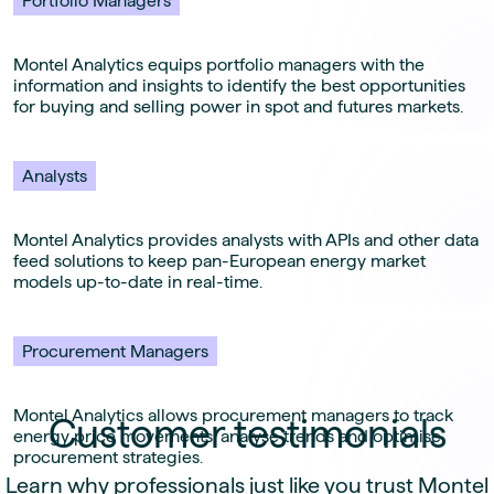
Portfolio Managers
Montel Analytics equips portfolio managers with the
information and insights to identify the best opportunities
for buying and selling power in spot and futures markets.
Analysts
Montel Analytics provides analysts with APIs and other data
feed solutions to keep pan-European energy market
models up-to-date in real-time.
Procurement Managers
Montel Analytics allows procurement managers to track
Customer testimonials
energy price movements, analyse trends and optimise
procurement strategies.
Learn why professionals just like you trust Montel