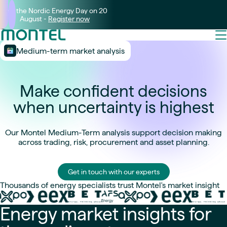
Join the Nordic Energy Day on 20
August -
Register now
Medium-term market analysis
Make confident decisions
when uncertainty is highest
Our Montel Medium-Term analysis support decision making
across trading, risk, procurement and asset planning.
Get in touch with our experts
Thousands of energy specialists trust Montel's market insight
Energy market insights for