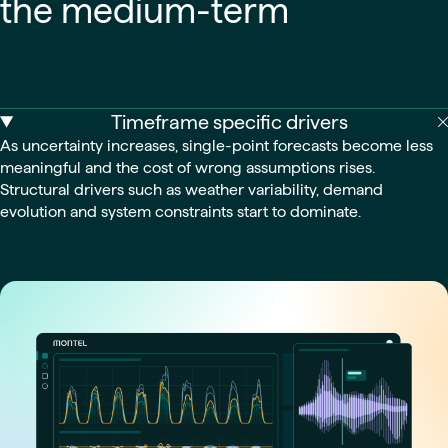
the medium-term
Timeframe specific drivers
As uncertainty increases, single-point forecasts become less
meaningful and the cost of wrong assumptions rises.
Structural drivers such as weather variability, demand
evolution and system constraints start to dominate.