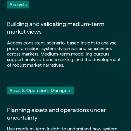
Analysts
Building and validating medium-term
market views
Access consistent, scenario-based insight to analyse
price formation, system dynamics and sensitivities
across markets. Medium-term modelling outputs
support analysis, benchmarking, and the development
of robust market narratives.
Asset & Operations Managers
Planning assets and operations under
uncertainty
Use medium-term insight to understand how system