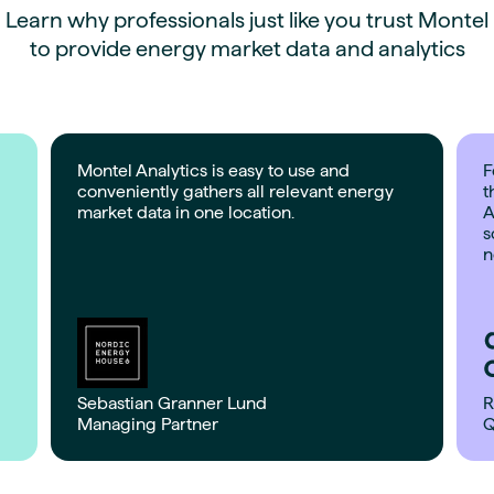
Learn why professionals just like you trust Montel
to provide energy market data and analytics
Montel Analytics is easy to use and
F
conveniently gathers all relevant energy
t
market data in one location.
A
s
n
Sebastian Granner Lund
R
Managing Partner
Q