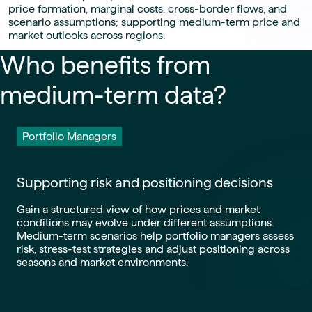
price formation, marginal costs, cross-border flows, and
scenario assumptions; supporting medium-term price and
market outlooks across regions.
Who benefits from
medium-term data?
Portfolio Managers
Supporting risk and positioning decisions
Gain a structured view of how prices and market
conditions may evolve under different assumptions.
Medium-term scenarios help portfolio managers assess
risk, stress-test strategies and adjust positioning across
seasons and market environments.