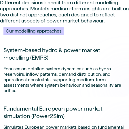
Different decisions benefit from different modelling
approaches. Montel’s medium-term insights are built on
two distinct approaches, each designed to reflect
different aspects of power market behaviour.
Our modelling approaches
System-based hydro & power market
modelling (EMPS)
Focuses on detailed system dynamics such as hydro
reservoirs, inflow patterns, demand distribution, and
operational constraints; supporting medium-term
assessments where system behaviour and seasonality are
critical.
Fundamental European power market
simulation (Power2Sim)
Simulates European power markets based on fundamental