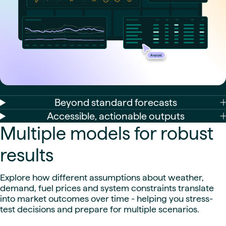
Beyond standard forecasts
Accessible, actionable outputs
Multiple models for robust
results
Explore how different assumptions about weather,
demand, fuel prices and system constraints translate
into market outcomes over time - helping you stress-
test decisions and prepare for multiple scenarios.