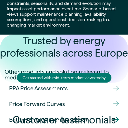
constraints, seasonality, and demand evolution may
impact asset performance over time. Scenario-based
views support maintenance planning, availability
assumptions, and operational decision-making in a
changing market environment.
Trusted by energy
professionals across Europe
Other products and solutions relevant to
medium-term decisions:
Get started with mid-term market views today
PPA Price Assessments
Price Forward Curves
Customer testimonials
Battery Energy Storage (BESS)