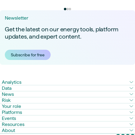
Newsletter
Get the latest on our energy tools, platform
updates, and expert content.
Subscribe for free
Analytics
Data
News
Risk
Your role
Platforms
Events
Resources
About