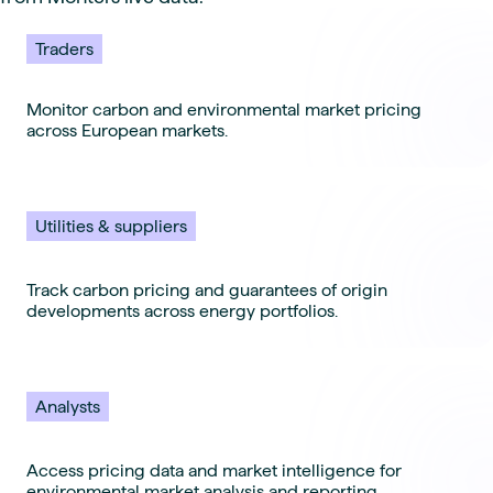
Traders
Monitor carbon and environmental market pricing
across European markets.
Utilities & suppliers
Track carbon pricing and guarantees of origin
developments across energy portfolios.
Analysts
Access pricing data and market intelligence for
environmental market analysis and reporting.