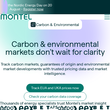
Join the Nordic Energy Day on 20
August -
Register now
Carbon & Environmental
Carbon & environmental
markets don’t wait for clarity
Track carbon markets, guarantees of origin and environmental
market developments with trusted pricing data and market
intelligence.
Track EUA and UKA prices now
Check your carbon data coverage
Thousands of energy specialists trust Montel's market insight