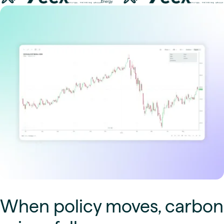
When policy moves, carbon