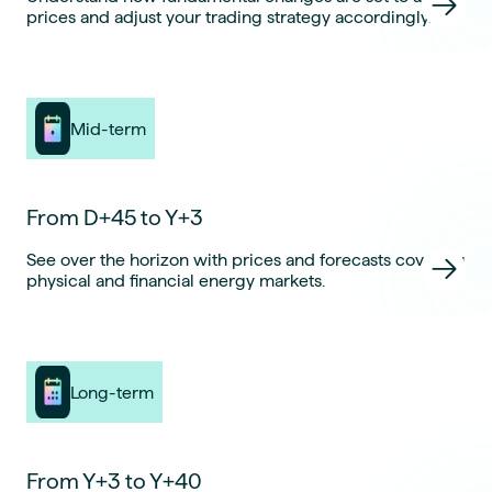
prices and adjust your trading strategy accordingly.
Mid-term
From D+45 to Y+3
See over the horizon with prices and forecasts covering
physical and financial energy markets.
Long-term
From Y+3 to Y+40