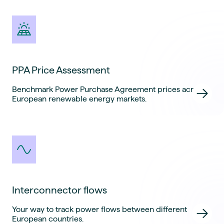
PPA Price Assessment
Benchmark Power Purchase Agreement prices across
European renewable energy markets.
Interconnector flows
Your way to track power flows between different
European countries.