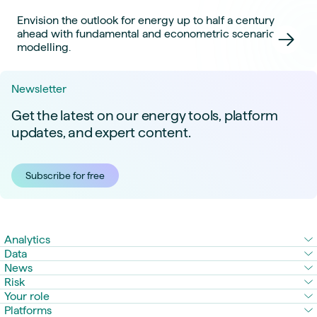
Envision the outlook for energy up to half a century
ahead with fundamental and econometric scenario
modelling.
Newsletter
Get the latest on our energy tools, platform
updates, and expert content.
Subscribe for free
Analytics
Data
News
Risk
Your role
Platforms