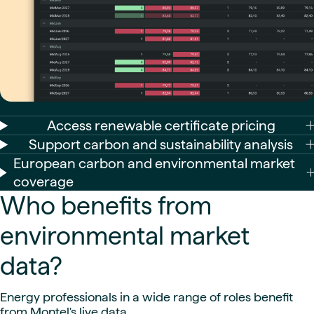
Access renewable certificate pricing
Support carbon and sustainability analysis
European carbon and environmental market
coverage
Who benefits from
environmental market
data?
Energy professionals in a wide range of roles benefit
from Montel's live data.