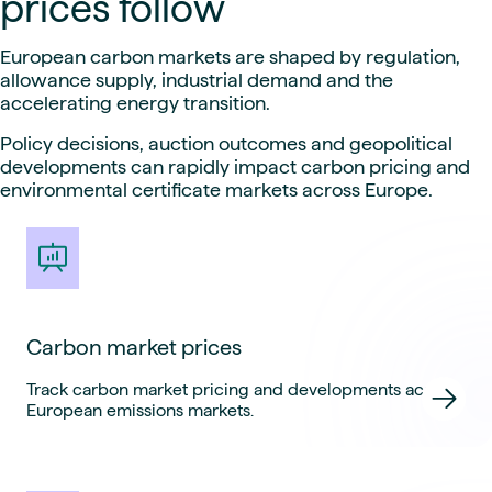
prices follow
European carbon markets are shaped by regulation,
allowance supply, industrial demand and the
accelerating energy transition.
Policy decisions, auction outcomes and geopolitical
developments can rapidly impact carbon pricing and
environmental certificate markets across Europe.
Carbon market prices
Track carbon market pricing and developments across
European emissions markets.