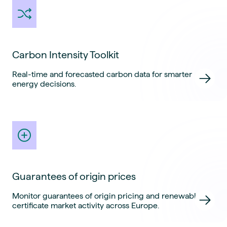
Carbon Intensity Toolkit
Real-time and forecasted carbon data for smarter
energy decisions.
Guarantees of origin prices
Monitor guarantees of origin pricing and renewable
certificate market activity across Europe.