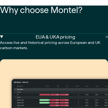
Why choose Montel?
EUA & UKA pricing
Access live and historical pricing across European and UK
carbon markets.