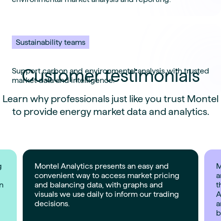
Sustainability teams
Customer testimonials
Support carbon and environmental analysis with trusted
market data and intelligence.
Learn why professionals just like you trust Montel
to provide energy market data and analytics.
g
Montel Analytics presents an easy and
M
convenient way to access market pricing
a
on
and balancing data, with graphs and
t
visuals we use daily to inform our trading
A
decisions.
a
b