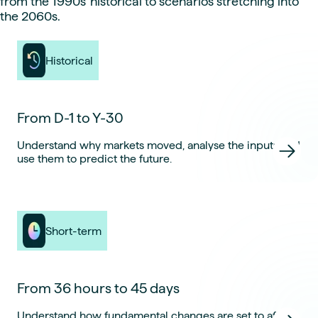
from the 1990s’ historical to scenarios stretching into
the 2060s.
Historical
From D-1 to Y-30
Understand why markets moved, analyse the inputs and
use them to predict the future.
Short-term
From 36 hours to 45 days
Understand how fundamental changes are set to affect