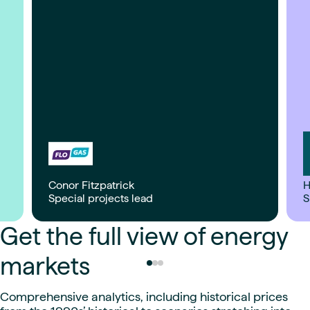
Conor Fitzpatrick
H
Special projects lead
S
Get the full view of energy
markets
Comprehensive analytics, including historical prices