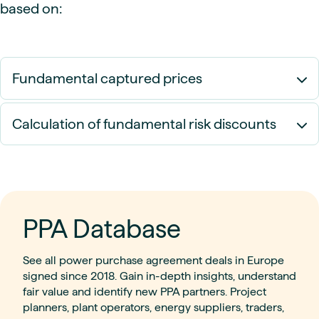
based on:
Fundamental captured prices
Calculation of fundamental risk discounts
PPA Database
See all power purchase agreement deals in Europe
signed since 2018. Gain in-depth insights, understand
fair value and identify new PPA partners. Project
planners, plant operators, energy suppliers, traders,