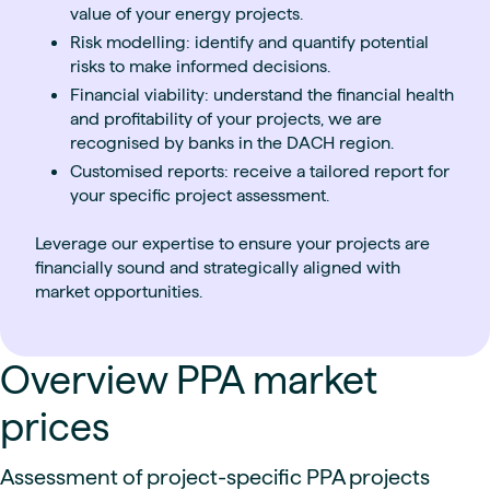
value of your energy projects.
Risk modelling: identify and quantify potential
risks to make informed decisions.
Financial viability: understand the financial health
and profitability of your projects, we are
recognised by banks in the DACH region.
Customised reports: receive a tailored report for
your specific project assessment.
Leverage our expertise to ensure your projects are
financially sound and strategically aligned with
market opportunities.
Overview PPA market
prices
Assessment of project-specific PPA projects