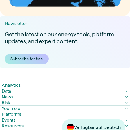
Newsletter
Get the latest on our energy tools, platform
updates, and expert content.
Subscribe for free
Analytics
Data
News
Risk
Your role
Platforms
Events
Resources
Verfügbar auf Deutsch