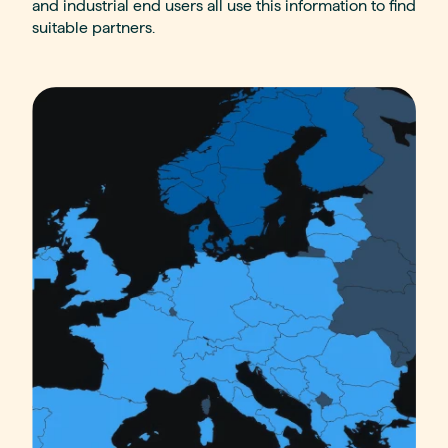
and industrial end users all use this information to find
suitable partners.