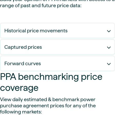
range of past and future price data:
Historical price movements
Captured prices
Forward curves
PPA benchmarking price
coverage
View daily estimated & benchmark power
purchase agreement prices for any of the
following markets: