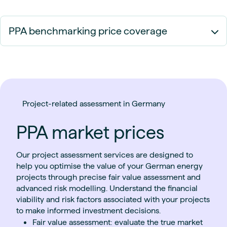
PPA benchmarking price coverage
Project-related assessment in Germany
PPA market prices
Our project assessment services are designed to
help you optimise the value of your German energy
projects through precise fair value assessment and
advanced risk modelling. Understand the financial
viability and risk factors associated with your projects
to make informed investment decisions.
Fair value assessment: evaluate the true market