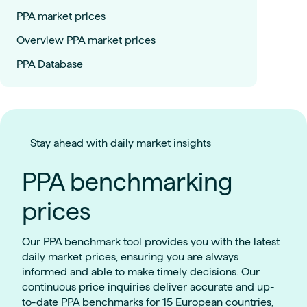
PPA market prices
Overview PPA market prices
PPA Database
Stay ahead with daily market insights
PPA benchmarking
prices
Our PPA benchmark tool provides you with the latest
daily market prices, ensuring you are always
informed and able to make timely decisions. Our
continuous price inquiries deliver accurate and up-
to-date PPA benchmarks for 15 European countries,