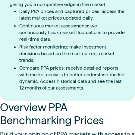
giving you a competitive edge in the market.
Daily PPA prices and captured prices: access the
latest market prices updated daily.
Continuous market assessments: we
continuously track market fluctuations to provide
real-time data.
Risk factor monitoring: make investment
decisions based on the most current market
trends.
Compare PPA prices: receive detailed reports
with market analysis to better understand market
dynamic. Access historical data and see the last
12 months of our assessments.
Overview PPA
Benchmarking Prices
Build your opinion of PPA markets with access to a