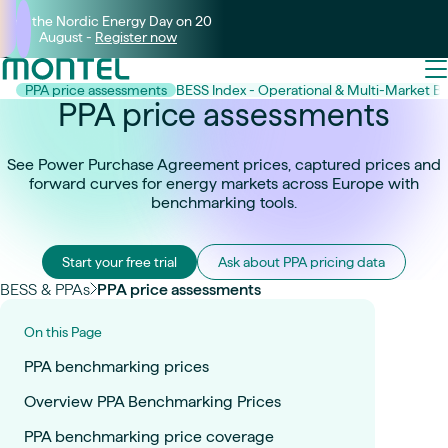
Join the Nordic Energy Day on 20
August -
Register now
PPA price assessments
BESS Index - Operational & Multi-Market 
PPA price assessments
See Power Purchase Agreement prices, captured prices and
forward curves for energy markets across Europe with
benchmarking tools.
Start your free trial
Ask about PPA pricing data
BESS & PPAs
PPA price assessments
On this Page
PPA benchmarking prices
Overview PPA Benchmarking Prices
PPA benchmarking price coverage