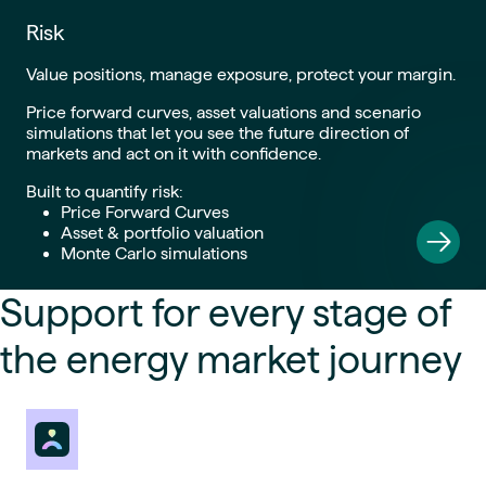
Risk
Value positions, manage exposure, protect your margin.
Price forward curves, asset valuations and scenario
simulations that let you see the future direction of
markets and act on it with confidence.
Built to quantify risk:
Price Forward Curves
Asset & portfolio valuation
Monte Carlo simulations
Support for every stage of
the energy market journey