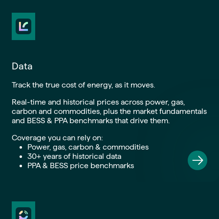
Data
Track the true cost of energy, as it moves.
Real-time and historical prices across power, gas,
carbon and commodities, plus the market fundamentals
and BESS & PPA benchmarks that drive them.
Coverage you can rely on:
Power, gas, carbon & commodities
30+ years of historical data
PPA & BESS price benchmarks