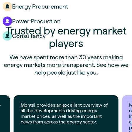
Energy Procurement
Power Production
Trusted by energy market
Consultancy
players
We have spent more than 30 years making
energy markets more transparent. See how we
help people just like you.
-
Montel provides an excellent overview of
M
all the developments driving energy
u
market prices, as well as the important
I
news from across the energy sector.
a
p