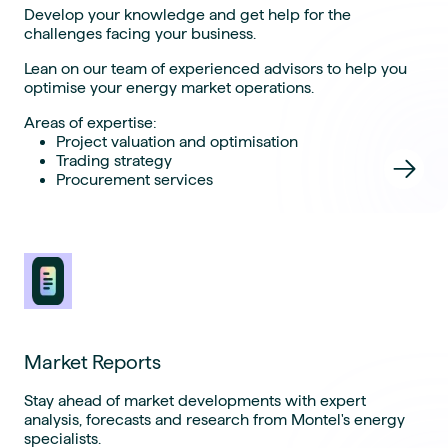
Develop your knowledge and get help for the
challenges facing your business.
Lean on our team of experienced advisors to help you
optimise your energy market operations.
Areas of expertise:
Project valuation and optimisation
Trading strategy
Procurement services
Market Reports
Stay ahead of market developments with expert
analysis, forecasts and research from Montel's energy
specialists.