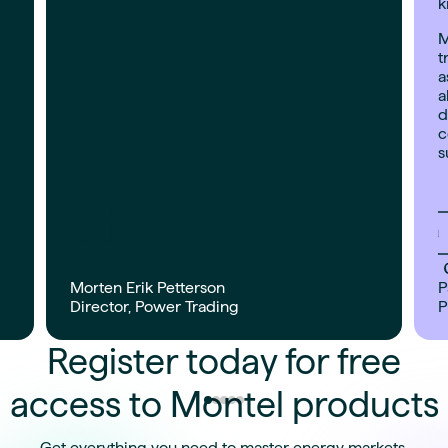
k
M
t
a
a
d
c
s
Morten Erik Petterson
P
Director, Power Trading
P
Register today for free
access to Montel products
Get everything you need to master energy markets.