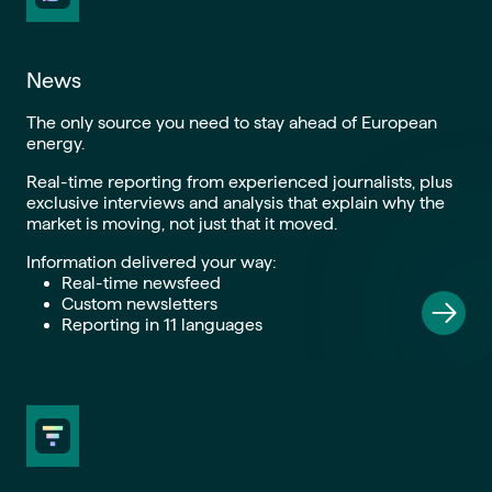
News
The only source you need to stay ahead of European
energy.
Real-time reporting from experienced journalists, plus
exclusive interviews and analysis that explain why the
market is moving, not just that it moved.
Information delivered your way:
Real-time newsfeed
Custom newsletters
Reporting in 11 languages