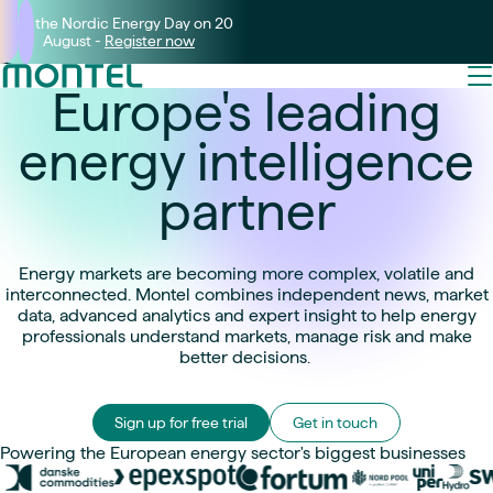
Join the Nordic Energy Day on 20
August -
Register now
Europe's leading
energy intelligence
partner
Energy markets are becoming more complex, volatile and
interconnected. Montel combines independent news, market
data, advanced analytics and expert insight to help energy
professionals understand markets, manage risk and make
better decisions.
Sign up for free trial
Get in touch
Powering the European energy sector's biggest businesses