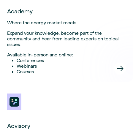
Academy
Where the energy market meets.
Expand your knowledge, become part of the
community and hear from leading experts on topical
issues.
Available in-person and online:
Conferences
Webinars
Courses
Advisory