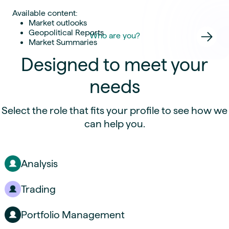
Available content:
Market outlooks
Geopolitical Reports
Who are you?
Market Summaries
Designed to meet your
needs
Select the role that fits your profile to see how we
can help you.
Analysis
Trading
Portfolio Management