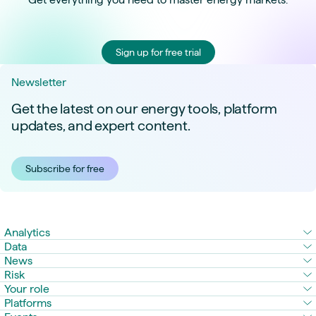
Sign up for free trial
Newsletter
Get the latest on our energy tools, platform
updates, and expert content.
Subscribe for free
Analytics
Data
News
Risk
Your role
Platforms