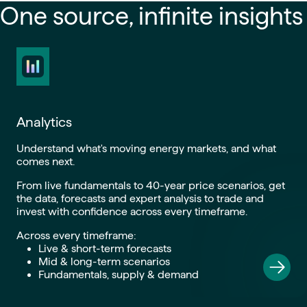
One source, infinite insights
Analytics
Understand what's moving energy markets, and what
comes next.
From live fundamentals to 40-year price scenarios, get
the data, forecasts and expert analysis to trade and
invest with confidence across every timeframe.
Across every timeframe:
Live & short-term forecasts
Mid & long-term scenarios
Fundamentals, supply & demand