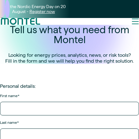
Join the Nordic Energy Day on 20
August -
Register now
Tell us what you need from
Montel
Looking for energy prices, analytics, news, or risk tools?
Fill in the form and we will help you find the right solution.
Personal details:
First name
*
Last name
*