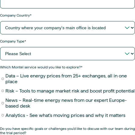
Company Country
*
Company Type
*
Which Montel service would you like to explore?
*
Data – Live energy prices from 25+ exchanges, all in one
place
Risk – Tools to manage market risk and boost profit potential
News – Real-time energy news from our expert Europe-
based desk
Analytics - See what's moving prices and why it matters
Do you have specific goals or challenges you’d like to discuss with our team during
the trial period?