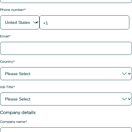
Phone number
*
Email
*
Country
*
Job Title
*
Company details:
Company name
*