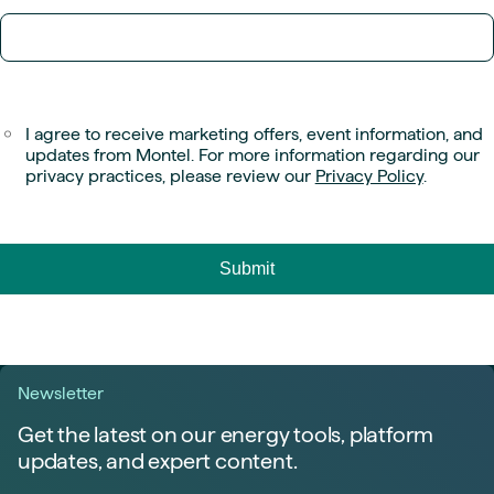
I agree to receive marketing offers, event information, and
updates from Montel. For more information regarding our
privacy practices, please review our
Privacy Policy
.
Newsletter
Get the latest on our energy tools, platform
updates, and expert content.