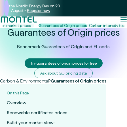
Join the Nordic Energy Day on 20
August -
Register now
on market prices
Guarantees of Origin prices
Carbon intensity toolk
Guarantees of Origin prices
Benchmark Guarantees of Origin and El-certs.
Try guarantees of origin prices for free
Ask about GO pricing data
Carbon & Environmental
Guarantees of Origin prices
On this Page
Overview
Renewable certificates prices
Build your market view: