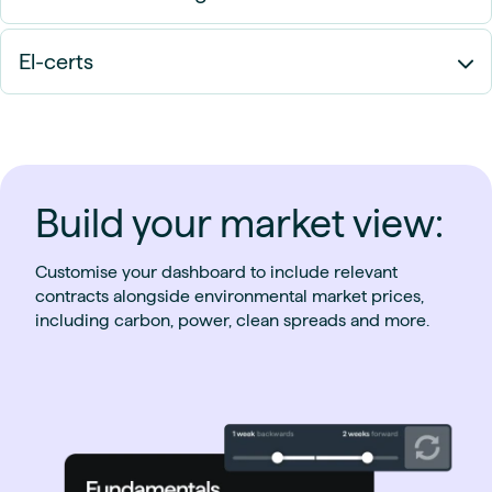
El-certs
Build your market view:
Customise your dashboard to include relevant
contracts alongside environmental market prices,
including carbon, power, clean spreads and more.