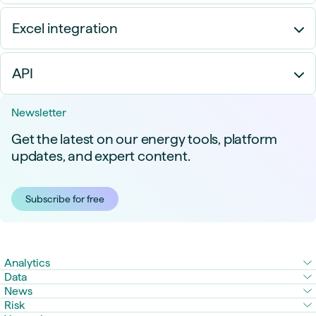
Excel integration
API
Newsletter
Get the latest on our energy tools, platform
updates, and expert content.
Subscribe for free
Analytics
Data
News
Risk