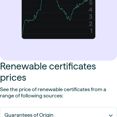
Renewable certificates
prices
See the price of renewable certificates from a
range of following sources:
Guarantees of Origin