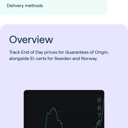
Delivery methods
Overview
Track End of Day prices for Guarantees of Origin,
alongside El-certs for Sweden and Norway.