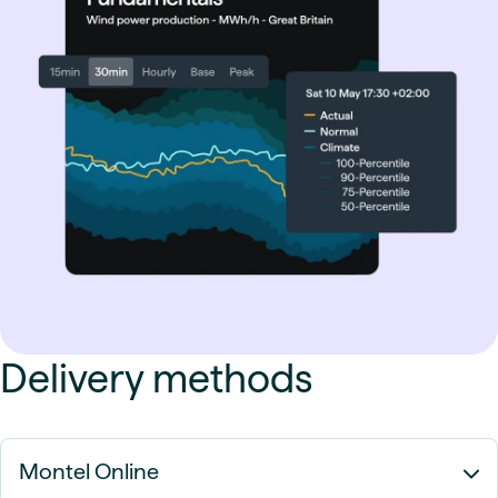
Delivery methods
Montel Online