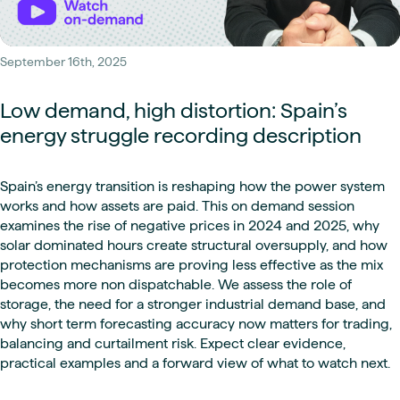
September 16th, 2025
Low demand, high distortion: Spain’s
energy struggle recording description
Spain’s energy transition is reshaping how the power system
works and how assets are paid. This on demand session
examines the rise of negative prices in 2024 and 2025, why
solar dominated hours create structural oversupply, and how
protection mechanisms are proving less effective as the mix
becomes more non dispatchable. We assess the role of
storage, the need for a stronger industrial demand base, and
why short term forecasting accuracy now matters for trading,
balancing and curtailment risk. Expect clear evidence,
practical examples and a forward view of what to watch next.