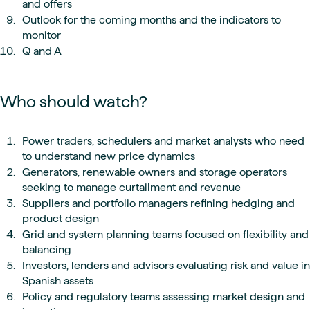
and offers
Outlook for the coming months and the indicators to
monitor
Q and A
Who should watch?
Power traders, schedulers and market analysts who need
to understand new price dynamics
Generators, renewable owners and storage operators
seeking to manage curtailment and revenue
Suppliers and portfolio managers refining hedging and
product design
Grid and system planning teams focused on flexibility and
balancing
Investors, lenders and advisors evaluating risk and value in
Spanish assets
Policy and regulatory teams assessing market design and