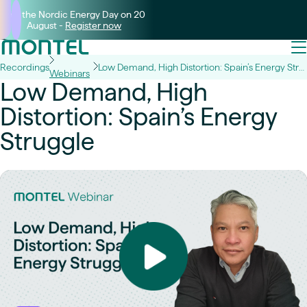
Join the Nordic Energy Day on 20
August -
Register now
Recordings
Low Demand, High Distortion: Spain’s Energy Struggle
Webinars
Low Demand, High
Distortion: Spain’s Energy
Struggle