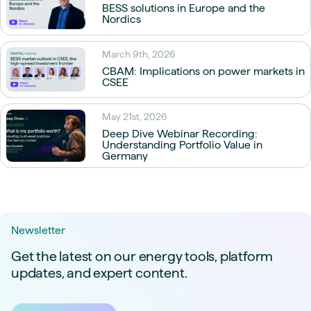
BESS solutions in Europe and the
Nordics
March 9th, 2026
CBAM: Implications on power markets in
CSEE
May 21st, 2026
Deep Dive Webinar Recording:
Understanding Portfolio Value in
Germany
Newsletter
Get the latest on our energy tools, platform
updates, and expert content.