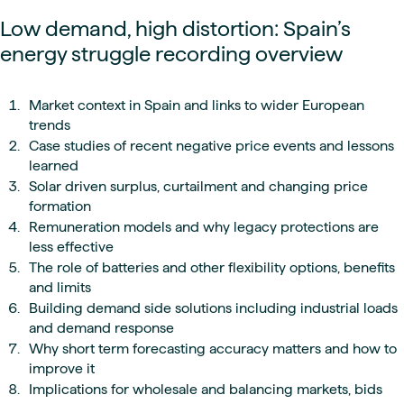
Low demand, high distortion: Spain’s
energy struggle recording overview
Market context in Spain and links to wider European
trends
Case studies of recent negative price events and lessons
learned
Solar driven surplus, curtailment and changing price
formation
Remuneration models and why legacy protections are
less effective
The role of batteries and other flexibility options, benefits
and limits
Building demand side solutions including industrial loads
and demand response
Why short term forecasting accuracy matters and how to
improve it
Implications for wholesale and balancing markets, bids