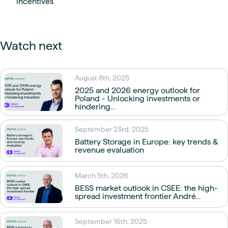
incentives
Watch next
August 8th, 2025
2025 and 2026 energy outlook for
Poland - Unlocking investments or
hindering...
September 23rd, 2025
Battery Storage in Europe: key trends &
revenue evaluation
March 5th, 2026
BESS market outlook in CSEE: the high-
spread investment frontier André...
September 16th, 2025