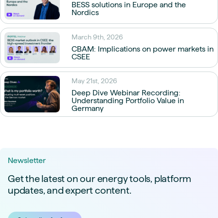
BESS solutions in Europe and the
Nordics
March 9th, 2026
CBAM: Implications on power markets in
CSEE
May 21st, 2026
Deep Dive Webinar Recording:
Understanding Portfolio Value in
Germany
Newsletter
Get the latest on our energy tools, platform
updates, and expert content.