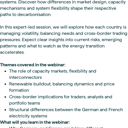
systems. Discover how differences in market design, capacity
mechanisms and system flexibility shape their respective
paths to decarbonisation.
In this expert-led session, we will explore how each country is
managing volatility, balancing needs and cross-border trading
pressures. Expect clear insights into current risks, emerging
patterns and what to watch as the energy transition
accelerates.
Themes covered in the webinar:
The role of capacity markets, flexibility and
interconnectors
Renewable buildout, balancing dynamics and price
formation
Cross-border implications for traders, analysts and
portfolio teams
Structural differences between the German and French
electricity systems
What will you learn in the webinar: