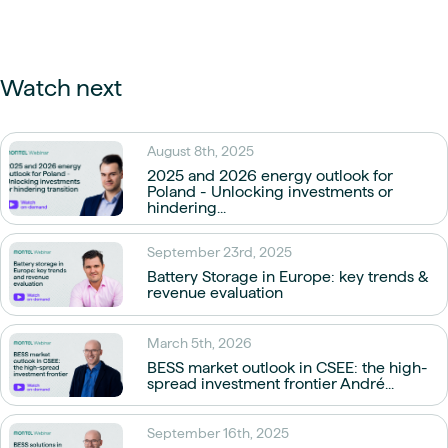
Watch next
August 8th, 2025
2025 and 2026 energy outlook for
Poland - Unlocking investments or
hindering...
September 23rd, 2025
Battery Storage in Europe: key trends &
revenue evaluation
March 5th, 2026
BESS market outlook in CSEE: the high-
spread investment frontier André...
September 16th, 2025