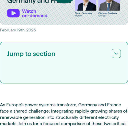
February 19th, 2026
Jump to section
As Europe’s power systems transform, Germany and France
face a shared challenge: integrating rapidly growing shares of
renewable generation into structurally different electricity
markets. Join us for a focused comparison of these two critical