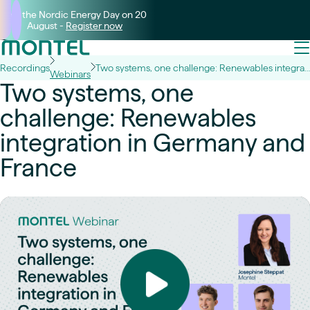
Join the Nordic Energy Day on 20
August -
Register now
Recordings
Two systems, one challenge: Renewables integration in Germany and France
Webinars
Two systems, one
challenge: Renewables
integration in Germany and
France