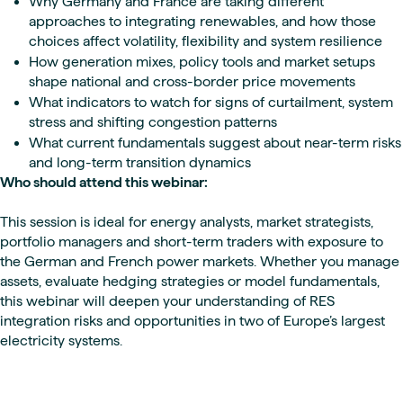
Why Germany and France are taking different
approaches to integrating renewables, and how those
choices affect volatility, flexibility and system resilience
How generation mixes, policy tools and market setups
shape national and cross-border price movements
What indicators to watch for signs of curtailment, system
stress and shifting congestion patterns
What current fundamentals suggest about near-term risks
and long-term transition dynamics
Who should attend this webinar:
This session is ideal for energy analysts, market strategists,
portfolio managers and short-term traders with exposure to
the German and French power markets. Whether you manage
assets, evaluate hedging strategies or model fundamentals,
this webinar will deepen your understanding of RES
integration risks and opportunities in two of Europe’s largest
electricity systems.