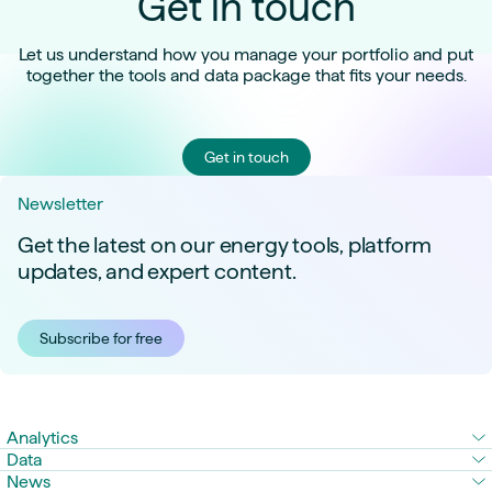
Get in touch
Let us understand how you manage your portfolio and put
together the tools and data package that fits your needs.
Get in touch
Newsletter
Get the latest on our energy tools, platform
updates, and expert content.
Subscribe for free
Analytics
Data
News