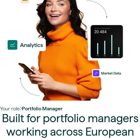
Your role
Portfolio Manager
Built for portfolio managers
working across European