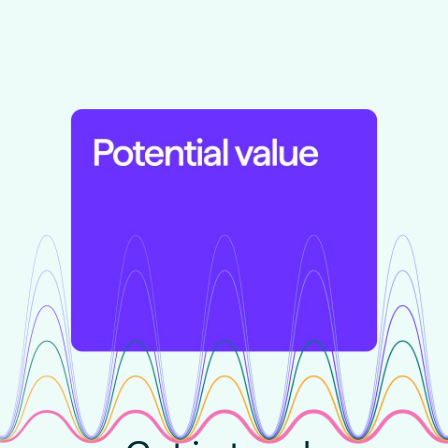
Learn more