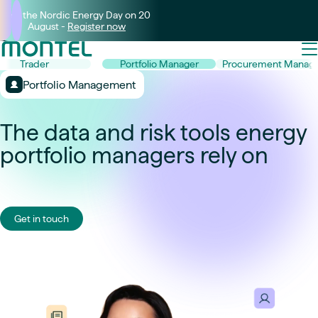
Join the Nordic Energy Day on 20
August -
Register now
Trader
Portfolio Manager
Procurement Manage
Portfolio Management
The data and risk tools energy
portfolio managers rely on
Get in touch