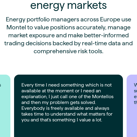
energy markets
Energy portfolio managers across Europe use
Montel to value positions accurately, manage
market exposure and make better-informed
trading decisions backed by real-time data and
comprehensive risk tools.
s
Every time I need something which is not
W
available at the moment or I need an
s
explanation, I just call one of the Montellos
e
and then my problem gets solved.
t
Everybody is freely available and always
takes time to understand what matters for
you and that's something I value a lot.