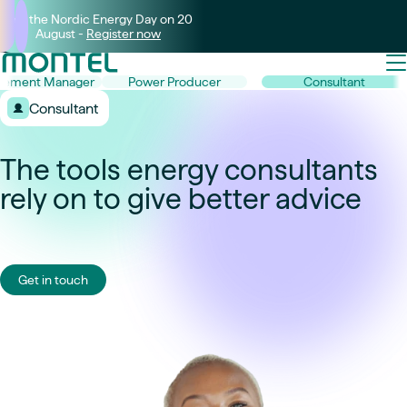
Join the Nordic Energy Day on 20
August -
Register now
rement Manager
Power Producer
Consultant
Consultant
The tools energy consultants
rely on to give better advice
Get in touch