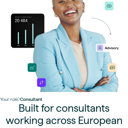
Your role
Consultant
Built for consultants
working across European