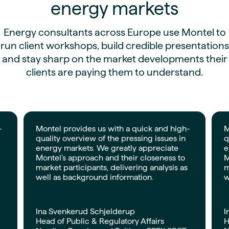
energy markets
Energy consultants across Europe use Montel to
run client workshops, build credible presentations
and stay sharp on the market developments their
clients are paying them to understand.
-
Montel provides us with a quick and high-
M
quality overview of the pressing issues in
q
energy markets. We greatly appreciate
e
Montel’s approach and their closeness to
M
market participants, delivering analysis as
m
well as background information.
w
Ina Svenkerud Schjelderup
I
Head of Public & Regulatory Affairs
H