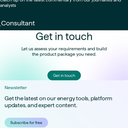
analysts
Consultant
Get in touch
Let us assess your requirements and build
the product package you need.
Get in touch
Newsletter
Get the latest on our energy tools, platform
updates, and expert content.
Subscribe for free