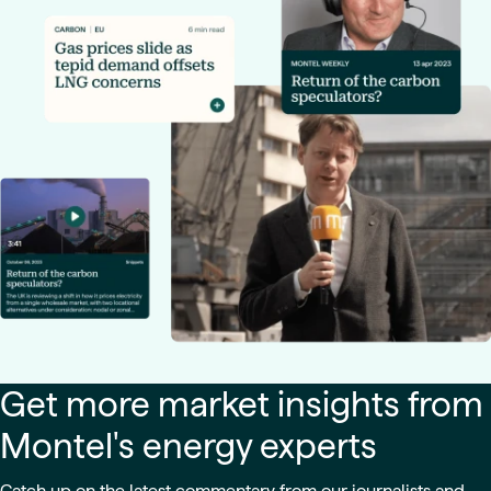
Get more market insights from
Montel's energy experts
Catch up on the latest commentary from our journalists and