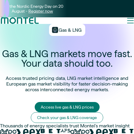
Join the Nordic Energy Day on 20
August -
Register now
Gas & LNG
Gas & LNG markets move fast.
Your data should too.
Access trusted pricing data, LNG market intelligence and
European gas market visibility for faster decision-making
across interconnected energy markets.
Access live gas & LNG prices
Check your gas & LNG coverage
Thousands of energy specialists trust Montel's market insight