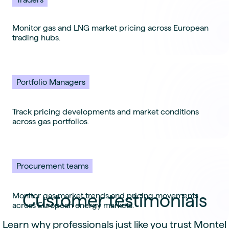
Monitor gas and LNG market pricing across European
trading hubs.
Portfolio Managers
Track pricing developments and market conditions
across gas portfolios.
Procurement teams
Customer testimonials
Monitor gas market trends and pricing movements
across European energy markets.
Learn why professionals just like you trust Montel