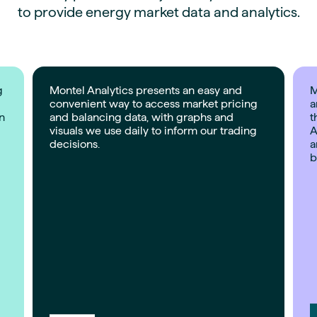
to provide energy market data and analytics.
g
Montel Analytics presents an easy and
M
convenient way to access market pricing
a
on
and balancing data, with graphs and
t
visuals we use daily to inform our trading
A
decisions.
a
b