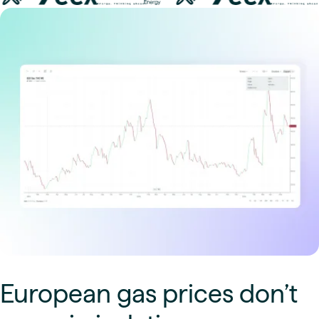
European gas prices don’t