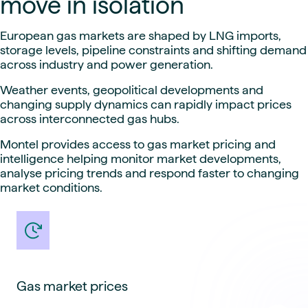
move in isolation
European gas markets are shaped by LNG imports,
storage levels, pipeline constraints and shifting demand
across industry and power generation.
Weather events, geopolitical developments and
changing supply dynamics can rapidly impact prices
across interconnected gas hubs.
Montel provides access to gas market pricing and
intelligence helping monitor market developments,
analyse pricing trends and respond faster to changing
market conditions.
Gas market prices