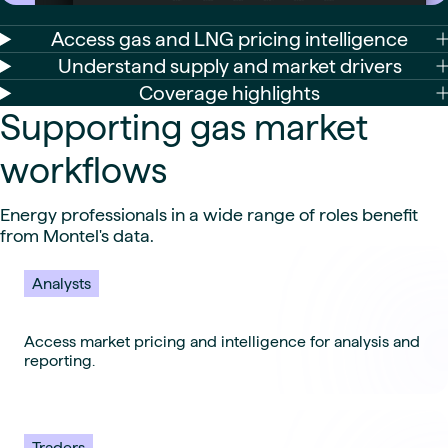
Access gas and LNG pricing intelligence
Understand supply and market drivers
Coverage highlights
Supporting gas market
workflows
Energy professionals in a wide range of roles benefit
from Montel's data.
Analysts
Access market pricing and intelligence for analysis and
reporting.
Traders