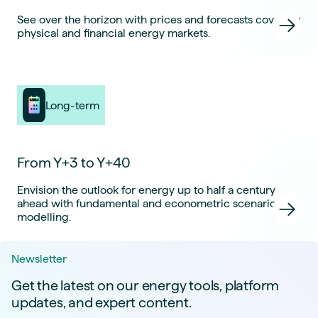
See over the horizon with prices and forecasts covering
physical and financial energy markets.
Long-term
From Y+3 to Y+40
Envision the outlook for energy up to half a century
ahead with fundamental and econometric scenario
modelling.
Newsletter
Get the latest on our energy tools, platform
updates, and expert content.