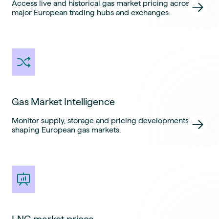
Access live and historical gas market pricing across
major European trading hubs and exchanges.
Gas Market Intelligence
Monitor supply, storage and pricing developments
shaping European gas markets.
LNG market prices