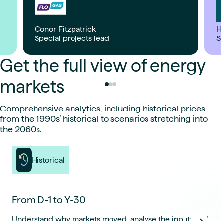
Conor Fitzpatrick
H
Special projects lead
S
Get the full view of energy
markets
Comprehensive analytics, including historical prices
from the 1990s’ historical to scenarios stretching into
the 2060s.
Historical
From D-1 to Y-30
Understand why markets moved, analyse the inputs and