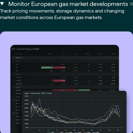
Monitor European gas market developments
Track pricing movements, storage dynamics and changing
market conditions across European gas markets.