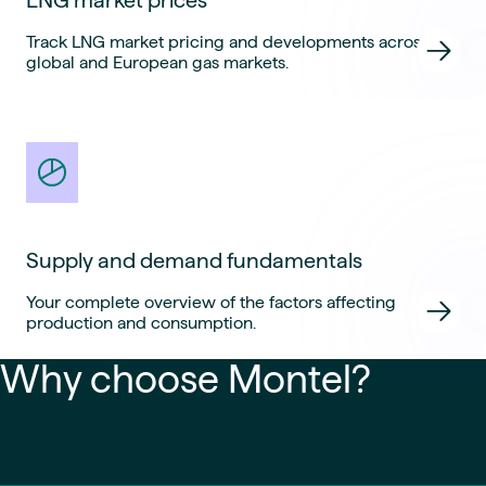
Track LNG market pricing and developments across
global and European gas markets.
Supply and demand fundamentals
Your complete overview of the factors affecting
production and consumption.
Why choose Montel?