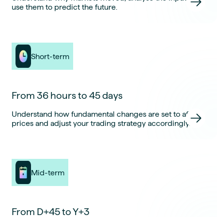
use them to predict the future.
Short-term
From 36 hours to 45 days
Understand how fundamental changes are set to affect
prices and adjust your trading strategy accordingly.
Mid-term
From D+45 to Y+3