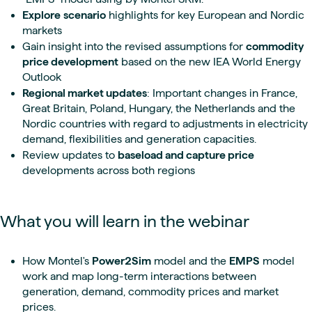
Explore
scenario
highlights for key European and Nordic
markets
Gain insight into the revised assumptions for
commodity
price development
based on the new IEA World Energy
Outlook
Regional market updates
: Important changes in France,
Great Britain, Poland, Hungary, the Netherlands and the
Nordic countries with regard to adjustments in electricity
demand, flexibilities and generation capacities.
Review updates to
baseload and capture price
developments across both regions
What you will learn in the webinar
How Montel's
Power2Sim
model and the
EMPS
model
work and map long-term interactions between
generation, demand, commodity prices and market
prices.