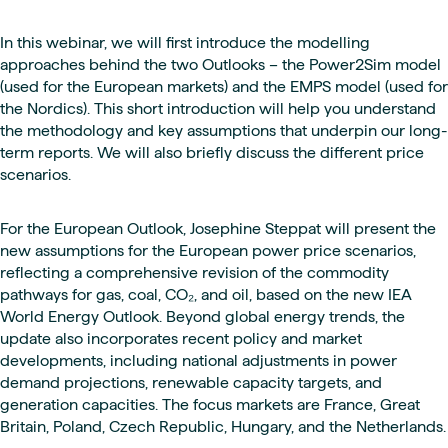
In this webinar, we will first introduce the modelling
approaches behind the two Outlooks – the Power2Sim model
(used for the European markets) and the EMPS model (used for
the Nordics). This short introduction will help you understand
the methodology and key assumptions that underpin our long-
term reports. We will also briefly discuss the different price
scenarios.
For the European Outlook, Josephine Steppat will present the
new assumptions for the European power price scenarios,
reflecting a comprehensive revision of the commodity
pathways for gas, coal, CO₂, and oil, based on the new IEA
World Energy Outlook. Beyond global energy trends, the
update also incorporates recent policy and market
developments, including national adjustments in power
demand projections, renewable capacity targets, and
generation capacities. The focus markets are France, Great
Britain, Poland, Czech Republic, Hungary, and the Netherlands.