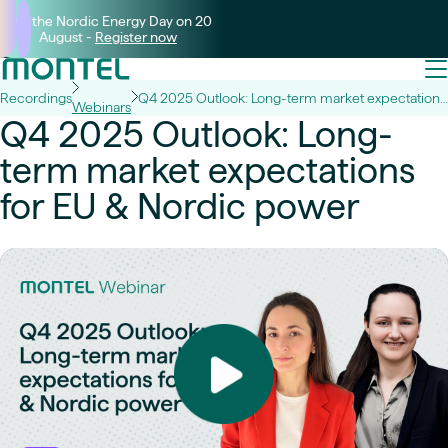
Join the Nordic Energy Day on 20
August -
Register now
Recordings
Q4 2025 Outlook: Long-term market expectations for EU & Nordic power
Webinars
Q4 2025 Outlook: Long-
term market expectations
for EU & Nordic power