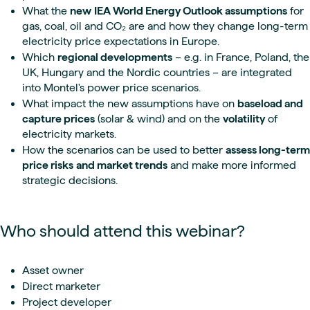
What the
new
IEA World Energy Outlook assumptions
for
gas, coal, oil and CO₂ are and how they change long-term
electricity price expectations in Europe.
Which
regional developments
– e.g. in France, Poland, the
UK, Hungary and the Nordic countries – are integrated
into Montel's power price scenarios.
What impact the new assumptions have on
baseload and
capture prices
(solar & wind) and on the
volatility
of
electricity markets.
How the scenarios can be used to better
assess long-term
price risks
and market trends
and make more informed
strategic decisions.
Who should attend this webinar?
Asset owner
Direct marketer
Project developer