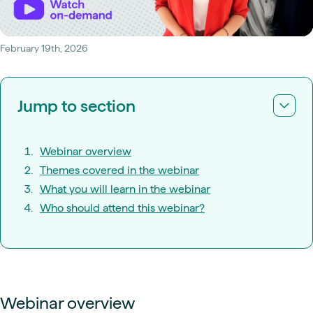
February 19th, 2026
Jump to section
Webinar overview
Themes covered in the webinar
What you will learn in the webinar
Who should attend this webinar?
Webinar overview