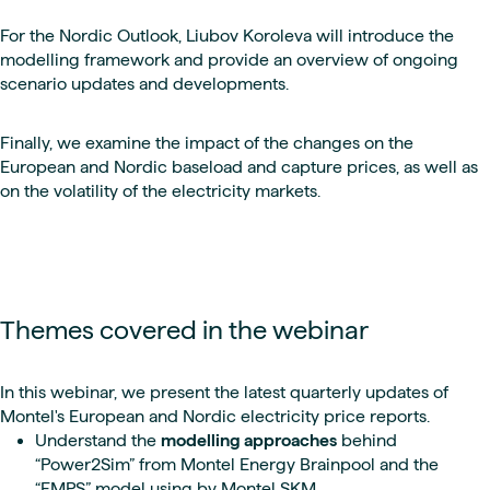
For the Nordic Outlook, Liubov Koroleva will introduce the
modelling framework and provide an overview of ongoing
scenario updates and developments.
Finally, we examine the impact of the changes on the
European and Nordic baseload and capture prices, as well as
on the volatility of the electricity markets.
Themes covered in the webinar
In this webinar, we present the latest quarterly updates of
Montel's European and Nordic electricity price reports.
Understand the
modelling approaches
behind
“Power2Sim” from Montel Energy Brainpool and the
“EMPS” model using by Montel SKM.