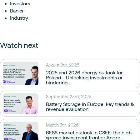
Investors
Banks
Industry
Watch next
August 8th, 2025
2025 and 2026 energy outlook for
Poland - Unlocking investments or
hindering...
September 23rd, 2025
Battery Storage in Europe: key trends &
revenue evaluation
March 5th, 2026
BESS market outlook in CSEE: the high-
spread investment frontier André...