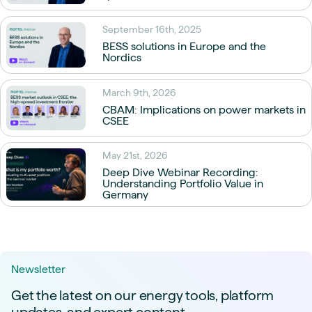
September 16th, 2025
BESS solutions in Europe and the
Nordics
March 9th, 2026
CBAM: Implications on power markets in
CSEE
May 21st, 2026
Deep Dive Webinar Recording:
Understanding Portfolio Value in
Germany
Newsletter
Get the latest on our energy tools, platform