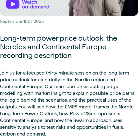
September 16th, 2025
Long-term power price outlook: the
Nordics and Continental Europe
recording description
Join us for a focused thirty minute session on the long term
price outlook for electricity in the Nordic region and
Continental Europe. Our team combines cutting edge
modelling with market insight to explain possible price paths,
the logic behind the scenarios, and the practical uses of the
outputs. You will see how the EMPS model frames the Nordic
Long Term Power Outlook, how Power2Sim represents
Continental Europe, and how the Swarm approach uses
sensitivity analysis to test risks and opportunities in fuels,
carbon and demand.