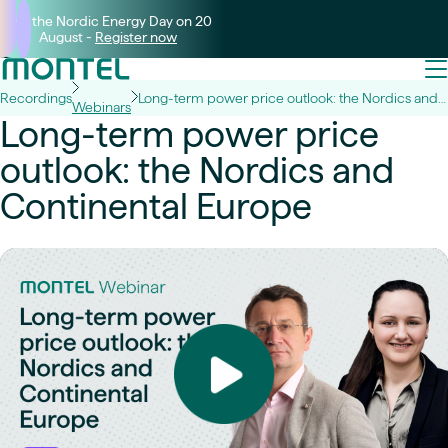
Join the Nordic Energy Day on 20
August -
Register now
Recordings
Long-term power price outlook: the Nordics and Continental Europe
Webinars
Long-term power price
outlook: the Nordics and
Continental Europe