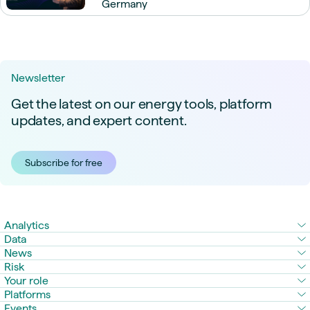
Germany
Newsletter
Get the latest on our energy tools, platform
updates, and expert content.
Subscribe for free
Analytics
Data
News
Risk
Your role
Platforms
Events