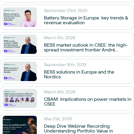
September 23rd, 2025
Battery Storage in Europe: key trends &
revenue evaluation
March 5th, 2026
BESS market outlook in CSEE: the high-
spread investment frontier André...
September 16th, 2025
BESS solutions in Europe and the
Nordics
March 9th, 2026
CBAM: Implications on power markets in
CSEE
May 21st, 2026
Deep Dive Webinar Recording:
Understanding Portfolio Value in