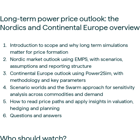
Long-term power price outlook: the
Nordics and Continental Europe overview
Introduction to scope and why long term simulations
matter for price formation
Nordic market outlook using EMPS, with scenarios,
assumptions and reporting structure
Continental Europe outlook using Power2Sim, with
methodology and key parameters
Scenario worlds and the Swarm approach for sensitivity
analysis across commodities and demand
How to read price paths and apply insights in valuation,
hedging and planning
Questions and answers
Who should watch?