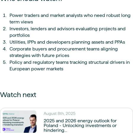
Power traders and market analysts who need robust long
term views
Investors, lenders and advisors evaluating projects and
portfolios
Utilities, IPPs and developers planning assets and PPAs
Corporate buyers and procurement teams aligning
strategies with future prices
Policy and regulatory teams tracking structural drivers in
European power markets
Watch next
August 8th, 2025
2025 and 2026 energy outlook for
Poland - Unlocking investments or
hindering...