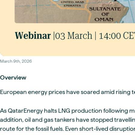
Live energy market insights
Deep-dive energy 
Long-term
Energy Commodit
Scenario modelling & long-term market
Oil, coal & commodit
analysis
Case Studies
BESS & PPAs
Real customer suc
Historical
Battery storage reve
30+ years of prices & fundamentals
intelligence
Knowledge bas
Help & platform gu
Market fundament
Energy price drivers
March 9th, 2026
Whitepapers
Research on marke
Overview
European energy prices have soared amid rising te
Webinar Record
Watch expert sessi
As QatarEnergy halts LNG production following milit
addition, oil and gas tankers have stopped travell
route for the fossil fuels. Even short-lived disrup