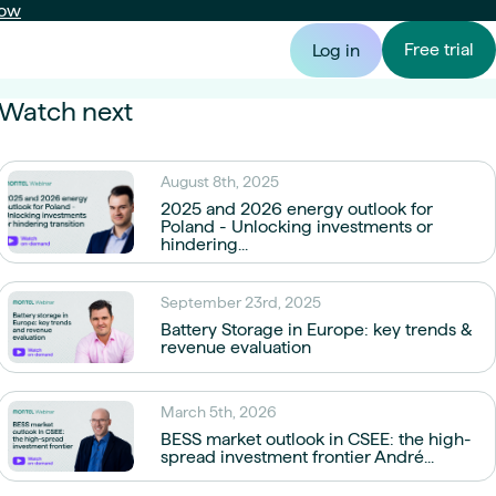
now
Free trial
Log in
Watch next
 Producer
Montel Syspower
Portfolio Manager
August 8th, 2025
ion forecast &
Power price forecasts from minutes to
Valuation, risk & forward curves
Risk
tion
decades ahead
2025 and 2026 energy outlook for
Portfolio & exposure
Poland - Unlocking investments or
hindering...
Asset valuation
September 23rd, 2025
Portfolio valuation & energy asset analytics
Battery Storage in Europe: key trends &
revenue evaluation
Market exposure
Scenario modelling & exposure analysis
March 5th, 2026
BESS market outlook in CSEE: the high-
spread investment frontier André...