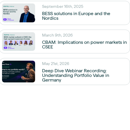
September 16th, 2025
BESS solutions in Europe and the
Nordics
March 9th, 2026
CBAM: Implications on power markets in
CSEE
May 21st, 2026
Deep Dive Webinar Recording:
Understanding Portfolio Value in
Germany