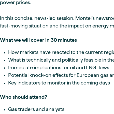
power prices.
In this concise, news-led session, Montel’s newsro
fast-moving situation and the impact on energy m
What we will cover in 30 minutes
How markets have reacted to the current regi
What is technically and politically feasible in the
Immediate implications for oil and LNG flows
Potential knock-on effects for European gas 
Key indicators to monitor in the coming days
Who should attend?
Gas traders and analysts