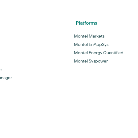
Platforms
Montel Markets
Montel EnAppSys
Montel Energy Quantified
Montel Syspower
er
anager