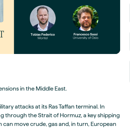
guides
ies
y market data
cess
nues & PPA market
e
ides
als
 & market context
t trends
nsions in the Middle East.
ings
ons
ary attacks at its Ras Taffan terminal. In
ing through the Strait of Hormuz, a key shipping
tion can move crude, gas and, in turn, European