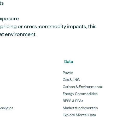
ts
exposure
 pricing or cross-commodity impacts, this
ket environment.
Data
Power
Gas & LNG
Carbon & Environmental
Energy Commodities
BESS & PPAs
nalytics
Market fundamentals
Explore Montel Data