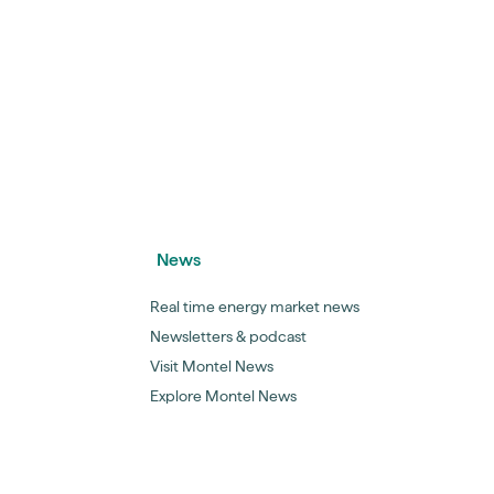
News
Real time energy market news
Newsletters & podcast
Visit Montel News
Explore Montel News