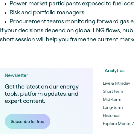
Power market participants exposed to fuel cos
Risk and portfolio managers
Procurement teams monitoring forward gas 
If your decisions depend on global LNG flows, hub
short session will help you frame the current mar
Analytics
Newsletter
Live & Intraday
Get the latest on our energy
Short term
tools, platform updates, and
Mid-term
expert content.
Long-term
Historical
Subscribe for free
Explore Montel A