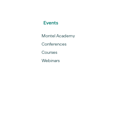
Events
Montel Academy
Conferences
Courses
Webinars