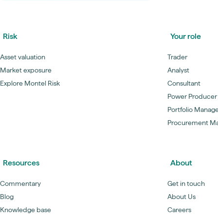
Risk
Your role
Asset valuation
Trader
Market exposure
Analyst
Explore Montel Risk
Consultant
Power Producer
Portfolio Manag
Procurement M
Resources
About
Commentary
Get in touch
Blog
About Us
Knowledge base
Careers