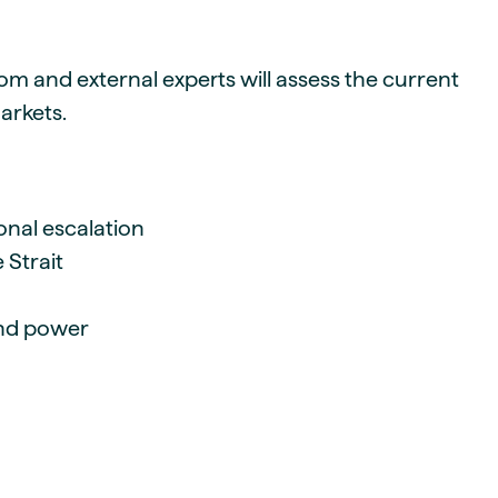
om and external experts will assess the current
arkets.
onal escalation
 Strait
and power