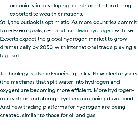
especially in developing countries—before being
exported to wealthier nations.
Still, the outlook is optimistic. As more countries commit
to net-zero goals, demand for
clean hydrogen
will rise.
Experts expect the global hydrogen market to grow
dramatically by 2030, with international trade playing a
big part.
Technology is also advancing quickly. New electrolysers
(the machines that split water into hydrogen and
oxygen) are becoming more efficient. More hydrogen-
ready ships and storage systems are being developed.
And new trading platforms for hydrogen are being
created, similar to those for oil and gas.