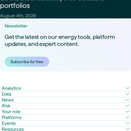
portfolios
August 4th, 2026
Newsletter
Get the latest on our energy tools, platform
updates, and expert content.
Subscribe for free
Analytics
Data
News
Risk
Your role
Platforms
Events
Resources