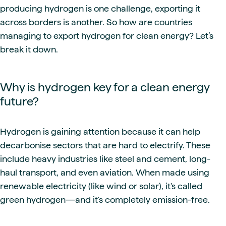
producing hydrogen is one challenge, exporting it
across borders is another. So how are countries
managing to export hydrogen for clean energy? Let’s
break it down.
Why is hydrogen key for a clean energy
future?
Hydrogen is gaining attention because it can help
decarbonise sectors that are hard to electrify. These
include heavy industries like steel and cement, long-
haul transport, and even aviation. When made using
renewable electricity (like wind or solar), it's called
green hydrogen—and it's completely emission-free.