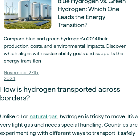
Blue Hydrogen vs. Green
Hydrogen: Which One
Leads the Energy
Transition?
Compare blue and green hydrogen\u2014their
production, costs, and environmental impacts. Discover
which aligns with sustainability goals and supports the
energy transition
November 27th,
2024
How is hydrogen transported across
borders?
Unlike oil or
natural gas
, hydrogen is tricky to move. It’s a
very light gas and needs special handling. Countries are
experimenting with different ways to transport it safely