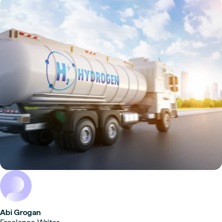
Abi Grogan