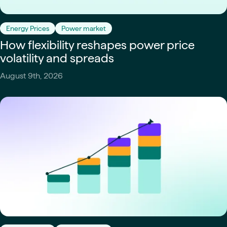
Energy Prices
Power market
How flexibility reshapes power price
volatility and spreads
August 9th, 2026