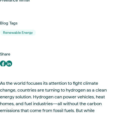
Freelance Writer
Blog Tags
Renewable Energy
Share
As the world focuses its attention to fight climate
change, countries are turning to hydrogen as a clean
energy solution. Hydrogen can power vehicles, heat
homes, and fuel industries—all without the carbon
emissions that come from fossil fuels. But while