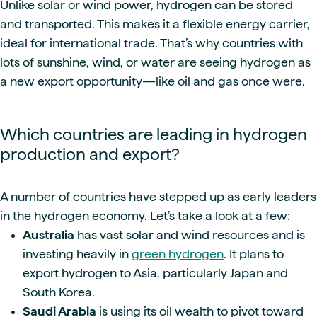
Unlike solar or wind power, hydrogen can be stored
and transported. This makes it a flexible energy carrier,
ideal for international trade. That’s why countries with
lots of sunshine, wind, or water are seeing hydrogen as
a new export opportunity—like oil and gas once were.
Which countries are leading in hydrogen
production and export?
A number of countries have stepped up as early leaders
in the hydrogen economy. Let’s take a look at a few:
Australia
has vast solar and wind resources and is
investing heavily in
green hydrogen
. It plans to
export hydrogen to Asia, particularly Japan and
South Korea.
Saudi Arabia
is using its oil wealth to pivot toward