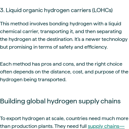
3. Liquid organic hydrogen carriers (LOHCs)
This method involves bonding hydrogen with a liquid
chemical carrier, transporting it, and then separating
the hydrogen at the destination. It’s a newer technology
but promising in terms of safety and efficiency.
Each method has pros and cons, and the right choice
often depends on the distance, cost, and purpose of the
hydrogen being transported.
Building global hydrogen supply chains
To export hydrogen at scale, countries need much more
than production plants. They need full
supply chains—