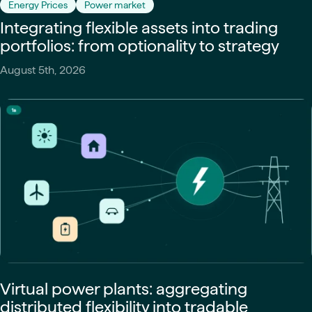
Energy Prices
Power market
Integrating flexible assets into trading
portfolios: from optionality to strategy
August 5th, 2026
Virtual power plants: aggregating
distributed flexibility into tradable