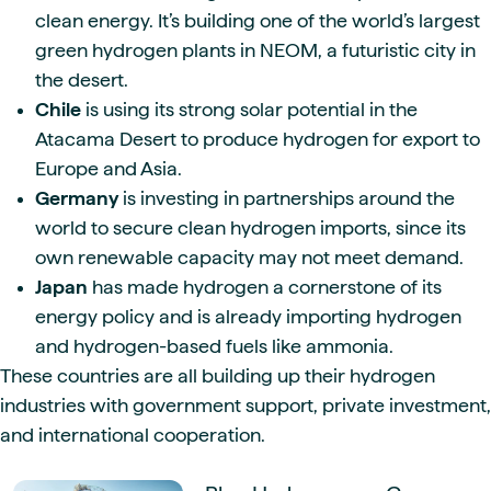
clean energy. It’s building one of the world’s largest
green hydrogen plants in NEOM, a futuristic city in
the desert.
Chile
is using its strong solar potential in the
Atacama Desert to produce hydrogen for export to
Europe and Asia.
Germany
is investing in partnerships around the
world to secure clean hydrogen imports, since its
own renewable capacity may not meet demand.
Japan
has made hydrogen a cornerstone of its
energy policy and is already importing hydrogen
and hydrogen-based fuels like ammonia.
These countries are all building up their hydrogen
industries with government support, private investment,
and international cooperation.