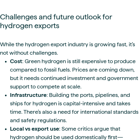
Challenges and future outlook for
hydrogen exports
While the hydrogen export industry is growing fast, it’s
not without challenges.
Cost
: Green hydrogen is still expensive to produce
compared to fossil fuels. Prices are coming down,
but it needs continued investment and government
support to compete at scale.
Infrastructure
: Building the ports, pipelines, and
ships for hydrogen is capital-intensive and takes
time. There’s also a need for international standards
and safety regulations.
Local vs export use
: Some critics argue that
hydrogen should be used domestically first—