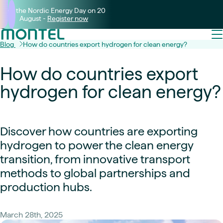
Join the Nordic Energy Day on 20
August -
Register now
Blog
How do countries export hydrogen for clean energy?
How do countries export
hydrogen for clean energy?
Discover how countries are exporting
hydrogen to power the clean energy
transition, from innovative transport
methods to global partnerships and
production hubs.
March 28th, 2025