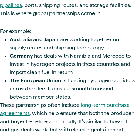
pipelines
, ports, shipping routes, and storage facilities.
This is where global partnerships come in.
For example:
Australia and Japan
are working together on
supply routes and shipping technology.
Germany
has deals with Namibia and Morocco to
invest in hydrogen projects in those countries and
import clean fuel in return.
The European Union
is funding hydrogen corridors
across borders to ensure smooth transport
between member states.
These partnerships often include
long-term purchase
agreements
, which help ensure that both the producer
and buyer benefit economically. It’s similar to how oil
and gas deals work, but with cleaner goals in mind.