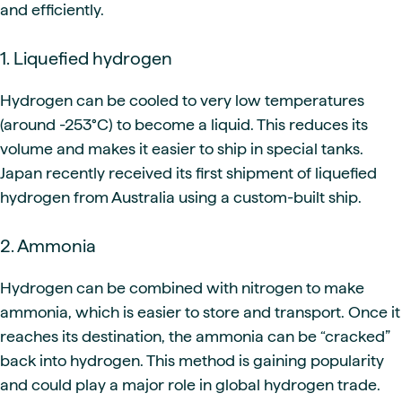
and efficiently.
1. Liquefied hydrogen
Hydrogen can be cooled to very low temperatures
(around -253°C) to become a liquid. This reduces its
volume and makes it easier to ship in special tanks.
Japan recently received its first shipment of liquefied
hydrogen from Australia using a custom-built ship.
2. Ammonia
Hydrogen can be combined with nitrogen to make
ammonia, which is easier to store and transport. Once it
reaches its destination, the ammonia can be “cracked”
back into hydrogen. This method is gaining popularity
and could play a major role in global hydrogen trade.