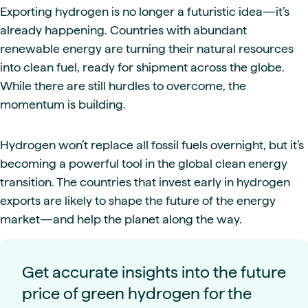
Exporting hydrogen is no longer a futuristic idea—it’s
already happening. Countries with abundant
renewable energy are turning their natural resources
into clean fuel, ready for shipment across the globe.
While there are still hurdles to overcome, the
momentum is building.
Hydrogen won’t replace all fossil fuels overnight, but it’s
becoming a powerful tool in the global clean energy
transition. The countries that invest early in hydrogen
exports are likely to shape the future of the energy
market—and help the planet along the way.
Get accurate insights into the future
price of green hydrogen for the