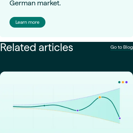
German market.
Learn more
Related articles
Go to Blog