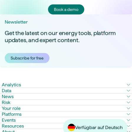
Book a demo
Newsletter
Get the latest on our energy tools, platform
updates, and expert content.
Subscribe for free
Analytics
Data
News
Risk
Your role
Platforms
Events
Resources
Verfügbar auf Deutsch
About