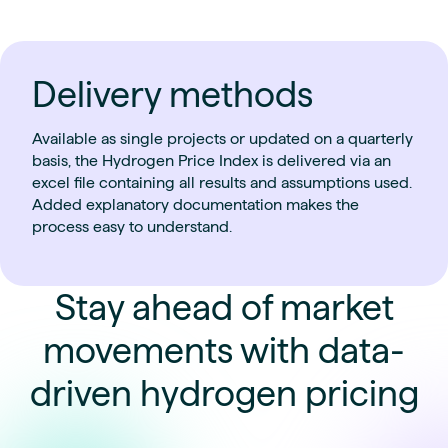
Delivery methods
Available as single projects or updated on a quarterly
basis, the Hydrogen Price Index is delivered via an
excel file containing all results and assumptions used.
Added explanatory documentation makes the
process easy to understand.
Stay ahead of market
movements with data-
driven hydrogen pricing