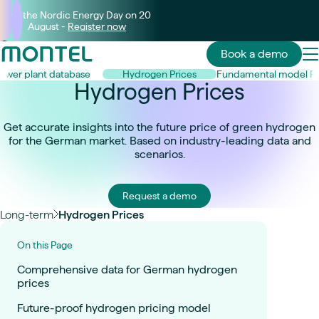
Join the Nordic Energy Day on 20
August -
Register now
Book a demo
ower plant database
Hydrogen Prices
Fundamental model P
Hydrogen Prices
Get accurate insights into the future price of green hydrogen
for the German market. Based on industry-leading data and
scenarios.
Request a demo
Long-term
Hydrogen Prices
On this Page
Comprehensive data for German hydrogen
prices
Future-proof hydrogen pricing model