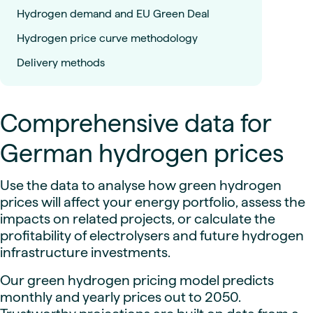
Hydrogen demand and EU Green Deal
Hydrogen price curve methodology
Delivery methods
Comprehensive data for
German hydrogen prices
Use the data to analyse how green hydrogen
prices will affect your energy portfolio, assess the
impacts on related projects, or calculate the
profitability of electrolysers and future hydrogen
infrastructure investments.
Our green hydrogen pricing model predicts
monthly and yearly prices out to 2050.