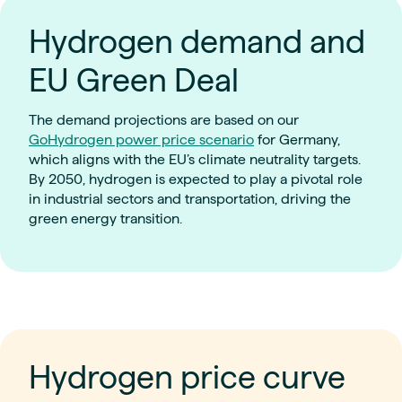
Hydrogen demand and
EU Green Deal
The demand projections are based on our
GoHydrogen power price scenario
for Germany,
which aligns with the EU’s climate neutrality targets.
By 2050, hydrogen is expected to play a pivotal role
in industrial sectors and transportation, driving the
green energy transition.
Hydrogen price curve