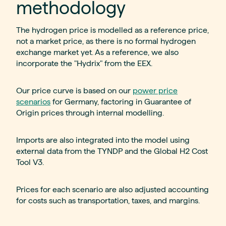
methodology
The hydrogen price is modelled as a reference price,
not a market price, as there is no formal hydrogen
exchange market yet. As a reference, we also
incorporate the "Hydrix" from the EEX.
Our price curve is based on our
power price
scenarios
for Germany, factoring in Guarantee of
Origin prices through internal modelling.
Imports are also integrated into the model using
external data from the TYNDP and the Global H2 Cost
Tool V3.
Prices for each scenario are also adjusted accounting
for costs such as transportation, taxes, and margins.