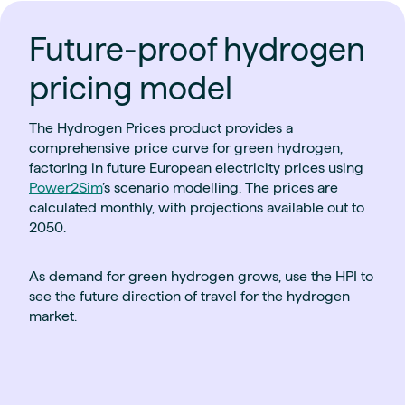
Future-proof hydrogen
pricing model
The Hydrogen Prices product provides a
comprehensive price curve for green hydrogen,
factoring in future European electricity prices using
Power2Sim
’s scenario modelling. The prices are
calculated monthly, with projections available out to
2050.
As demand for green hydrogen grows, use the HPI to
see the future direction of travel for the hydrogen
market.