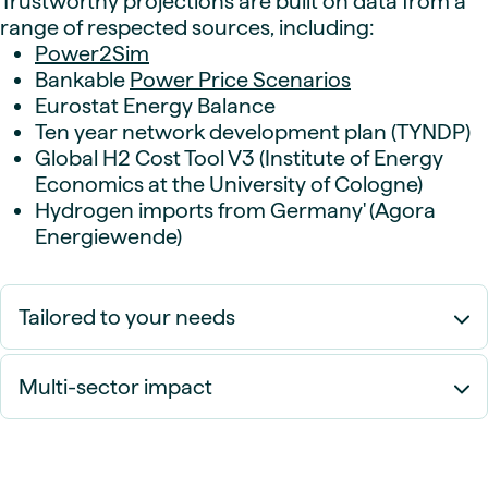
Trustworthy projections are built on data from a
range of respected sources, including:
Power2Sim
Bankable
Power Price Scenarios
Eurostat Energy Balance
Ten year network development plan (TYNDP)
Global H2 Cost Tool V3 (Institute of Energy
Economics at the University of Cologne)
Hydrogen imports from Germany' (Agora
Energiewende)
Tailored to your needs
Multi-sector impact