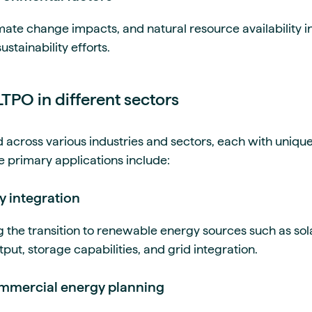
mate change impacts, and natural resource availability 
stainability efforts.
LTPO in different sectors
d across various industries and sectors, each with uniq
e primary applications include:
y integration
g the transition to renewable energy sources such as sol
tput, storage capabilities, and grid integration.
commercial energy planning