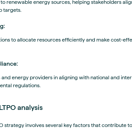
ion to renewable energy sources, helping stakeholders ali
o targets.
g:
ons to allocate resources efficiently and make cost-effe
liance:
 and energy providers in aligning with national and inte
ental regulations.
 LTPO analysis
trategy involves several key factors that contribute to 