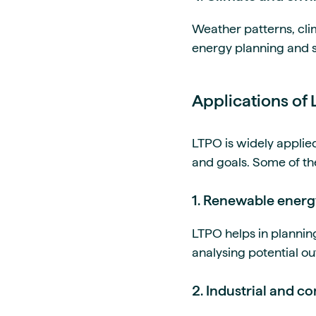
Weather patterns, cli
energy planning and su
Applications of 
LTPO is widely applie
and goals. Some of th
1. Renewable energ
LTPO helps in plannin
analysing potential ou
2. Industrial and 