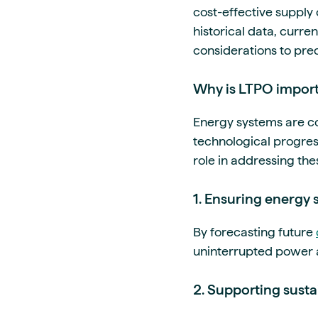
cost-effective supply o
historical data, curre
considerations to pre
Why is LTPO import
Energy systems are co
technological progres
role in addressing the
1. Ensuring energy 
By forecasting future
uninterrupted power av
2. Supporting sustai