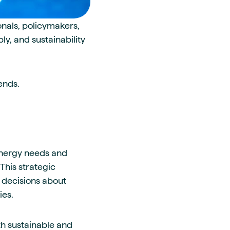
onals, policymakers,
y, and sustainability
ends.
energy needs and
This strategic
 decisions about
ies.
th sustainable and