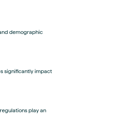
, and demographic
 significantly impact
regulations play an