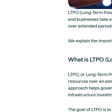
LTPO (Long-Term Power
and businesses take a
over extended period
We explain the importa
What is LTPO (L
LTPO, or Long-Term Po
resources over an exte
approach helps govern
infrastructure investm
The goal of LTPO is t