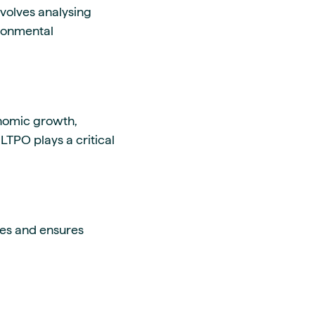
involves analysing
ironmental
onomic growth,
TPO plays a critical
ges and ensures