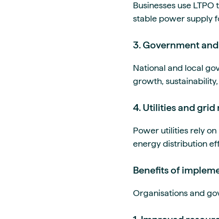
Businesses use LTPO t
stable power supply f
3. Government and 
National and local go
growth, sustainability,
4. Utilities and gr
Power utilities rely 
energy distribution eff
Benefits of implem
Organisations and gov