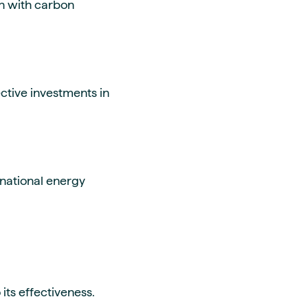
gn with carbon
ctive investments in
rnational energy
its effectiveness.