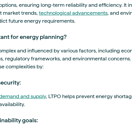
ptions, ensuring long-term reliability and efficiency. It 
nt market trends,
technological advancements
, and env
dict future energy requirements.
ant for energy planning?
mplex and influenced by various factors, including ec
s, regulatory frameworks, and environmental concerns. L
se complexities by:
security:
demand and supply
, LTPO helps prevent energy shorta
ailability.
nability goals: