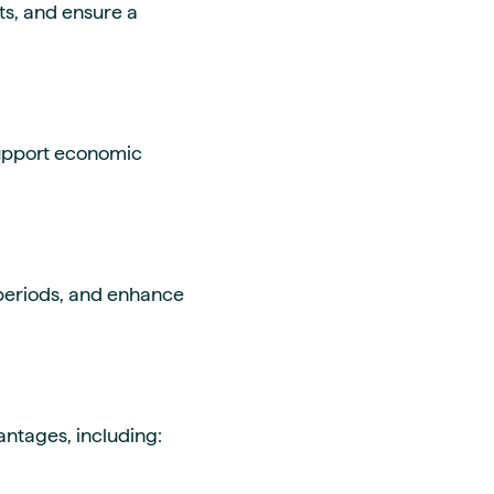
ts, and ensure a
support economic
 periods, and enhance
ntages, including: