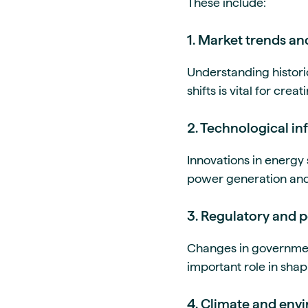
These include:
1. Market trends an
Understanding histor
shifts is vital for cre
2. Technological in
Innovations in energy
power generation and 
3. Regulatory and p
Changes in government
important role in sha
4. Climate and env