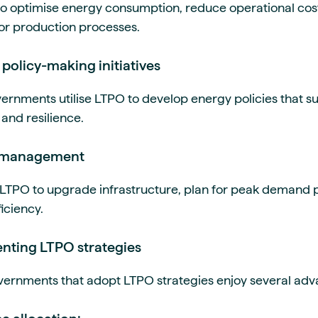
o optimise energy consumption, reduce operational cos
or production processes.
policy-making initiatives
vernments utilise LTPO to develop energy policies that 
 and resilience.
id management
on LTPO to upgrade infrastructure, plan for peak demand
iciency.
enting LTPO strategies
ernments that adopt LTPO strategies enjoy several adva