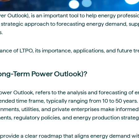
 Outlook), is an important tool to help energy professi
 strategic approach to forecasting energy demand, suppl
s.
nce of LTPO, its importance, applications, and future tr
ong-Term Power Outlook)?
wer Outlook, refers to the analysis and forecasting of 
nded time frame, typically ranging from 10 to 50 years. 
ments, utilities, and private enterprises make informed
ents, regulatory policies, and energy production strateg
o provide a clear roadmap that aligns energy demand wi