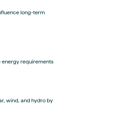
influence long-term
ue energy requirements
ar, wind, and hydro by