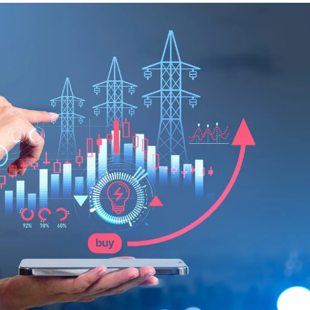
guides
ies
y market data
cess
nues & PPA market
e
ides
als
 & market context
t trends
ings
ons