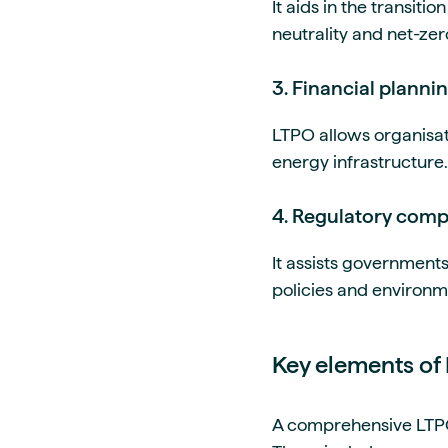
It aids in the transit
neutrality and net-zer
3. Financial plannin
LTPO allows organisati
energy infrastructure.
4. Regulatory comp
It assists governments
policies and environm
Key elements of
A comprehensive LTPO s