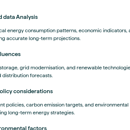
d data Analysis
ical energy consumption patterns, economic indicators
ating accurate long-term projections.
fluences
 storage, grid modernisation, and renewable technologies
distribution forecasts.
olicy considerations
 policies, carbon emission targets, and environmental 
ping long-term energy strategies.
ironmental factors