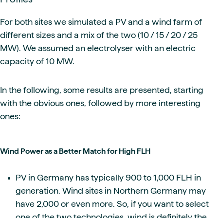
For both sites we simulated a PV and a wind farm of
different sizes and a mix of the two (10 / 15 / 20 / 25
MW). We assumed an electrolyser with an electric
capacity of 10 MW.
In the following, some results are presented, starting
with the obvious ones, followed by more interesting
ones:
Wind Power as a Better Match for High FLH
PV in Germany has typically 900 to 1,000 FLH in
generation. Wind sites in Northern Germany may
have 2,000 or even more. So, if you want to select
one of the two technologies, wind is definitely the