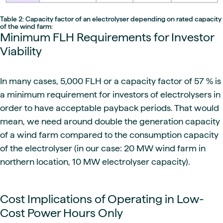
Table 2: Capacity factor of an electrolyser depending on rated capacity
of the wind farm:
Minimum FLH Requirements for Investor
Viability
In many cases, 5,000 FLH or a capacity factor of 57 % is
a minimum requirement for investors of electrolysers in
order to have acceptable payback periods. That would
mean, we need around double the generation capacity
of a wind farm compared to the consumption capacity
of the electrolyser (in our case: 20 MW wind farm in
northern location, 10 MW electrolyser capacity).
Cost Implications of Operating in Low-
Cost Power Hours Only