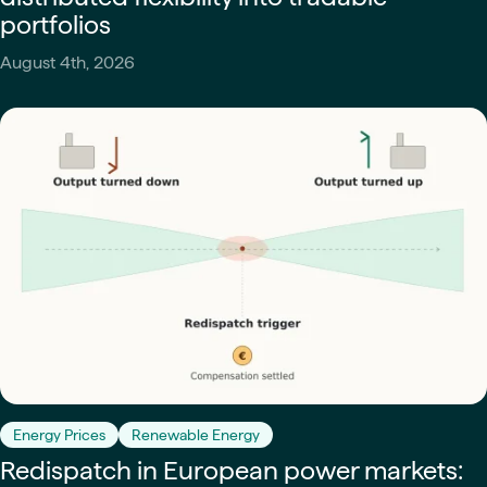
portfolios
August 4th, 2026
Energy Prices
Renewable Energy
Redispatch in European power markets: