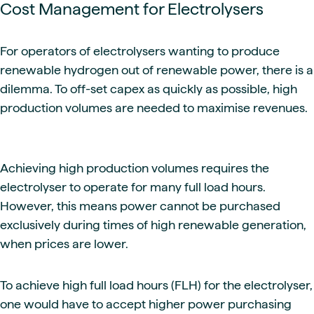
Cost Management for Electrolysers
For operators of electrolysers wanting to produce
renewable hydrogen out of renewable power, there is a
dilemma. To off-set capex as quickly as possible, high
production volumes are needed to maximise revenues.
Achieving high production volumes requires the
electrolyser to operate for many full load hours.
However, this means power cannot be purchased
exclusively during times of high renewable generation,
when prices are lower.
To achieve high full load hours (FLH) for the electrolyser,
one would have to accept higher power purchasing