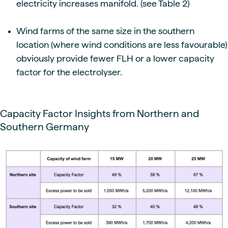
electricity increases manifold. (see Table 2)
Wind farms of the same size in the southern
location (where wind conditions are less favourable)
obviously provide fewer FLH or a lower capacity
factor for the electrolyser.
Capacity Factor Insights from Northern and
Southern Germany