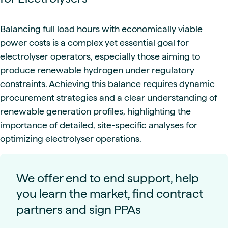
Balancing full load hours with economically viable
power costs is a complex yet essential goal for
electrolyser operators, especially those aiming to
produce renewable hydrogen under regulatory
constraints. Achieving this balance requires dynamic
procurement strategies and a clear understanding of
renewable generation profiles, highlighting the
importance of detailed, site-specific analyses for
optimizing electrolyser operations.
We offer end to end support, help
you learn the market, find contract
partners and sign PPAs