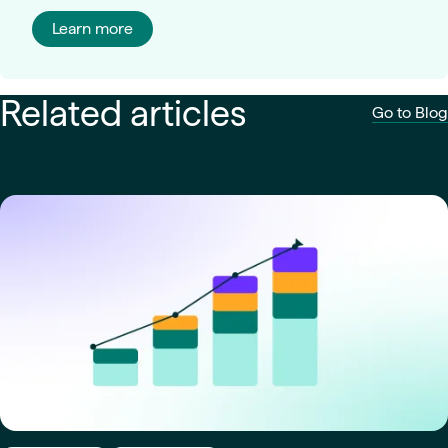
Learn more
Related articles
Go to Blog