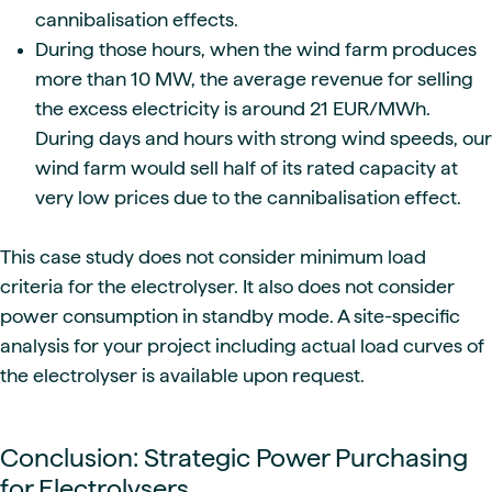
cannibalisation effects.
During those hours, when the wind farm produces
more than 10 MW, the average revenue for selling
the excess electricity is around 21 EUR/MWh.
During days and hours with strong wind speeds, our
wind farm would sell half of its rated capacity at
very low prices due to the cannibalisation effect.
This case study does not consider minimum load
criteria for the electrolyser. It also does not consider
power consumption in standby mode. A site-specific
analysis for your project including actual load curves of
the electrolyser is available upon request.
Conclusion: Strategic Power Purchasing
for Electrolysers