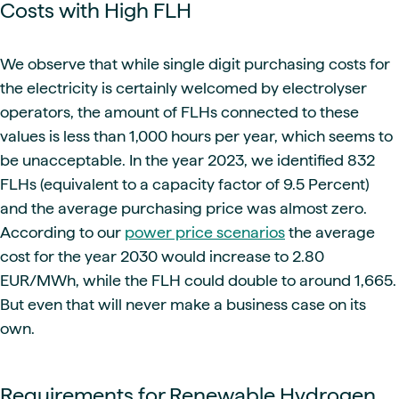
Costs with High FLH
We observe that while single digit purchasing costs for
the electricity is certainly welcomed by electrolyser
operators, the amount of FLHs connected to these
values is less than 1,000 hours per year, which seems to
be unacceptable. In the year 2023, we identified 832
FLHs (equivalent to a capacity factor of 9.5 Percent)
and the average purchasing price was almost zero.
According to our
power price scenarios
the average
cost for the year 2030 would increase to 2.80
EUR/MWh, while the FLH could double to around 1,665.
But even that will never make a business case on its
own.
Requirements for Renewable Hydrogen