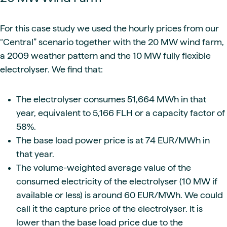
For this case study we used the hourly prices from our
“Central” scenario together with the 20 MW wind farm,
a 2009 weather pattern and the 10 MW fully flexible
electrolyser. We find that:
The electrolyser consumes 51,664 MWh in that
year, equivalent to 5,166 FLH or a capacity factor of
58%.
The base load power price is at 74 EUR/MWh in
that year.
The volume-weighted average value of the
consumed electricity of the electrolyser (10 MW if
available or less) is around 60 EUR/MWh. We could
call it the capture price of the electrolyser. It is
lower than the base load price due to the