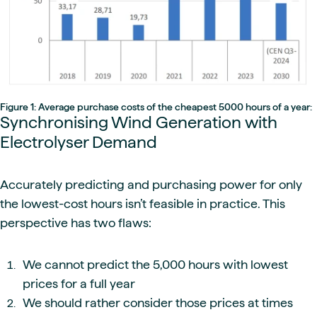
Figure 1: Average purchase costs of the cheapest 5000 hours of a year:
Synchronising Wind Generation with
Electrolyser Demand
Accurately predicting and purchasing power for only
the lowest-cost hours isn’t feasible in practice. This
perspective has two flaws:
We cannot predict the 5,000 hours with lowest
prices for a full year
We should rather consider those prices at times