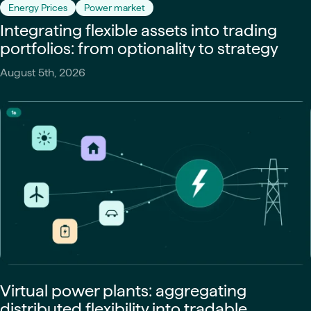
Energy Prices
Power market
Integrating flexible assets into trading
portfolios: from optionality to strategy
August 5th, 2026
Virtual power plants: aggregating
distributed flexibility into tradable