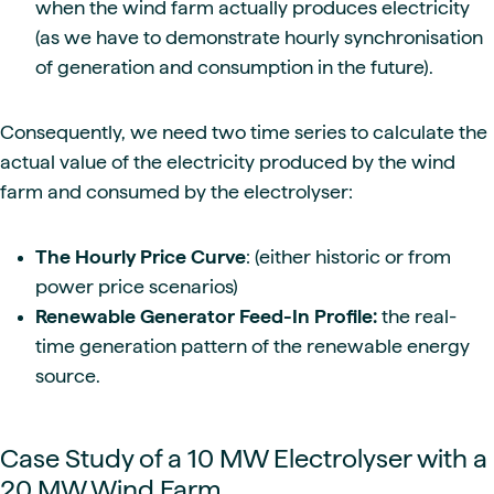
when the wind farm actually produces electricity
(as we have to demonstrate hourly synchronisation
of generation and consumption in the future).
Consequently, we need two time series to calculate the
actual value of the electricity produced by the wind
farm and consumed by the electrolyser:
The Hourly Price Curve
: (either historic or from
power price scenarios)
Renewable Generator Feed-In Profile:
the real-
time generation pattern of the renewable energy
source.
Case Study of a 10 MW Electrolyser with a
20 MW Wind Farm