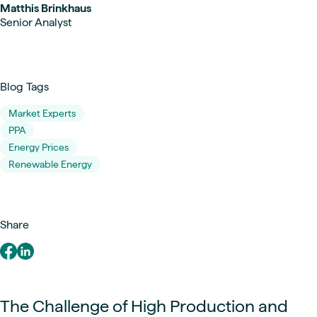
Matthis Brinkhaus
Senior Analyst
Blog Tags
Market Experts
PPA
Energy Prices
Renewable Energy
Share
The Challenge of High Production and