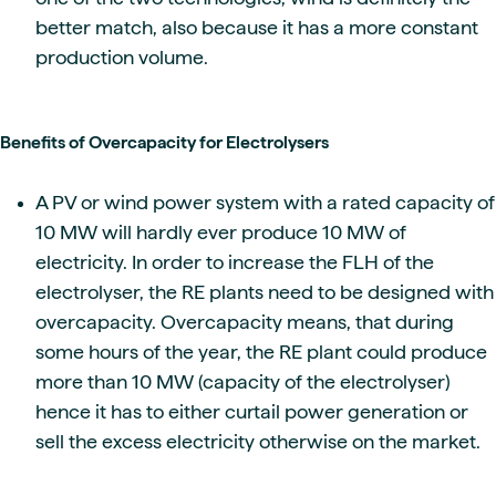
better match, also because it has a more constant
production volume.
Benefits of Overcapacity for Electrolysers
A PV or wind power system with a rated capacity of
10 MW will hardly ever produce 10 MW of
electricity. In order to increase the FLH of the
electrolyser, the RE plants need to be designed with
overcapacity. Overcapacity means, that during
some hours of the year, the RE plant could produce
more than 10 MW (capacity of the electrolyser)
hence it has to either curtail power generation or
sell the excess electricity otherwise on the market.