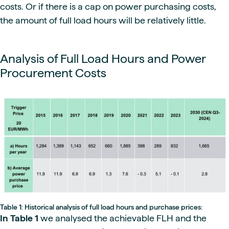
costs. Or if there is a cap on power purchasing costs,
the amount of full load hours will be relatively little.
Analysis of Full Load Hours and Power
Procurement Costs
Table 1: Historical analysis of full load hours and purchase prices:
In Table 1
we analysed the achievable FLH and the