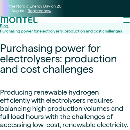
Join the Nordic Energy Day on 20
August -
Register now
Blog
Purchasing power for electrolysers: production and cost challenges
Purchasing power for
electrolysers: production
and cost challenges
Producing renewable hydrogen
efficiently with electrolysers requires
balancing high production volumes and
full load hours with the challenges of
accessing low-cost, renewable electricity.