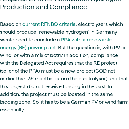
Production and Compliance
Based on
current RFNBO criteria
, electrolysers which
should produce “renewable hydrogen” in Germany
would need to conclude a
PPA with a renewable
energy (RE) power plant
. But the question is, with PV or
wind, or with a mix of both? In addition, compliance
with the Delegated Act requires that the RE project
(seller of the PPA) must be a new project (COD not
earlier than 36 months before the electrolyser) and that
this project did not receive funding in the past. In
addition, the project must be located in the same
bidding zone. So, it has to be a German PV or wind farm
essentially.