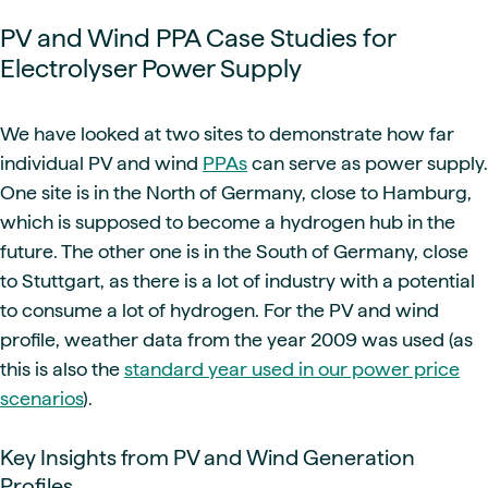
PV and Wind PPA Case Studies for
Electrolyser Power Supply
We have looked at two sites to demonstrate how far
individual PV and wind
PPAs
can serve as power supply.
One site is in the North of Germany, close to Hamburg,
which is supposed to become a hydrogen hub in the
future. The other one is in the South of Germany, close
to Stuttgart, as there is a lot of industry with a potential
to consume a lot of hydrogen. For the PV and wind
profile, weather data from the year 2009 was used (as
this is also the
standard year used in our power price
scenarios
).
Key Insights from PV and Wind Generation
Profiles