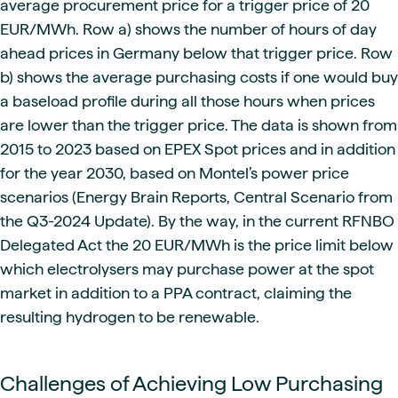
average procurement price for a trigger price of 20
EUR/MWh. Row a) shows the number of hours of day
ahead prices in Germany below that trigger price. Row
b) shows the average purchasing costs if one would buy
a baseload profile during all those hours when prices
are lower than the trigger price. The data is shown from
2015 to 2023 based on EPEX Spot prices and in addition
for the year 2030, based on Montel’s power price
scenarios (Energy Brain Reports, Central Scenario from
the Q3-2024 Update). By the way, in the current RFNBO
Delegated Act the 20 EUR/MWh is the price limit below
which electrolysers may purchase power at the spot
market in addition to a PPA contract, claiming the
resulting hydrogen to be renewable.
Challenges of Achieving Low Purchasing