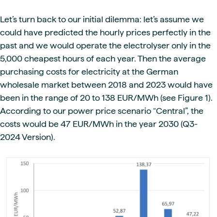
Let’s turn back to our initial dilemma: let’s assume we
could have predicted the hourly prices perfectly in the
past and we would operate the electrolyser only in the
5,000 cheapest hours of each year. Then the average
purchasing costs for electricity at the German
wholesale market between 2018 and 2023 would have
been in the range of 20 to 138 EUR/MWh (see Figure 1).
According to our power price scenario “Central”, the
costs would be 47 EUR/MWh in the year 2030 (Q3-
2024 Version).