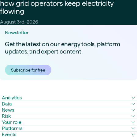
how grid operators keep electricity
flowing
August 3rd, 2026
Newsletter
Get the latest on our energy tools, platform
updates, and expert content.
Subscribe for free
Analytics
Data
News
Risk
Your role
Platforms
Events