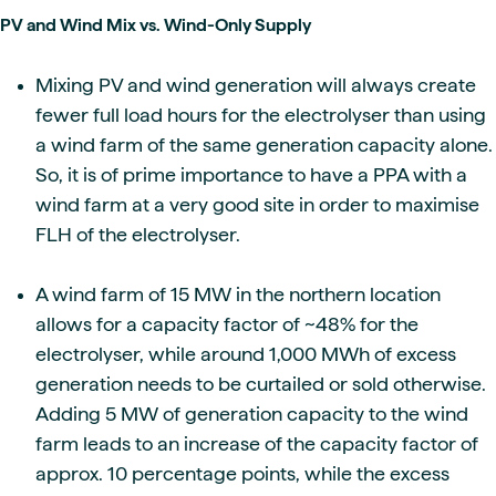
PV and Wind Mix vs. Wind-Only Supply
Mixing PV and wind generation will always create
fewer full load hours for the electrolyser than using
a wind farm of the same generation capacity alone.
So, it is of prime importance to have a PPA with a
wind farm at a very good site in order to maximise
FLH of the electrolyser.
A wind farm of 15 MW in the northern location
allows for a capacity factor of ~48% for the
electrolyser, while around 1,000 MWh of excess
generation needs to be curtailed or sold otherwise.
Adding 5 MW of generation capacity to the wind
farm leads to an increase of the capacity factor of
approx. 10 percentage points, while the excess