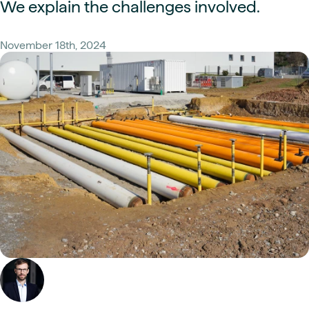
We explain the challenges involved.
November 18th, 2024