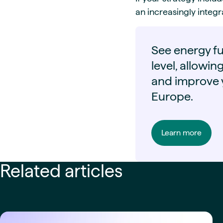
an increasingly inte
See energy fu
level, allowin
and improve y
Europe.
Learn more
Related articles