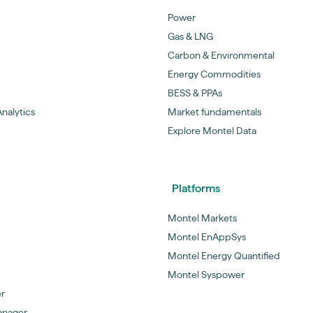
Power
Gas & LNG
Carbon & Environmental
Energy Commodities
BESS & PPAs
nalytics
Market fundamentals
Explore Montel Data
Platforms
Montel Markets
Montel EnAppSys
Montel Energy Quantified
Montel Syspower
er
anager