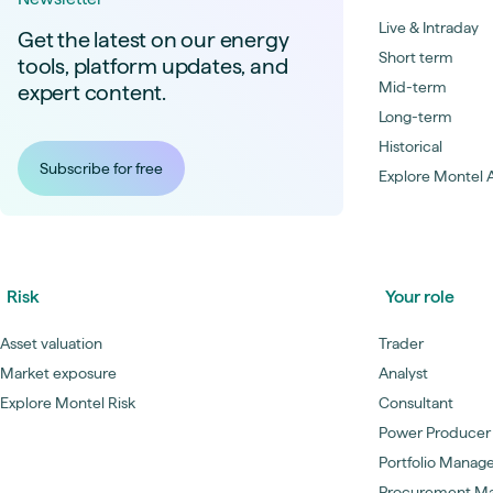
Live & Intraday
Get the latest on our energy
Short term
tools, platform updates, and
Mid-term
expert content.
Long-term
Historical
Subscribe for free
Explore Montel A
Risk
Your role
Asset valuation
Trader
Market exposure
Analyst
Explore Montel Risk
Consultant
Power Producer
Portfolio Manag
Procurement M