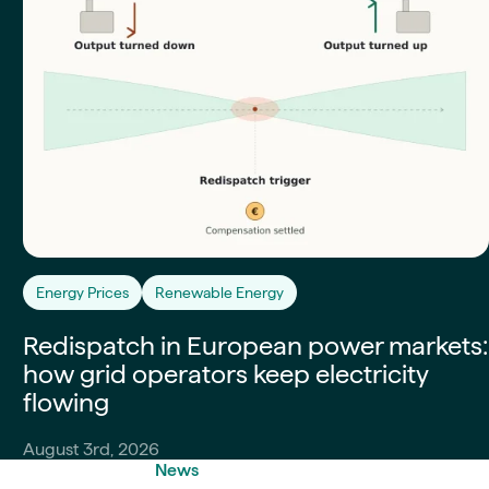
Energy Prices
Renewable Energy
Redispatch in European power markets:
how grid operators keep electricity
flowing
August 3rd, 2026
News