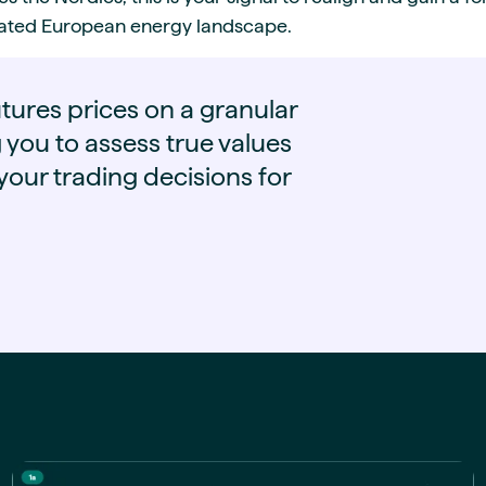
grated European energy landscape.
tures prices on a granular
g you to assess true values
our trading decisions for