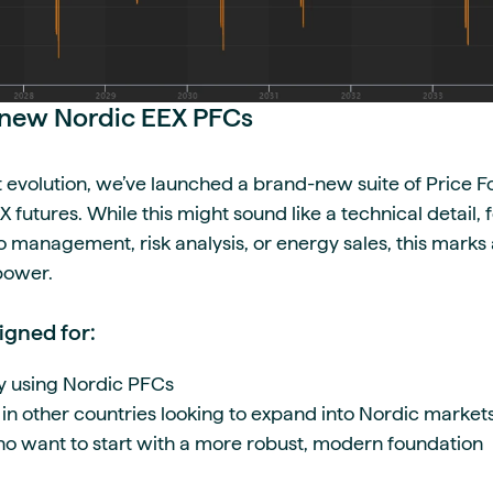
r new Nordic EEX PFCs
t evolution, we’ve launched a brand-new suite of Price 
 futures. While this might sound like a technical detail,
o management, risk analysis, or energy sales, this marks
 power.
igned for:
y using Nordic PFCs
 in other countries looking to expand into Nordic market
o want to start with a more robust, modern foundation