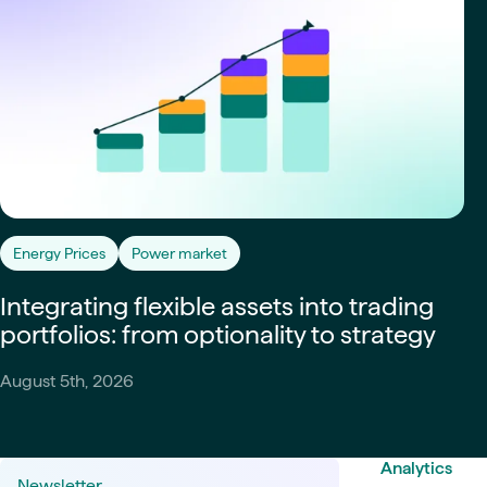
Energy Prices
Power market
Integrating flexible assets into trading
portfolios: from optionality to strategy
August 5th, 2026
Analytics
Newsletter