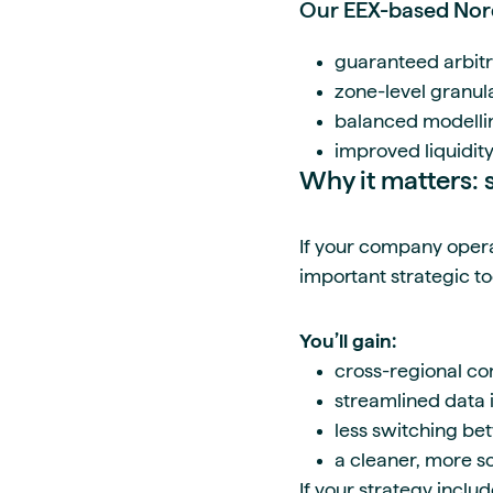
Our EEX-based Nord
guaranteed arbit
zone-level granula
balanced modelli
improved liquidity
Why it matters: s
If your company opera
important strategic to
You’ll gain:
cross-regional co
streamlined data 
less switching b
a cleaner, more s
If your strategy inclu