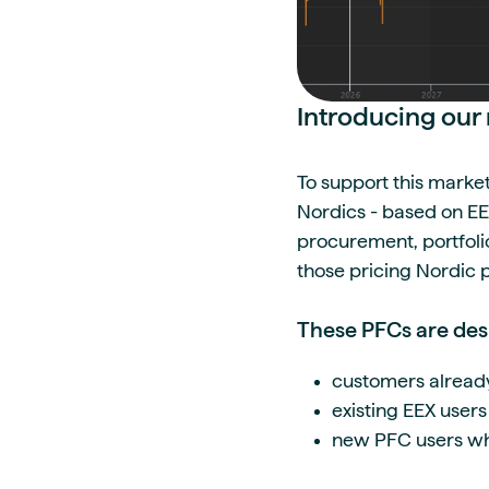
Introducing ou
To support this marke
Nordics - based on EEX
procurement, portfoli
those pricing Nordic
These PFCs are des
customers alread
existing EEX users
new PFC users wh