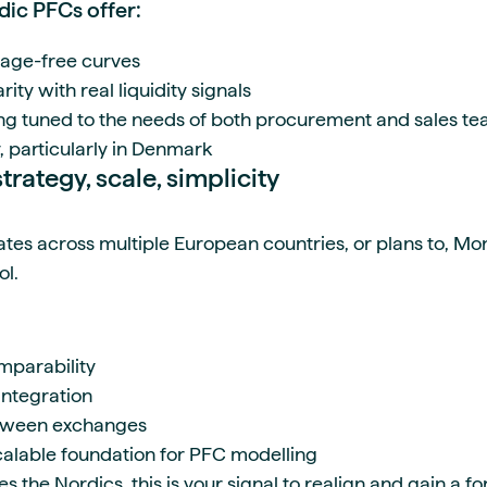
ic PFCs offer:
rage-free curves
rity with real liquidity signals
ng tuned to the needs of both procurement and sales t
, particularly in Denmark
trategy, scale, simplicity
tes across multiple European countries, or plans to, Mo
ol.
mparability
integration
etween exchanges
calable foundation for PFC modelling
des the Nordics, this is your signal to realign and gain a 