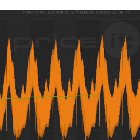
guides
ies
y market data
cess
nues & PPA market
e
ides
als
 & market context
t trends
ings
ons