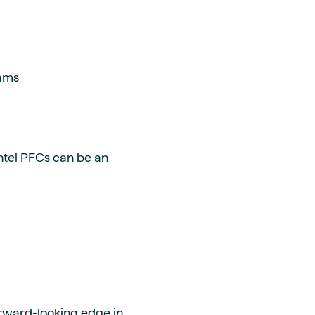
eams
ntel PFCs can be an
forward-looking edge in