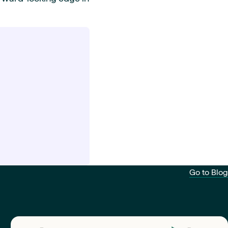
Go to Blog