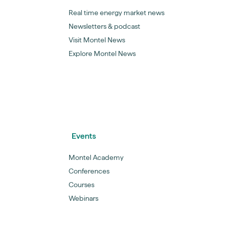
Real time energy market news
Newsletters & podcast
Visit Montel News
Explore Montel News
Events
Montel Academy
Conferences
Courses
Webinars