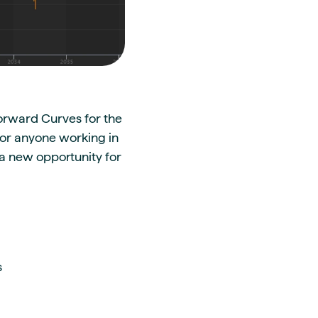
Forward Curves for the
 for anyone working in
 a new opportunity for
s