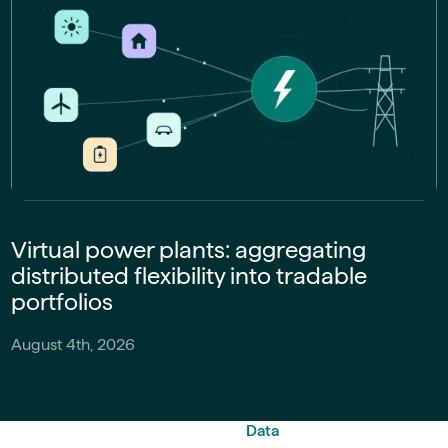
Virtual power plants: aggregating
distributed flexibility into tradable
portfolios
August 4th, 2026
Data