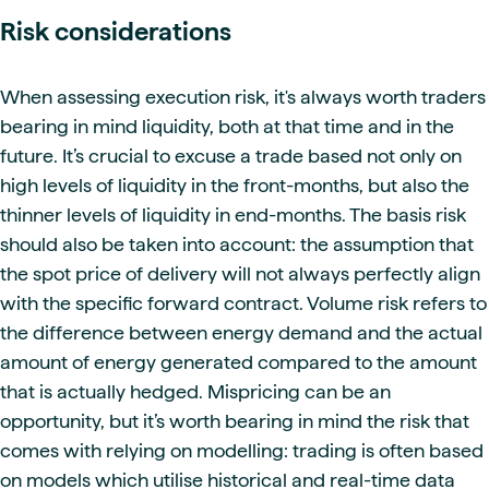
Risk considerations
When assessing execution risk, it's always worth traders
bearing in mind liquidity, both at that time and in the
future. It’s crucial to excuse a trade based not only on
high levels of liquidity in the front-months, but also the
thinner levels of liquidity in end-months. The basis risk
should also be taken into account: the assumption that
the spot price of delivery will not always perfectly align
with the specific forward contract. Volume risk refers to
the difference between energy demand and the actual
amount of energy generated compared to the amount
that is actually hedged. Mispricing can be an
opportunity, but it’s worth bearing in mind the risk that
comes with relying on modelling: trading is often based
on models which utilise historical and real-time data