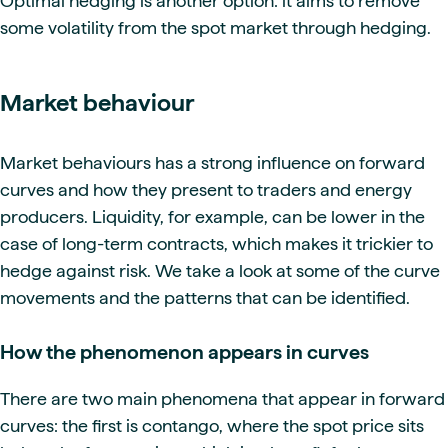
Optimal hedging is another option: it aims to remove
some volatility from the spot market through hedging.
Market behaviour
Market behaviours has a strong influence on forward
curves and how they present to traders and energy
producers. Liquidity, for example, can be lower in the
case of long-term contracts, which makes it trickier to
hedge against risk. We take a look at some of the curve
movements and the patterns that can be identified.
How the phenomenon appears in curves
There are two main phenomena that appear in forward
curves: the first is contango, where the spot price sits