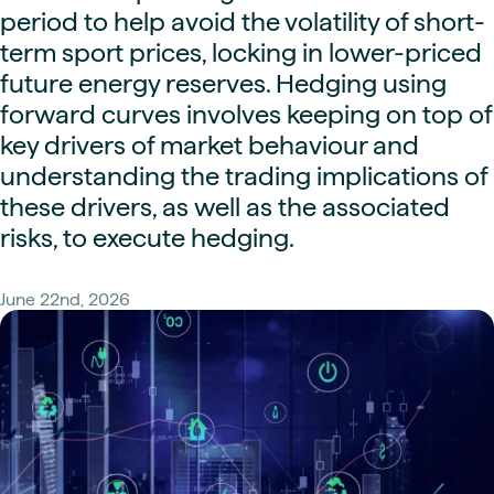
period to help avoid the volatility of short-
term sport prices, locking in lower-priced
future energy reserves. Hedging using
forward curves involves keeping on top of
key drivers of market behaviour and
understanding the trading implications of
these drivers, as well as the associated
risks, to execute hedging.
June 22nd, 2026