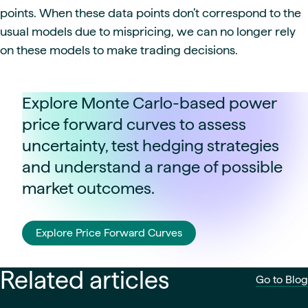
points. When these data points don’t correspond to the
usual models due to mispricing, we can no longer rely
on these models to make trading decisions.
Explore Monte Carlo-based power
price forward curves to assess
uncertainty, test hedging strategies
and understand a range of possible
market outcomes.
Explore Price Forward Curves
Related articles
Go to Blog