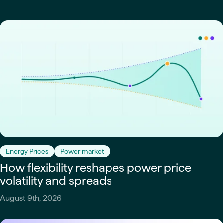
Energy Prices
Power market
How flexibility reshapes power price
volatility and spreads
August 9th, 2026