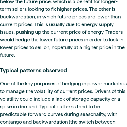
below the future price, which is a benefit for longer-
term sellers looking to fix higher prices. The other is
backwardation, in which future prices are lower than
current prices. This is usually due to energy supply
issues, pushing up the current price of energy. Traders
would hedge the lower future prices in order to lock in
lower prices to sell on, hopefully at a higher price in the
future.
Typical patterns observed
One of the key purposes of hedging in power markets is
to manage the volatility of current prices. Drivers of this
volatility could include a lack of storage capacity or a
spike in demand. Typical patterns tend to be
predictable forward curves during seasonality, with
contango and backwardation (the switch between