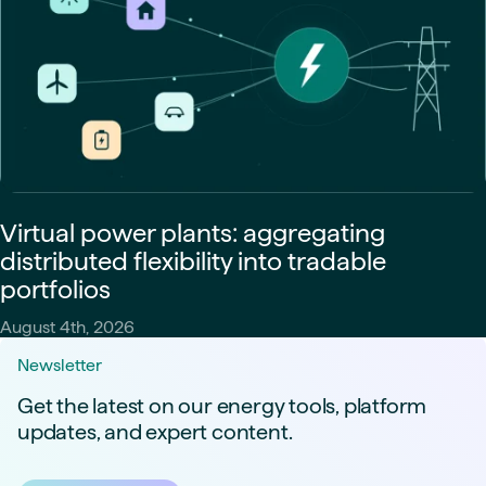
Virtual power plants: aggregating
distributed flexibility into tradable
portfolios
August 4th, 2026
Newsletter
Get the latest on our energy tools, platform
updates, and expert content.