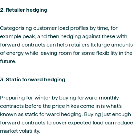
2. Retailer hedging
Categorising customer load profiles by time, for
example peak, and then hedging against these with
forward contracts can help retailers fix large amounts
of energy while leaving room for some flexibility in the
future.
3.
Static forward hedging
Preparing for winter by buying forward monthly
contracts before the price hikes come in is what’s
known as static forward hedging. Buying just enough
forward contracts to cover expected load can reduce
market volatility.