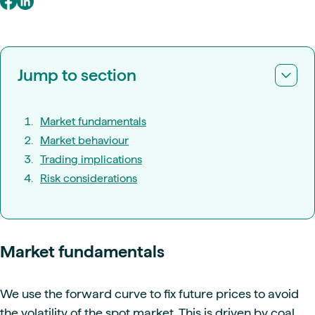
Jump to section
Market fundamentals
Market behaviour
Trading implications
Risk considerations
Market fundamentals
We use the forward curve to fix future prices to avoid
the volatility of the spot market. This is driven by coal