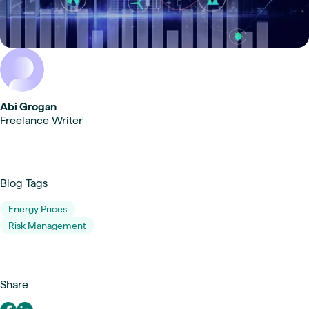
Abi Grogan
Freelance Writer
Blog Tags
Energy Prices
Risk Management
Share