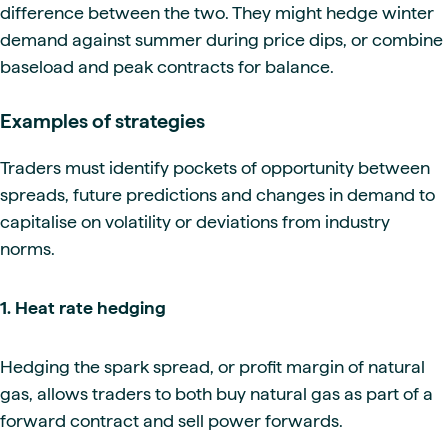
difference between the two. They might hedge winter
demand against summer during price dips, or combine
baseload and peak contracts for balance.
Examples of strategies
Traders must identify pockets of opportunity between
spreads, future predictions and changes in demand to
capitalise on volatility or deviations from industry
norms.
1. Heat rate hedging
Hedging the spark spread, or profit margin of natural
gas, allows traders to both buy natural gas as part of a
forward contract and sell power forwards.