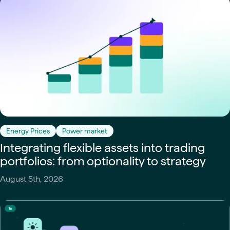
Energy Prices
Power market
Integrating flexible assets into trading
portfolios: from optionality to strategy
August 5th, 2026