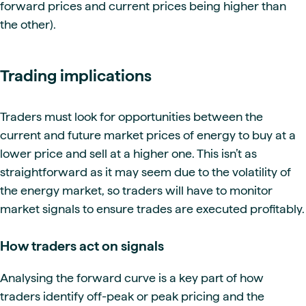
forward prices and current prices being higher than
the other).
Trading implications
Traders must look for opportunities between the
current and future market prices of energy to buy at a
lower price and sell at a higher one. This isn’t as
straightforward as it may seem due to the volatility of
the energy market, so traders will have to monitor
market signals to ensure trades are executed profitably.
How traders act on signals
Analysing the forward curve is a key part of how
traders identify off-peak or peak pricing and the