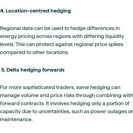
4. Location-centred hedging
Regional data can be used to hedge differences in
energy pricing across regions with differing liquidity
levels. This can protect against regional price spikes
compared to other locations.
5. Delta hedging forwards
For more sophisticated traders, some hedging can
manage volume and price risks through combining with
forward contracts. It involves hedging only a portion of
capacity due to uncertainties, such as power outages or
maintenance.