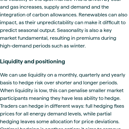
and gas increases, supply and demand and the
integration of carbon allowances. Renewables can also
impact, as their unpredictability can make it difficult to
predict seasonal output. Seasonality is also a key
market fundamental, resulting in premiums during
high-demand periods such as winter.
Liquidity and positioning
We can use liquidity on a monthly, quarterly and yearly
basis to hedge risk over shorter and longer periods.
When liquidity is low, this can penalise smaller market
participants meaning they have less ability to hedge.
Traders can hedge in different ways: full hedging fixes
prices for all energy demand levels, while partial
hedging leaves some allocation for price deviations.