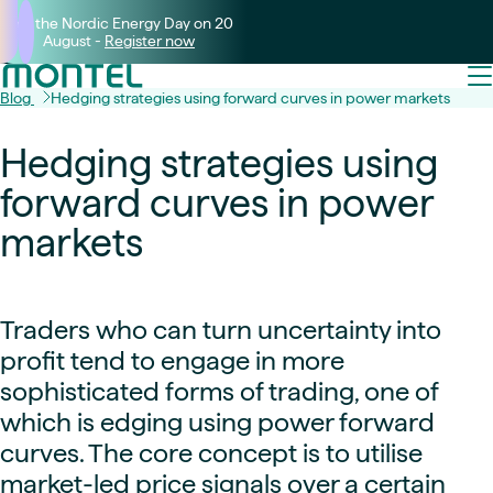
Join the Nordic Energy Day on 20
August -
Register now
Blog
Hedging strategies using forward curves in power markets
Hedging strategies using
forward curves in power
markets
Traders who can turn uncertainty into
profit tend to engage in more
sophisticated forms of trading, one of
which is edging using power forward
curves. The core concept is to utilise
market-led price signals over a certain