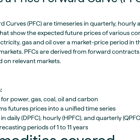
guides
ies
y market data
d Curves (PFC) are timeseries in quarterly, hourly 
cess
that show the expected future prices of various c
nues & PPA market
ectricity, gas and oil over a market-price period in
e
arkets. PFCs are derived from forward contracts
ides
als
d on relevant markets.
 & market context
t trends
:
ings
 for power, gas, coal, oil and carbon
ons
s futures prices into a unified time series
 in daily (DPFC), hourly (HPFC), and quarterly (QPFC
ecasting periods of 1 to 11 years