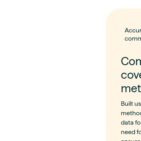
Accur
comm
Com
cov
met
Built u
method
data fo
need f