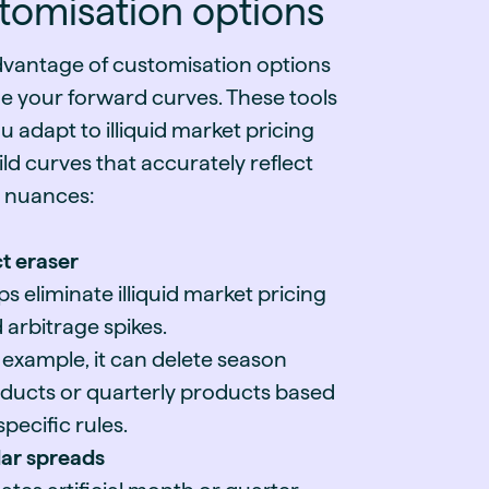
tomisation options
dvantage of customisation options
ne your forward curves. These tools
u adapt to illiquid market pricing
ld curves that accurately reflect
 nuances:
t eraser
ps eliminate illiquid market pricing
 arbitrage spikes.
 example, it can delete season
ducts or quarterly products based
specific rules.
ar spreads