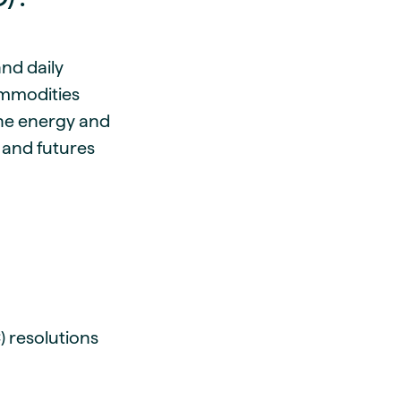
and daily
ommodities
 the energy and
 and futures
) resolutions