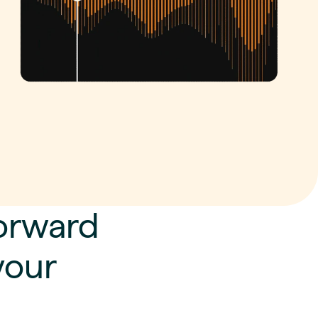
Forward
your