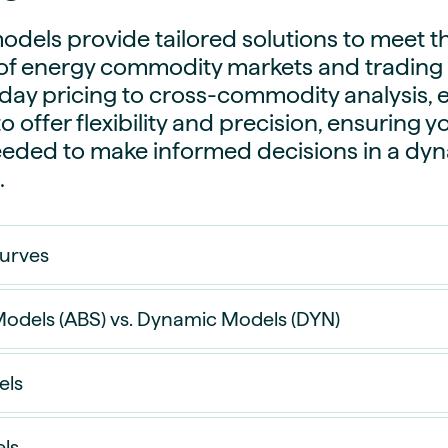
dels provide tailored solutions to meet t
f energy commodity markets and trading s
day pricing to cross-commodity analysis, 
o offer flexibility and precision, ensuring 
eeded to make informed decisions in a dy
.
Curves
odels (ABS) vs. Dynamic Models (DYN)
els
 Models use an additive approach with fixed spr
not affected by changes in future price levels.
ls