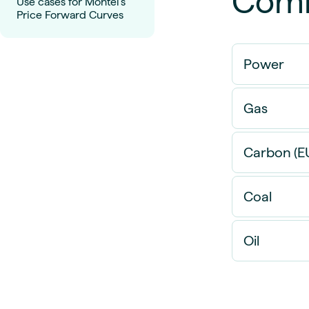
Comm
Use cases for Montel's
Price Forward Curves
Power
Gas
Carbon (E
Coal
Oil