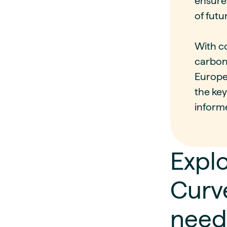
ensure
of futu
With co
carbon
Europea
the ke
inform
Explo
Curve
need