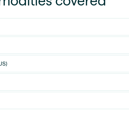
odities covered
US)