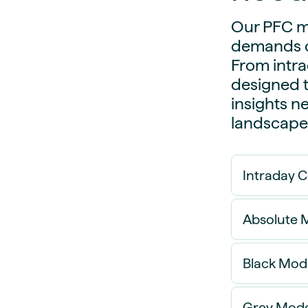
Our PFC mo
demands o
From intra
designed t
insights n
landscape
Intraday 
Absolute M
Black Mod
Absolute
that are 
Grey Mode