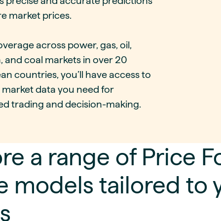
s precise and accurate predictions
re market prices.
verage across power, gas, oil,
, and coal markets in over 20
n countries, you’ll have access to
y market data you need for
ed trading and decision-making.
re a range of Price 
 models tailored to 
s