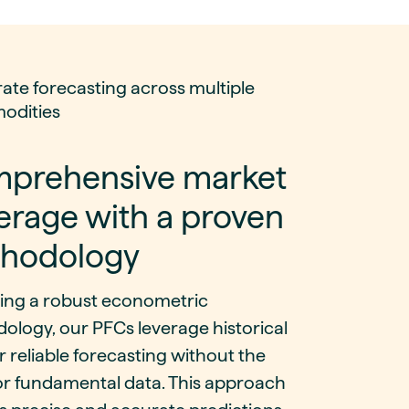
ate forecasting across multiple
odities
prehensive market
erage with a proven
hodology
sing a robust econometric
ology, our PFCs leverage historical
r reliable forecasting without the
or fundamental data. This approach