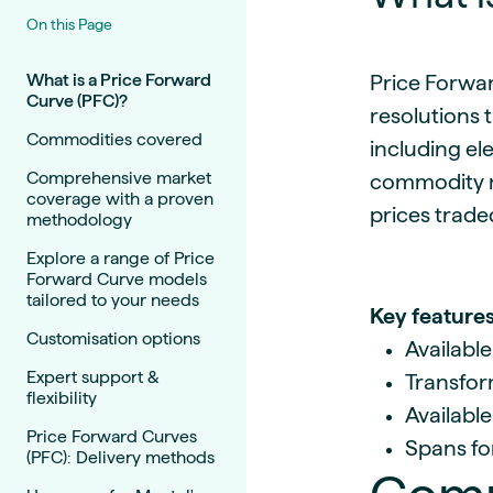
Live energy market insights
Deep-dive energy 
Long-term
Energy Commodit
On this Page
Scenario modelling & long-term market
Oil, coal & commodit
analysis
Case Studies
What is a Price Forward
Price Forwar
Curve (PFC)?
BESS & PPAs
Real customer suc
resolutions 
Historical
Battery storage reve
Commodities covered
30+ years of prices & fundamentals
intelligence
including el
Knowledge bas
Comprehensive market
commodity m
Help & platform gu
Market fundament
coverage with a proven
prices trade
methodology
Energy price drivers
Whitepapers
Explore a range of Price
Forward Curve models
Research on marke
tailored to your needs
Key features
Customisation options
Webinar Record
Available
Watch expert sessi
Expert support &
Transform
flexibility
Available
Price Forward Curves
Spans for
(PFC): Delivery methods