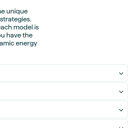
he unique
trategies.
each model is
you have the
namic energy
eads between hours