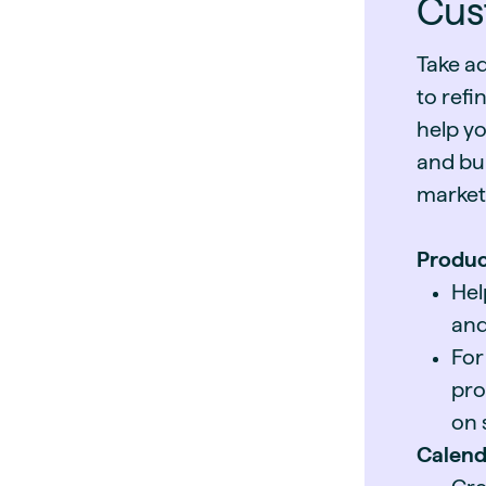
Cus
Take a
to refi
help yo
and bui
market
Produc
Hel
and
For
pro
on 
Calend