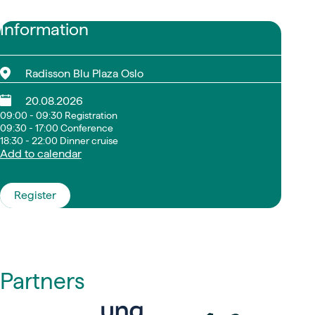
Information
Radisson Blu Plaza Oslo
20.08.2026
09:00 - 09:30 Registration
09:30 - 17:00 Conference
18:30 - 22:00 Dinner cruise
Add to calendar
Register
Partners