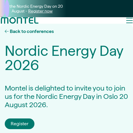
Join the Nordic Energy Day on 20
August -
Register now
Back to conferences
Nordic Energy Day
2026
Montel is delighted to invite you to join
us for the Nordic Energy Day in Oslo 20
August 2026.
Register