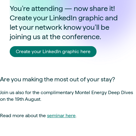
You’re attending — now share it!
Create your LinkedIn graphic and
let your network know you’ll be
joining us at the conference.
Create your LinkedIn graphic here
Are you making the most out of your stay?
Join us also for the complimentary Montel Energy Deep Dives
on the 19th August.
Read more about the
seminar here
.