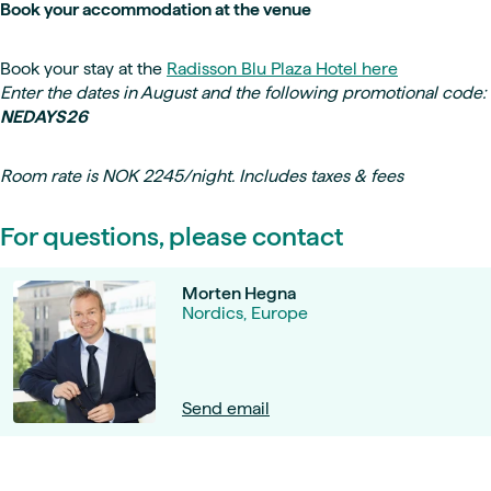
Book your accommodation at the venue
Book your stay at the
Radisson Blu Plaza Hotel here
Enter the dates in August and the following promotional code:
NEDAYS26
Room rate is NOK 2245/night. Includes taxes & fees
For questions, please contact
Morten Hegna
Nordics, Europe
Send email