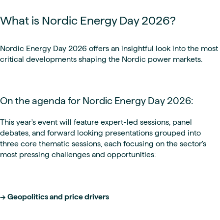
What is Nordic Energy Day 2026?
Nordic Energy Day 2026 offers an insightful look into the most
critical developments shaping the Nordic power markets.
On the agenda for Nordic Energy Day 2026:
This year's event will feature expert-led sessions, panel
debates, and forward looking presentations grouped into
three core thematic sessions, each focusing on the sector's
most pressing challenges and opportunities:
-> Geopolitics and price drivers