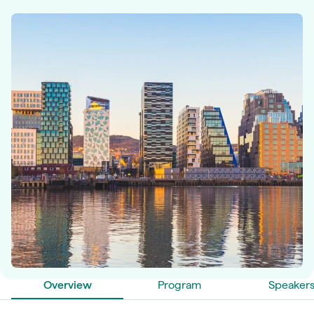
Overview
Program
Speaker