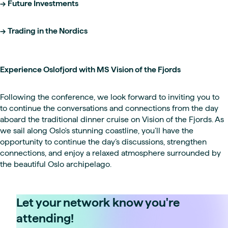
-> Future Investments
-> Trading in the Nordics
Experience Oslofjord with MS Vision of the Fjords
Following the conference, we look forward to inviting you to
to continue the conversations and connections from the day
aboard the traditional dinner cruise on Vision of the Fjords. As
we sail along Oslo's stunning coastline, you’ll have the
opportunity to continue the day’s discussions, strengthen
connections, and enjoy a relaxed atmosphere surrounded by
the beautiful Oslo archipelago.
Let your network know you're
attending!