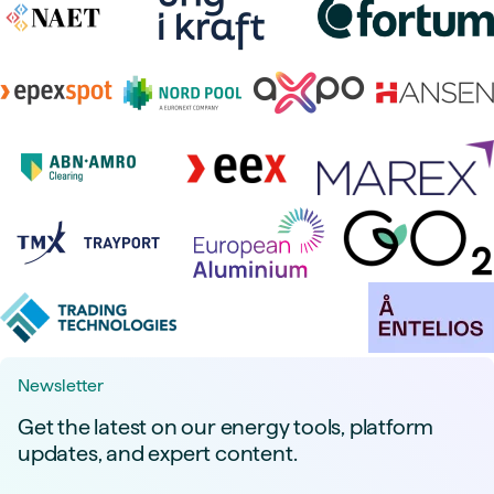
Newsletter
Get the latest on our energy tools, platform
updates, and expert content.