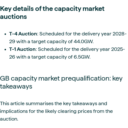
Key details of the capacity market
auctions
T-4 Auction
: Scheduled for the delivery year 2028-
29 with a target capacity of 44.0GW.
T-1 Auction
: Scheduled for the delivery year 2025-
26 with a target capacity of 6.5GW.
GB capacity market prequalification: key
takeaways
This article summarises the key takeaways and
implications for the likely clearing prices from the
auction.