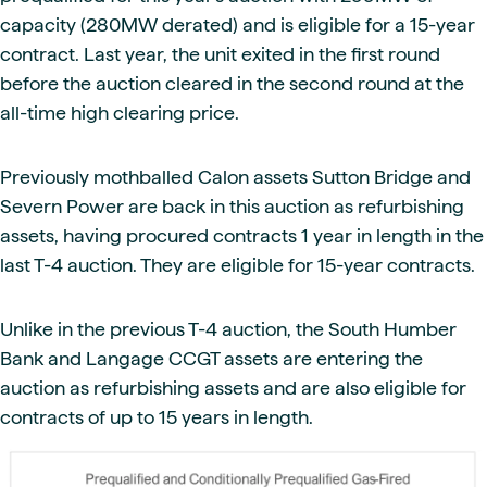
capacity (280MW derated) and is eligible for a 15-year
contract. Last year, the unit exited in the first round
before the auction cleared in the second round at the
all-time high clearing price.
Previously mothballed Calon assets Sutton Bridge and
Severn Power are back in this auction as refurbishing
assets, having procured contracts 1 year in length in the
last T-4 auction. They are eligible for 15-year contracts.
Unlike in the previous T-4 auction, the South Humber
Bank and Langage CCGT assets are entering the
auction as refurbishing assets and are also eligible for
contracts of up to 15 years in length.