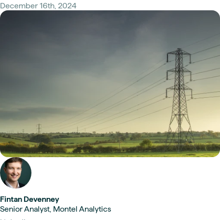
December 16th, 2024
Fintan Devenney
Senior Analyst, Montel Analytics