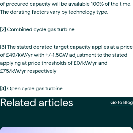
of procured capacity will be available 100% of the time.
The derating factors vary by technology type.
[2] Combined cycle gas turbine
[3] The stated derated target capacity applies at a price
of £49/kW/yr with +/-1.5GW adjustment to the stated
applying at price thresholds of £0/kW/yr and
£75/kW/yr respectively
[4] Open cycle gas turbine
Related articles
Go to Blog