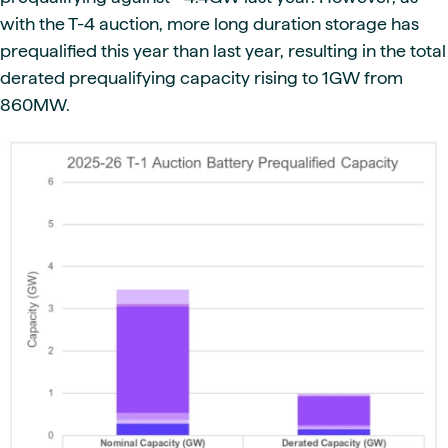
with the T-4 auction, more long duration storage has
prequalified this year than last year, resulting in the total
derated prequalifying capacity rising to 1GW from
860MW.