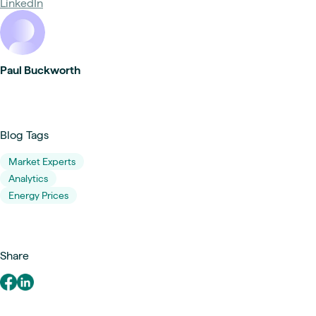
LinkedIn
Paul Buckworth
Blog Tags
Market Experts
Analytics
Energy Prices
Share