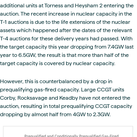
additional units at Torness and Heysham 2 entering the
auction. The recent increase in nuclear capacity in the
T-1 auctions is due to the life extensions of the nuclear
assets which happened after the dates of the relevant
T-4 auctions for these delivery years had passed. With
the target capacity this year dropping from 7.4GW last
year to 6.5GW, the result is that more than half of the
target capacity is covered by nuclear capacity.
However, this is counterbalanced by a drop in
prequalifying gas-fired capacity. Large CCGT units
Corby, Rocksavage and Keadby have not entered the
auction, resulting in total prequalifying CCGT capacity
dropping by almost half from 4GW to 2.3GW.