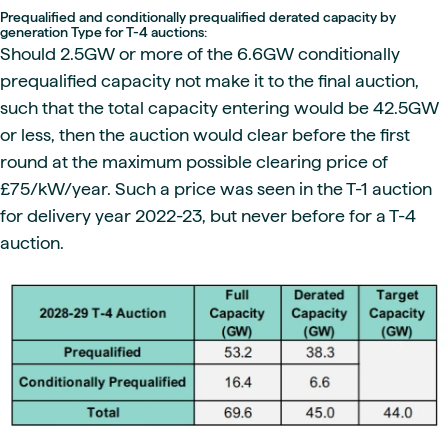
Prequalified and conditionally prequalified derated capacity by
generation Type for T-4 auctions:
Should 2.5GW or more of the 6.6GW conditionally
prequalified capacity not make it to the final auction,
such that the total capacity entering would be 42.5GW
or less, then the auction would clear before the first
round at the maximum possible clearing price of
£75/kW/year. Such a price was seen in the T-1 auction
for delivery year 2022-23, but never before for a T-4
auction.