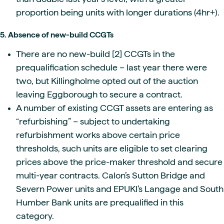
proportion being units with longer durations (4hr+).
5. Absence of new-build CCGTs
There are no new-build [2] CCGTs in the
prequalification schedule – last year there were
two, but Killingholme opted out of the auction
leaving Eggborough to secure a contract.
A number of existing CCGT assets are entering as
“refurbishing” – subject to undertaking
refurbishment works above certain price
thresholds, such units are eligible to set clearing
prices above the price-maker threshold and secure
multi-year contracts. Calon’s Sutton Bridge and
Severn Power units and EPUKI’s Langage and South
Humber Bank units are prequalified in this
category.