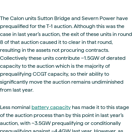
The Calon units Sutton Bridge and Severn Power have
prequalified for the T-1 auction. Although this was the
case in last year’s auction, the exit of these units in round
8 of that auction caused it to clear in that round,
resulting in the assets not procuring contracts.
Collectively these units contribute ~1.5GW of derated
capacity to the auction which is the majority of
prequalifying CCGT capacity, so their ability to
significantly move the auction remains undiminished
from last year.
Less nominal
battery capacity
has made it to this stage
of the auction process than by this point in last year’s
auction, with ~3.5GW prequalifying or conditionally
prequalifying against ~4.4GW last year. However, as