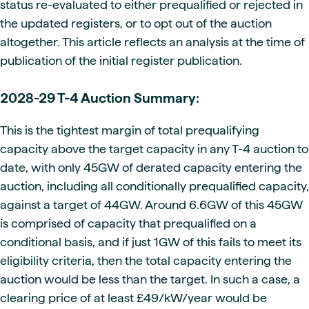
status re-evaluated to either prequalified or rejected in
the updated registers, or to opt out of the auction
altogether. This article reflects an analysis at the time of
publication of the initial register publication.
2028-29 T-4 Auction Summary:
This is the tightest margin of total prequalifying
capacity above the target capacity in any T-4 auction to
date, with only 45GW of derated capacity entering the
auction, including all conditionally prequalified capacity,
against a target of 44GW. Around 6.6GW of this 45GW
is comprised of capacity that prequalified on a
conditional basis, and if just 1GW of this fails to meet its
eligibility criteria, then the total capacity entering the
auction would be less than the target. In such a case, a
clearing price of at least £49/kW/year would be