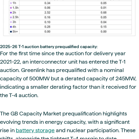
2025-26 T-1 auction battery prequalified capacity:
For the first time since the auction for delivery year
2021-22, an interconnector unit has entered the T-1
auction. Greenlink has prequalified with a nominal
capacity of 500MW but a derated capacity of 245MW,
indicating a smaller derating factor than it received for
the T-4 auction.
The GB Capacity Market prequalification highlights
evolving trends in energy capacity, with a significant
rise in
battery storage
and nuclear participation. These
shifts, alongside the tightest T-4 margin to date,