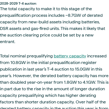
2028-2029 T-4 auction:
The total capacity to make it to this stage of the
prequalification process includes ~8.7GW of derated
capacity from new-build assets including batteries,
DSR assets and gas-fired units. This makes it likely that
the auction clearing price could be set by a new
entrant.
Total nominal prequalifying
battery capacity
increased
from 10.8GW in the initial prequalification register
publication in last year’s T-4 auction to 15.0GW in this
year’s. However, the derated battery capacity has more
than doubled year-on-year from 1.8GW to 4.1GW. This is
in part due to the rise in the amount of longer duration
capacity prequalifying which has higher derating
factors than shorter duration capacity. Over half of the
derated battery capacity in the auction this year is from