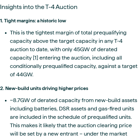
Insights into the T-4 Auction
1. Tight margins: a historic low
This is the tightest margin of total prequalifying
capacity above the target capacity in any T-4
auction to date, with only 45GW of derated
capacity [1] entering the auction, including all
conditionally prequalified capacity, against a target
of 44GW.
2. New-build units driving higher prices
~8.7GW of derated capacity from new-build assets
including batteries, DSR assets and gas-fired units
are included in the schedule of prequalified units.
This makes it likely that the auction clearing price
will be set by a new entrant – under the market