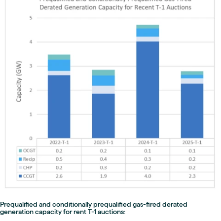
Prequalified and conditionally prequalified gas-fired derated
generation capacity for rent T-1 auctions: