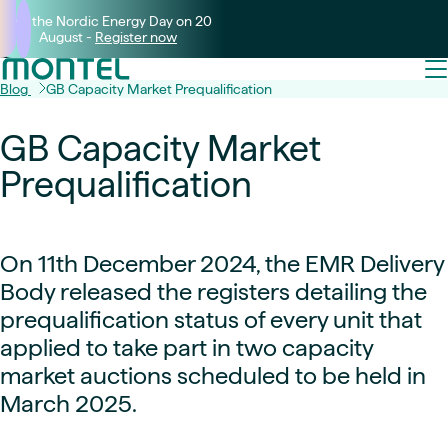
Join the Nordic Energy Day on 20
August -
Register now
Blog
GB Capacity Market Prequalification
GB Capacity Market
Prequalification
On 11th December 2024, the EMR Delivery
Body released the registers detailing the
prequalification status of every unit that
applied to take part in two capacity
market auctions scheduled to be held in
March 2025.