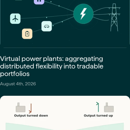
Virtual power plants: aggregating
distributed flexibility into tradable
portfolios
August 4th, 2026