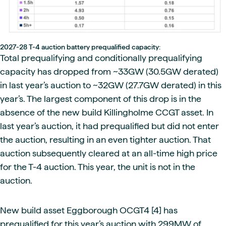
2027-28 T-4 auction battery prequalified capacity:
Total prequalifying and conditionally prequalifying
capacity has dropped from ~33GW (30.5GW derated)
in last year’s auction to ~32GW (27.7GW derated) in this
year’s. The largest component of this drop is in the
absence of the new build Killingholme CCGT asset. In
last year’s auction, it had prequalified but did not enter
the auction, resulting in an even tighter auction. That
auction subsequently cleared at an all-time high price
for the T-4 auction. This year, the unit is not in the
auction.
New build asset Eggborough OCGT4 [4] has
prequalified for this year’s auction with 299MW of