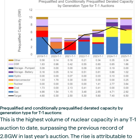
Prequalified and conditionally prequalified derated capacity by
generation type for T-1 auctions:
This is the highest volume of nuclear capacity in any T-1
auction to date, surpassing the previous record of
2.8GW in last year’s auction. The rise is attributable to