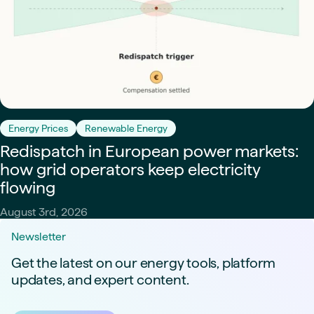
Energy Prices
Renewable Energy
Redispatch in European power markets:
how grid operators keep electricity
flowing
August 3rd, 2026
Newsletter
Get the latest on our energy tools, platform
updates, and expert content.