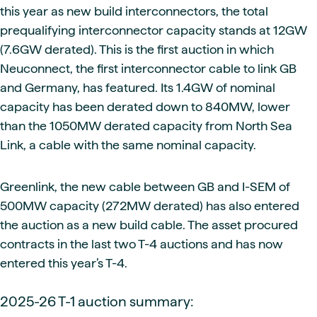
this year as new build interconnectors, the total
prequalifying interconnector capacity stands at 12GW
(7.6GW derated). This is the first auction in which
Neuconnect, the first interconnector cable to link GB
and Germany, has featured. Its 1.4GW of nominal
capacity has been derated down to 840MW, lower
than the 1050MW derated capacity from North Sea
Link, a cable with the same nominal capacity.
Greenlink, the new cable between GB and I-SEM of
500MW capacity (272MW derated) has also entered
the auction as a new build cable. The asset procured
contracts in the last two T-4 auctions and has now
entered this year’s T-4.
2025-26 T-1 auction summary: