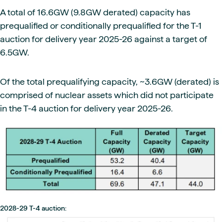
A total of 16.6GW (9.8GW derated) capacity has
prequalified or conditionally prequalified for the T-1
auction for delivery year 2025-26 against a target of
6.5GW.
Of the total prequalifying capacity, ~3.6GW (derated) is
comprised of nuclear assets which did not participate
in the T-4 auction for delivery year 2025-26.
2028-29 T-4 auction: