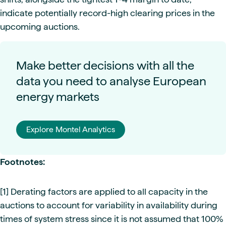
indicate potentially record-high clearing prices in the
upcoming auctions.
Make better decisions with all the
data you need to analyse European
energy markets
Explore Montel Analytics
Footnotes:
[1] Derating factors are applied to all capacity in the
auctions to account for variability in availability during
times of system stress since it is not assumed that 100%