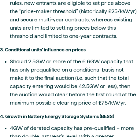
rules, new entrants are eligible to set price above
the “price-maker threshold” (historically £25/kW/yr)
and secure multi-year contracts, whereas existing
units are limited to setting prices below this
threshold and limited to one-year contracts.
3. Conditional units’ influence on prices
Should 2.5GW or more of the 6.6GW capacity that
has only prequalified on a conditional basis not
make it to the final auction (i.e. such that the total
capacity entering would be 42.5GW or less), then
the auction would clear before the first round at the
maximum possible clearing price of £75/kW/yr.
4. Growth in Battery Energy Storage Systems (BESS)
4GW of derated capacity has pre-qualified – more
than double last year’s level, with a greater