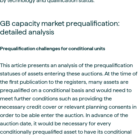
by technology and qualification status.
GB capacity market prequalification:
detailed analysis
Prequalification challenges for conditional units
This article presents an analysis of the prequalification
statuses of assets entering these auctions. At the time of
the first publication to the registers, many assets are
prequalified on a conditional basis and would need to
meet further conditions such as providing the
necessary credit cover or relevant planning consents in
order to be able enter the auction. In advance of the
auction date, it would be necessary for every
conditionally prequalified asset to have its conditional