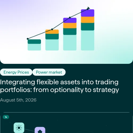
Energy Prices
Power market
Integrating flexible assets into trading
portfolios: from optionality to strategy
August 5th, 2026