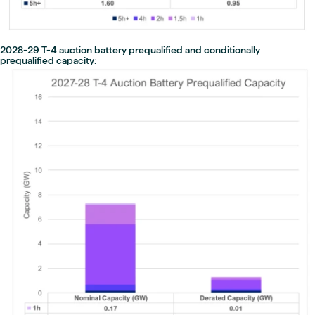
2028-29 T-4 auction battery prequalified and conditionally
prequalified capacity: