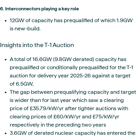
6. Interconnectors playing a key role
12GW of capacity has prequalified of which 1.9GW
is new-build.
Insights into the T-1 Auction
A total of 16.6GW (9.8GW derated) capacity has
prequalified or conditionally prequalified for the T-1
auction for delivery year 2025-26 against a target
of 6.5GW,
The gap between prequalifying capacity and target
is wider than for last year which saw a clearing
price of £35.79/kW/yr after tighter auctions with
clearing prices of £60/kW/yr and £75/kW/yr
respectively in the preceding two years
3.6GW of derated nuclear capacity has entered the