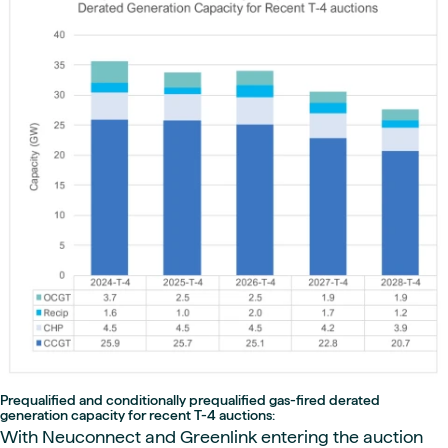
Prequalified and conditionally prequalified gas-fired derated
generation capacity for recent T-4 auctions:
With Neuconnect and Greenlink entering the auction