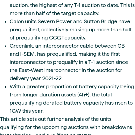
auction, the highest of any T-1 auction to date. This is
more than half of the target capacity.
Calon units Severn Power and Sutton Bridge have
prequalified, collectively making up more than half
of prequalifying CCGT capacity.
Greenlink, an interconnector cable between GB
and I-SEM, has prequalified, making it the first
interconnector to prequalify in a T-1 auction since
the East-West Interconnector in the auction for
delivery year 2021-22.
With a greater proportion of battery capacity being
from longer duration assets (4h+), the total
prequalifying derated battery capacity has risen to
1GW this year.
This article sets out further analysis of the units
qualifying for the upcoming auctions with breakdowns