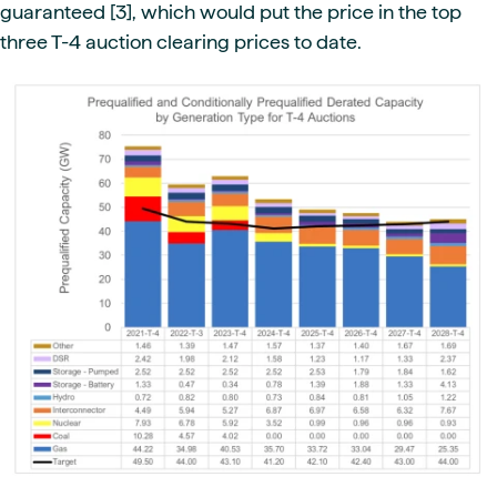
guaranteed [3], which would put the price in the top
three T-4 auction clearing prices to date.