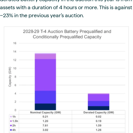
assets with a duration of 4 hours or more. This is against
~23% in the previous year’s auction.