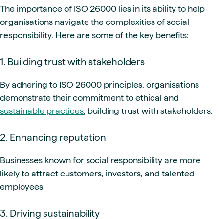
The importance of ISO 26000 lies in its ability to help
organisations navigate the complexities of social
responsibility. Here are some of the key benefits:
1. Building trust with stakeholders
By adhering to ISO 26000 principles, organisations
demonstrate their commitment to ethical and
sustainable practices
, building trust with stakeholders.
2. Enhancing reputation
Businesses known for social responsibility are more
likely to attract customers, investors, and talented
employees.
3. Driving sustainability