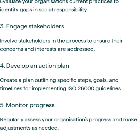
Evaluate your organisation’s current practices to
identify gaps in social responsibility.
3. Engage stakeholders
Involve stakeholders in the process to ensure their
concerns and interests are addressed.
4. Develop an action plan
Create a plan outlining specific steps, goals, and
timelines for implementing ISO 26000 guidelines.
5. Monitor progress
Regularly assess your organisation’s progress and make
adjustments as needed.