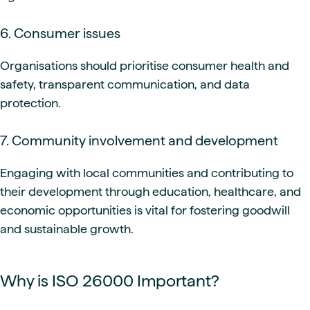
6. Consumer issues
Organisations should prioritise consumer health and
safety, transparent communication, and data
protection.
7. Community involvement and development
Engaging with local communities and contributing to
their development through education, healthcare, and
economic opportunities is vital for fostering goodwill
and sustainable growth.
Why is ISO 26000 Important?