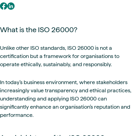
What is the ISO 26000?
Unlike other ISO standards, ISO 26000 is not a
certification but a framework for organisations to
operate ethically, sustainably, and responsibly.
In today’s business environment, where stakeholders
increasingly value transparency and ethical practices,
understanding and applying ISO 26000 can
significantly enhance an organisation’s reputation and
performance.