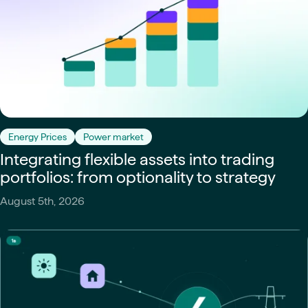
Energy Prices
Power market
Integrating flexible assets into trading
portfolios: from optionality to strategy
August 5th, 2026