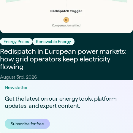
Energy Prices
Renewable Energy
Redispatch in European power markets:
how grid operators keep electricity
flowing
August 3rd, 2026
Newsletter
Get the latest on our energy tools, platform
updates, and expert content.
Subscribe for free