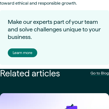
toward ethical and responsible growth.
Make our experts part of your team
and solve challenges unique to your
business.
Learn more
Related articles
Go to Blog