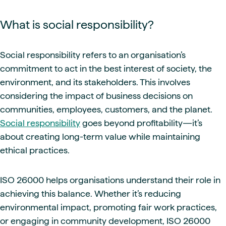
What is social responsibility?
Social responsibility refers to an organisation’s
commitment to act in the best interest of society, the
environment, and its stakeholders. This involves
considering the impact of business decisions on
communities, employees, customers, and the planet.
Social responsibility
goes beyond profitability—it’s
about creating long-term value while maintaining
ethical practices.
ISO 26000 helps organisations understand their role in
achieving this balance. Whether it’s reducing
environmental impact, promoting fair work practices,
or engaging in community development, ISO 26000