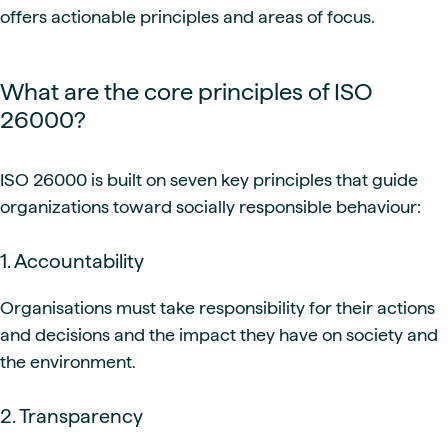
offers actionable principles and areas of focus.
What are the core principles of ISO
26000?
ISO 26000 is built on seven key principles that guide
organizations toward socially responsible behaviour:
1. Accountability
Organisations must take responsibility for their actions
and decisions and the impact they have on society and
the environment.
2. Transparency