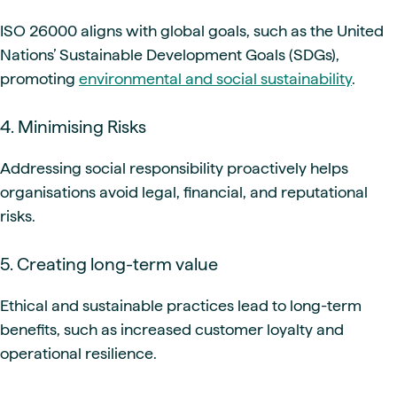
ISO 26000 aligns with global goals, such as the United
Nations’ Sustainable Development Goals (SDGs),
promoting
environmental and social sustainability
.
4. Minimising Risks
Addressing social responsibility proactively helps
organisations avoid legal, financial, and reputational
risks.
5. Creating long-term value
Ethical and sustainable practices lead to long-term
benefits, such as increased customer loyalty and
operational resilience.