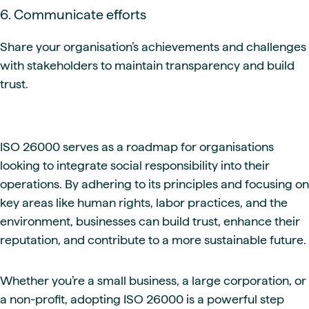
6. Communicate efforts
Share your organisation’s achievements and challenges
with stakeholders to maintain transparency and build
trust.
ISO 26000 serves as a roadmap for organisations
looking to integrate social responsibility into their
operations. By adhering to its principles and focusing on
key areas like human rights, labor practices, and the
environment, businesses can build trust, enhance their
reputation, and contribute to a more sustainable future.
Whether you’re a small business, a large corporation, or
a non-profit, adopting ISO 26000 is a powerful step