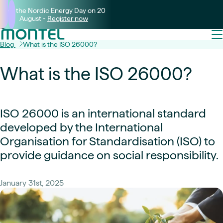
Join the Nordic Energy Day on 20
August -
Register now
Blog
What is the ISO 26000?
What is the ISO 26000?
ISO 26000 is an international standard
developed by the International
Organisation for Standardisation (ISO) to
provide guidance on social responsibility.
January 31st, 2025