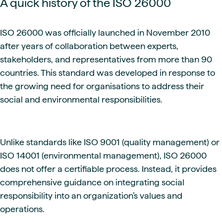
A quick history of the ISO 26000
ISO 26000 was officially launched in November 2010
after years of collaboration between experts,
stakeholders, and representatives from more than 90
countries. This standard was developed in response to
the growing need for organisations to address their
social and environmental responsibilities.
Unlike standards like ISO 9001 (quality management) or
ISO 14001 (environmental management), ISO 26000
does not offer a certifiable process. Instead, it provides
comprehensive guidance on integrating social
responsibility into an organization’s values and
operations.