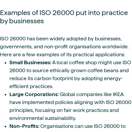
Examples of ISO 26000 put into practice
by businesses
ISO 26000 has been widely adopted by businesses,
governments, and non-profit organisations worldwide.
Here are a few examples of its practical applications:
Small Businesses:
A local coffee shop might use ISO
26000 to source ethically grown coffee beans and
reduce its carbon footprint by adopting energy-
efficient practices.
Large Corporations:
Global companies like IKEA
have implemented policies aligning with ISO 26000
principles, focusing on fair work practices and
environmental sustainability.
Non-Profits:
Organisations can use ISO 26000 to