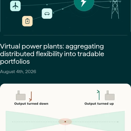
Virtual power plants: aggregating
distributed flexibility into tradable
portfolios
August 4th, 2026