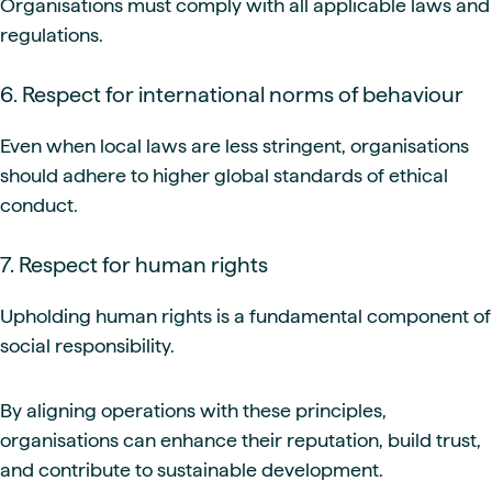
Organisations must comply with all applicable laws and
regulations.
6. Respect for international norms of behaviour
Even when local laws are less stringent, organisations
should adhere to higher global standards of ethical
conduct.
7. Respect for human rights
Upholding human rights is a fundamental component of
social responsibility.
By aligning operations with these principles,
organisations can enhance their reputation, build trust,
and contribute to sustainable development.