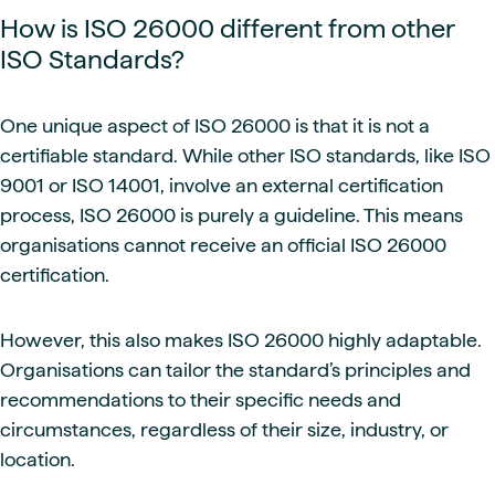
How is ISO 26000 different from other
ISO Standards?
One unique aspect of ISO 26000 is that it is not a
certifiable standard. While other ISO standards, like ISO
9001 or ISO 14001, involve an external certification
process, ISO 26000 is purely a guideline. This means
organisations cannot receive an official ISO 26000
certification.
However, this also makes ISO 26000 highly adaptable.
Organisations can tailor the standard’s principles and
recommendations to their specific needs and
circumstances, regardless of their size, industry, or
location.