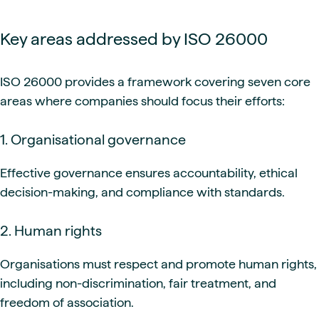
Key areas addressed by ISO 26000
ISO 26000 provides a framework covering seven core
areas where companies should focus their efforts:
1. Organisational governance
Effective governance ensures accountability, ethical
decision-making, and compliance with standards.
2. Human rights
Organisations must respect and promote human rights,
including non-discrimination, fair treatment, and
freedom of association.