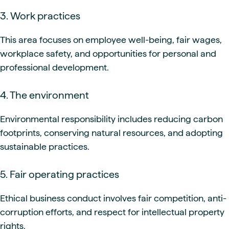
3. Work practices
This area focuses on employee well-being, fair wages,
workplace safety, and opportunities for personal and
professional development.
4. The environment
Environmental responsibility includes reducing carbon
footprints, conserving natural resources, and adopting
sustainable practices.
5. Fair operating practices
Ethical business conduct involves fair competition, anti-
corruption efforts, and respect for intellectual property
rights.