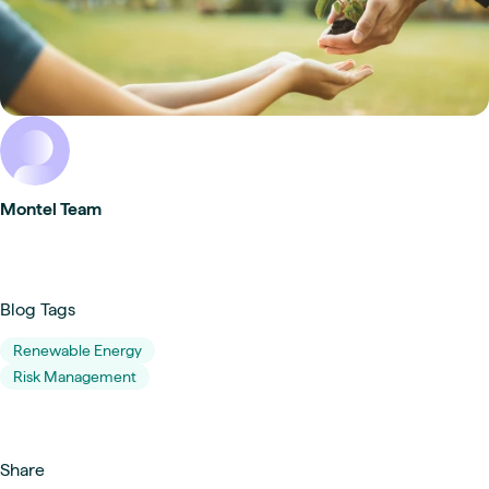
Montel Team
Blog Tags
Renewable Energy
Risk Management
Share