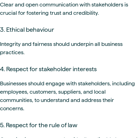
Clear and open communication with stakeholders is
crucial for fostering trust and credibility.
3. Ethical behaviour
Integrity and fairness should underpin all business
practices.
4. Respect for stakeholder interests
Businesses should engage with stakeholders, including
employees, customers, suppliers, and local
communities, to understand and address their
concerns.
5. Respect for the rule of law