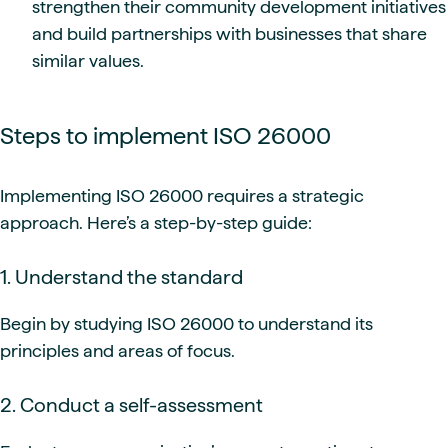
strengthen their community development initiatives
and build partnerships with businesses that share
similar values.
Steps to implement ISO 26000
Implementing ISO 26000 requires a strategic
approach. Here’s a step-by-step guide:
1. Understand the standard
Begin by studying ISO 26000 to understand its
principles and areas of focus.
2. Conduct a self-assessment