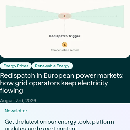
Energy Prices
Renewable Energy
Redispatch in European power markets:
how grid operators keep electricity
flowing
August 3rd, 2026
Newsletter
Get the latest on our energy tools, platform
updates, and expert content.