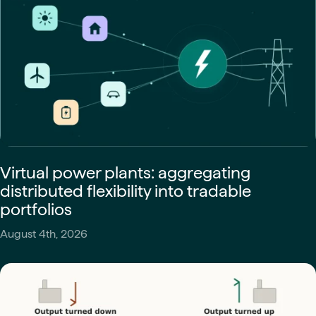
Virtual power plants: aggregating
distributed flexibility into tradable
portfolios
August 4th, 2026