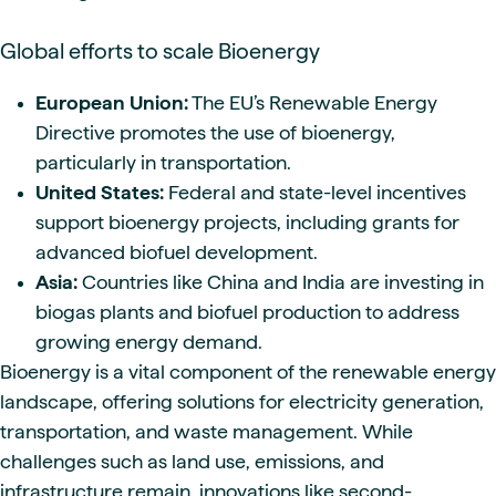
Global efforts to scale Bioenergy
European Union:
The EU’s Renewable Energy
Directive promotes the use of bioenergy,
particularly in transportation.
United States:
Federal and state-level incentives
support bioenergy projects, including grants for
advanced biofuel development.
Asia:
Countries like China and India are investing in
biogas plants and biofuel production to address
growing energy demand.
Bioenergy is a vital component of the renewable energy
landscape, offering solutions for electricity generation,
transportation, and waste management. While
challenges such as land use, emissions, and
infrastructure remain, innovations like second-