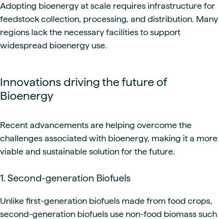
Adopting bioenergy at scale requires infrastructure for
feedstock collection, processing, and distribution. Many
regions lack the necessary facilities to support
widespread bioenergy use.
Innovations driving the future of
Bioenergy
Recent advancements are helping overcome the
challenges associated with bioenergy, making it a more
viable and sustainable solution for the future.
1. Second-generation Biofuels
Unlike first-generation biofuels made from food crops,
second-generation biofuels use non-food biomass such