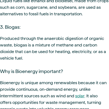
Liquid fuels like ethanol and biodiesel, made from crops
such as corn, sugarcane, and soybeans, are used as
alternatives to fossil fuels in transportation.
3. Biogas:
Produced through the anaerobic digestion of organic
waste, biogas is a mixture of methane and carbon
dioxide that can be used for heating, electricity, or as a
vehicle fuel.
Why is Bioenergy important?
Bioenergy is unique among renewables because it can
provide continuous, on-demand energy, unlike
intermittent sources such as wind and
solar
. It also
offers opportunities for waste management, turning
organic waste into valuable energy resources.