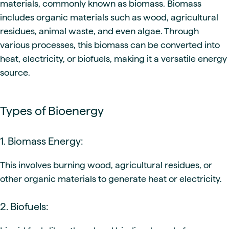
materials, commonly known as biomass. Biomass
includes organic materials such as wood, agricultural
residues, animal waste, and even algae. Through
various processes, this biomass can be converted into
heat, electricity, or biofuels, making it a versatile energy
source.
Types of Bioenergy
1. Biomass Energy:
This involves burning wood, agricultural residues, or
other organic materials to generate heat or electricity.
2. Biofuels: