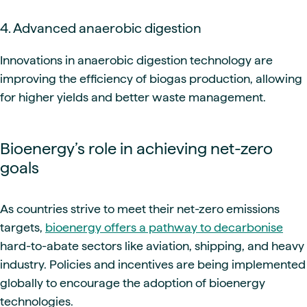
4. Advanced anaerobic digestion
Innovations in anaerobic digestion technology are
improving the efficiency of biogas production, allowing
for higher yields and better waste management.
Bioenergy’s role in achieving net-zero
goals
As countries strive to meet their net-zero emissions
targets,
bioenergy offers a pathway to decarbonise
hard-to-abate sectors like aviation, shipping, and heavy
industry. Policies and incentives are being implemented
globally to encourage the adoption of bioenergy
technologies.