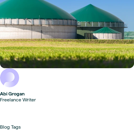
Abi Grogan
Freelance Writer
Blog Tags