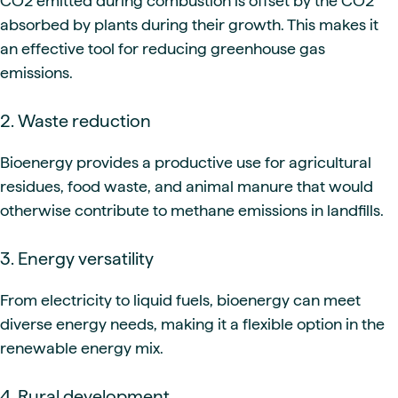
CO2 emitted during combustion is offset by the CO2
absorbed by plants during their growth. This makes it
an effective tool for reducing greenhouse gas
emissions.
2. Waste reduction
Bioenergy provides a productive use for agricultural
residues, food waste, and animal manure that would
otherwise contribute to methane emissions in landfills.
3. Energy versatility
From electricity to liquid fuels, bioenergy can meet
diverse energy needs, making it a flexible option in the
renewable energy mix.
4. Rural development