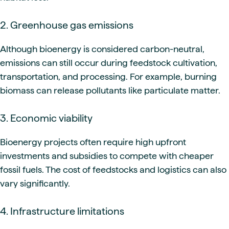
2. Greenhouse gas emissions
Although bioenergy is considered carbon-neutral,
emissions can still occur during feedstock cultivation,
transportation, and processing. For example, burning
biomass can release pollutants like particulate matter.
3. Economic viability
Bioenergy projects often require high upfront
investments and subsidies to compete with cheaper
fossil fuels. The cost of feedstocks and logistics can also
vary significantly.
4. Infrastructure limitations