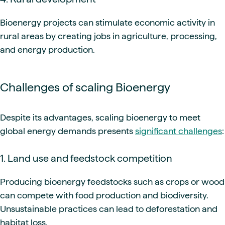
Bioenergy projects can stimulate economic activity in
rural areas by creating jobs in agriculture, processing,
and energy production.
Challenges of scaling Bioenergy
Despite its advantages, scaling bioenergy to meet
global energy demands presents
significant challenges
:
1. Land use and feedstock competition
Producing bioenergy feedstocks such as crops or wood
can compete with food production and biodiversity.
Unsustainable practices can lead to deforestation and
habitat loss.