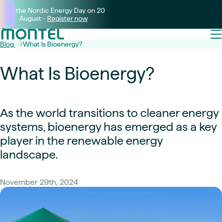
Join the Nordic Energy Day on 20
August -
Register now
Blog
What Is Bioenergy?
What Is Bioenergy?
As the world transitions to cleaner energy
systems, bioenergy has emerged as a key
player in the renewable energy
landscape.
November 29th, 2024