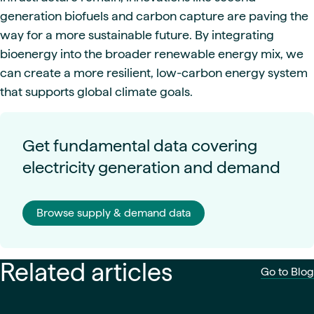
generation biofuels and carbon capture are paving the
way for a more sustainable future. By integrating
bioenergy into the broader renewable energy mix, we
can create a more resilient, low-carbon energy system
that supports global climate goals.
Get fundamental data covering
electricity generation and demand
Browse supply & demand data
Related articles
Go to Blog