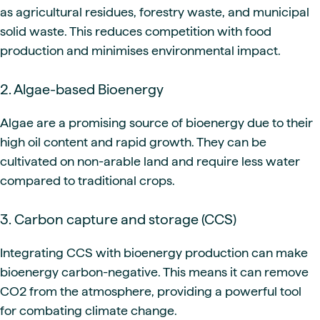
as agricultural residues, forestry waste, and municipal
solid waste. This reduces competition with food
production and minimises environmental impact.
2. Algae-based Bioenergy
Algae are a promising source of bioenergy due to their
high oil content and rapid growth. They can be
cultivated on non-arable land and require less water
compared to traditional crops.
3. Carbon capture and storage (CCS)
Integrating CCS with bioenergy production can make
bioenergy carbon-negative. This means it can remove
CO2 from the atmosphere, providing a powerful tool
for combating climate change.