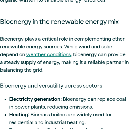
Bioenergy in the renewable energy mix
Bioenergy plays a critical role in complementing other
renewable energy sources. While wind and solar
depend on
weather conditions
, bioenergy can provide
a steady supply of energy, making it a reliable partner in
balancing the grid.
Bioenergy and versatility across sectors
Electricity generation:
Bioenergy can replace coal
in power plants, reducing emissions.
Heating:
Biomass boilers are widely used for
residential and industrial heating.