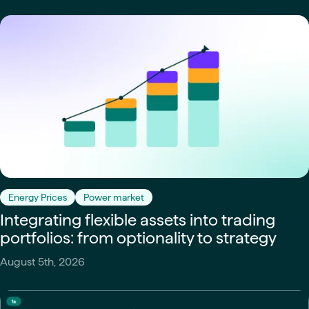
Energy Prices
Power market
Integrating flexible assets into trading
portfolios: from optionality to strategy
August 5th, 2026