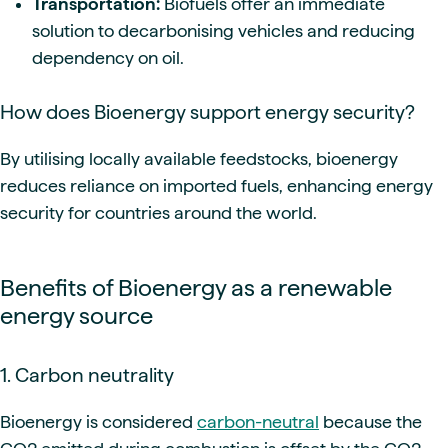
Transportation:
Biofuels offer an immediate
solution to decarbonising vehicles and reducing
dependency on oil.
How does Bioenergy support energy security?
By utilising locally available feedstocks, bioenergy
reduces reliance on imported fuels, enhancing energy
security for countries around the world.
Benefits of Bioenergy as a renewable
energy source
1. Carbon neutrality
Bioenergy is considered
carbon-neutral
because the