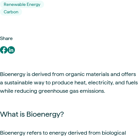
Renewable Energy
Carbon
Share
Bioenergy is derived from organic materials and offers
a sustainable way to produce heat, electricity, and fuels
while reducing greenhouse gas emissions.
What is Bioenergy?
Bioenergy refers to energy derived from biological