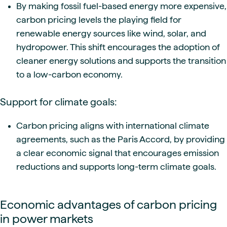
By making fossil fuel-based energy more expensive,
carbon pricing levels the playing field for
renewable energy sources like wind, solar, and
hydropower. This shift encourages the adoption of
cleaner energy solutions and supports the transition
to a low-carbon economy.
Support for climate goals:
Carbon pricing aligns with international climate
agreements, such as the Paris Accord, by providing
a clear economic signal that encourages emission
reductions and supports long-term climate goals.
Economic advantages of carbon pricing
in power markets