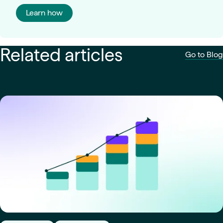
Learn how
Related articles
Go to Blog