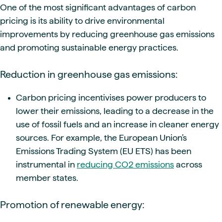
One of the most significant advantages of carbon
pricing is its ability to drive environmental
improvements by reducing greenhouse gas emissions
and promoting sustainable energy practices.
Reduction in greenhouse gas emissions:
Carbon pricing incentivises power producers to
lower their emissions, leading to a decrease in the
use of fossil fuels and an increase in cleaner energy
sources. For example, the European Union’s
Emissions Trading System (EU ETS) has been
instrumental in
reducing CO2 emissions
across
member states.
Promotion of renewable energy: