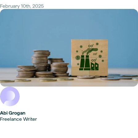
February 10th, 2025
Abi Grogan
Freelance Writer