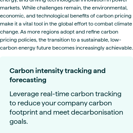
markets. While challenges remain, the environmental,
economic, and technological benefits of carbon pricing
make it a vital tool in the global effort to combat climate
change. As more regions adopt and refine carbon
pricing policies, the transition to a sustainable, low-
carbon energy future becomes increasingly achievable.
Carbon intensity tracking and
forecasting
Leverage real-time carbon tracking
to reduce your company carbon
footprint and meet decarbonisation
goals.