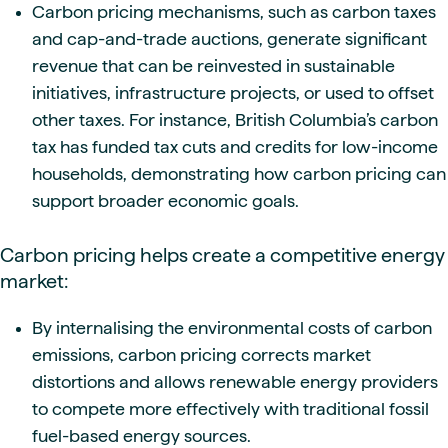
Carbon pricing mechanisms, such as carbon taxes
and cap-and-trade auctions, generate significant
revenue that can be reinvested in sustainable
initiatives, infrastructure projects, or used to offset
other taxes. For instance, British Columbia’s carbon
tax has funded tax cuts and credits for low-income
households, demonstrating how carbon pricing can
support broader economic goals.
Carbon pricing helps create a competitive energy
market:
By internalising the environmental costs of carbon
emissions, carbon pricing corrects market
distortions and allows renewable energy providers
to compete more effectively with traditional fossil
fuel-based energy sources.