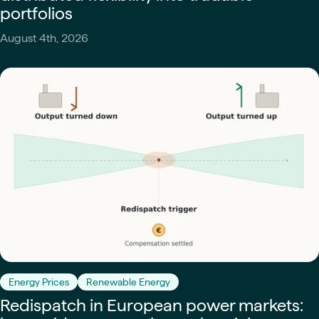
portfolios
August 4th, 2026
Energy Prices
Renewable Energy
Redispatch in European power markets: