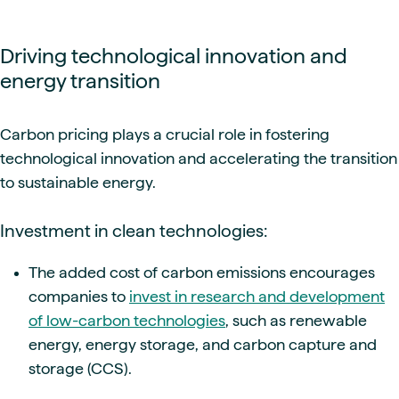
Driving technological innovation and
energy transition
Carbon pricing plays a crucial role in fostering
technological innovation and accelerating the transition
to sustainable energy.
Investment in clean technologies:
The added cost of carbon emissions encourages
companies to
invest in research and development
of low-carbon technologies
, such as renewable
energy, energy storage, and carbon capture and
storage (CCS).