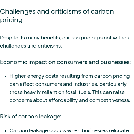
Challenges and criticisms of carbon
pricing
Despite its many benefits, carbon pricing is not without
challenges and criticisms.
Economic impact on consumers and businesses:
Higher energy costs resulting from carbon pricing
can affect consumers and industries, particularly
those heavily reliant on fossil fuels. This can raise
concerns about affordability and competitiveness.
Risk of carbon leakage:
Carbon leakage occurs when businesses relocate