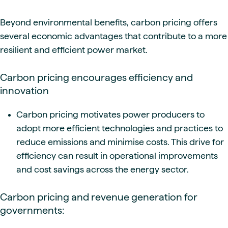
Beyond environmental benefits, carbon pricing offers
several economic advantages that contribute to a more
resilient and efficient power market.
Carbon pricing encourages efficiency and
innovation
Carbon pricing motivates power producers to
adopt more efficient technologies and practices to
reduce emissions and minimise costs. This drive for
efficiency can result in operational improvements
and cost savings across the energy sector.
Carbon pricing and revenue generation for
governments: