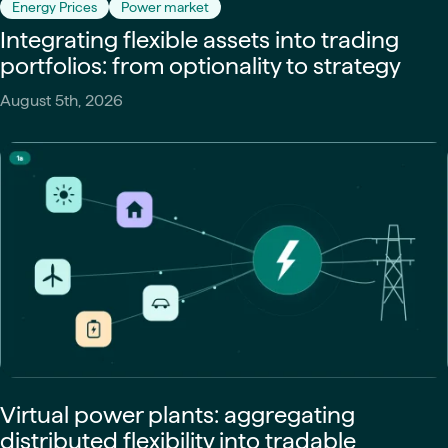
Energy Prices
Power market
Integrating flexible assets into trading
portfolios: from optionality to strategy
August 5th, 2026
Virtual power plants: aggregating
distributed flexibility into tradable