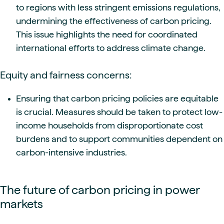
to regions with less stringent emissions regulations,
undermining the effectiveness of carbon pricing.
This issue highlights the need for coordinated
international efforts to address climate change.
Equity and fairness concerns:
Ensuring that carbon pricing policies are equitable
is crucial. Measures should be taken to protect low-
income households from disproportionate cost
burdens and to support communities dependent on
carbon-intensive industries.
The future of carbon pricing in power
markets