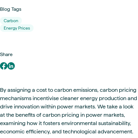
Blog Tags
Carbon
Energy Prices
Share
By assigning a cost to carbon emissions, carbon pricing
mechanisms incentivise cleaner energy production and
drive innovation within power markets. We take a look
at the benefits of carbon pricing in power markets,
examining how it fosters environmental sustainability,
economic efficiency, and technological advancement.