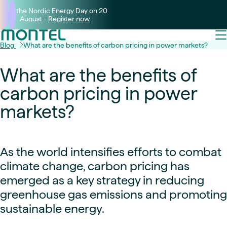
Join the Nordic Energy Day on 20
August -
Register now
Blog
What are the benefits of carbon pricing in power markets?
What are the benefits of
carbon pricing in power
markets?
As the world intensifies efforts to combat
climate change, carbon pricing has
emerged as a key strategy in reducing
greenhouse gas emissions and promoting
sustainable energy.