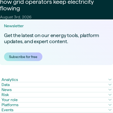
how grid operators keep electricity
flowing
August 3rd, 2026
Newsletter
Get the latest on our energy tools, platform
updates, and expert content.
Subscribe for free
Analytics
Data
News
Risk
Your role
Platforms
Events