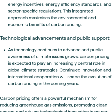
energy incentives, energy efficiency standards, and
sector-specific regulations. This integrated
approach maximises the environmental and
economic benefits of carbon pricing.
Technological advancements and public support:
As technology continues to advance and public
awareness of climate issues grows, carbon pricing
is expected to play an increasingly central role in
global climate strategies. Continued innovation and
international cooperation will shape the evolution of
carbon pricing in the coming years.
Carbon pricing offers a powerful mechanism for
reducing greenhouse gas emissions, promoting clean
energy, and driving technological innovation in power