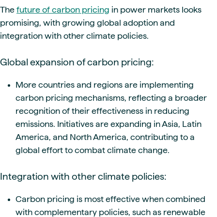
The
future of carbon pricing
in power markets looks
promising, with growing global adoption and
integration with other climate policies.
Global expansion of carbon pricing:
More countries and regions are implementing
carbon pricing mechanisms, reflecting a broader
recognition of their effectiveness in reducing
emissions. Initiatives are expanding in Asia, Latin
America, and North America, contributing to a
global effort to combat climate change.
Integration with other climate policies:
Carbon pricing is most effective when combined
with complementary policies, such as renewable