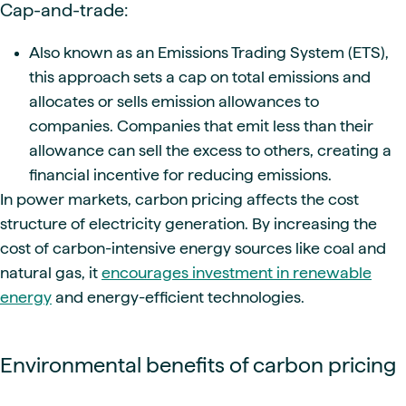
Cap-and-trade:
Also known as an Emissions Trading System (ETS),
this approach sets a cap on total emissions and
allocates or sells emission allowances to
companies. Companies that emit less than their
allowance can sell the excess to others, creating a
financial incentive for reducing emissions.
In power markets, carbon pricing affects the cost
structure of electricity generation. By increasing the
cost of carbon-intensive energy sources like coal and
natural gas, it
encourages investment in renewable
energy
and energy-efficient technologies.
Environmental benefits of carbon pricing