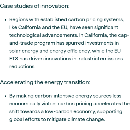
Case studies of innovation:
Regions with established carbon pricing systems,
like California and the EU, have seen significant
technological advancements. In California, the cap-
and-trade program has spurred investments in
solar energy and energy efficiency, while the EU
ETS has driven innovations in industrial emissions
reductions.
Accelerating the energy transition:
By making carbon-intensive energy sources less
economically viable, carbon pricing accelerates the
shift towards a low-carbon economy, supporting
global efforts to mitigate climate change.