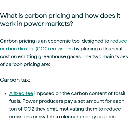
What is carbon pricing and how does it
work in power markets?
Carbon pricing is an economic tool designed to
reduce
carbon dioxide (CO2) emissions
by placing a financial
cost on emitting greenhouse gases. The two main types
of carbon pricing are:
Carbon tax:
A fixed fee
imposed on the carbon content of fossil
fuels. Power producers pay a set amount for each
ton of CO2 they emit, motivating them to reduce
emissions or switch to cleaner energy sources.