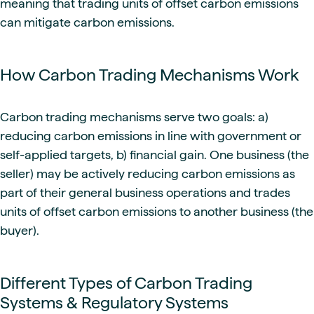
meaning that trading units of offset carbon emissions
can mitigate carbon emissions.
How Carbon Trading Mechanisms Work
Carbon trading mechanisms serve two goals: a)
reducing carbon emissions in line with government or
self-applied targets, b) financial gain. One business (the
seller) may be actively reducing carbon emissions as
part of their general business operations and trades
units of offset carbon emissions to another business (the
buyer).
Different Types of Carbon Trading
Systems & Regulatory Systems