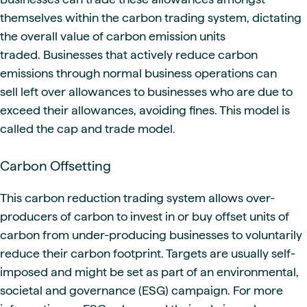
themselves within the carbon trading system, dictating
the overall value of carbon emission units
traded. Businesses that actively reduce carbon
emissions through normal business operations can
sell left over allowances to businesses who are due to
exceed their allowances, avoiding fines. This model is
called the cap and trade model.
Carbon Offsetting
This carbon reduction trading system allows over-
producers of carbon to invest in or buy offset units of
carbon from under-producing businesses to voluntarily
reduce their carbon footprint. Targets are usually self-
imposed and might be set as part of an environmental,
societal and governance (ESG) campaign. For more