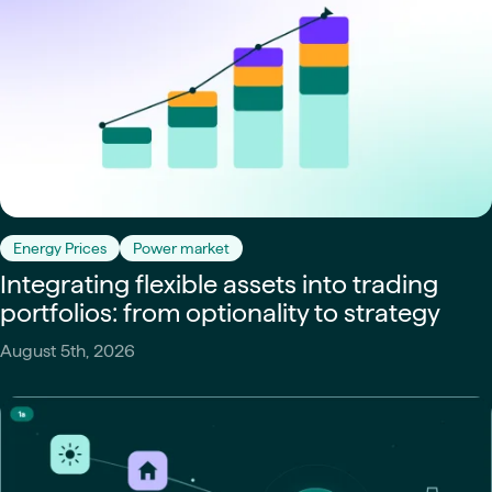
Energy Prices
Power market
Integrating flexible assets into trading
portfolios: from optionality to strategy
August 5th, 2026