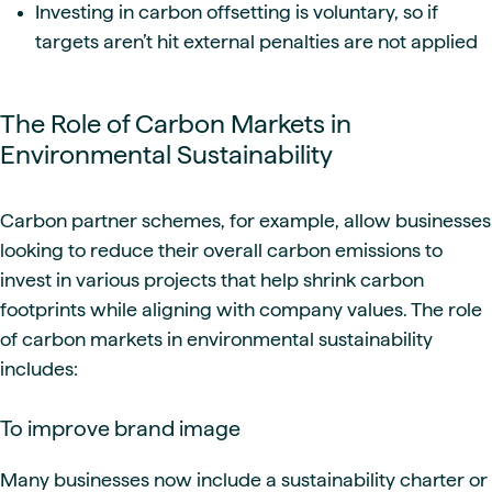
Investing in carbon offsetting is voluntary, so if
targets aren’t hit external penalties are not applied
The Role of Carbon Markets in
Environmental Sustainability
Carbon partner schemes, for example, allow businesses
looking to reduce their overall carbon emissions to
invest in various projects that help shrink carbon
footprints while aligning with company values. The role
of carbon markets in environmental sustainability
includes:
To improve brand image
Many businesses now include a sustainability charter or