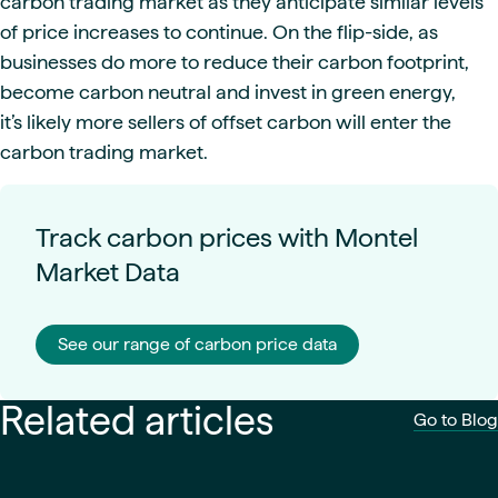
carbon trading market as they anticipate similar levels
of price increases to continue. On the flip-side, as
businesses do more to reduce their carbon footprint,
become carbon neutral and invest in green energy,
it’s likely more sellers of offset carbon will enter the
carbon trading market.
Track carbon prices with Montel
Market Data
See our range of carbon price data
Related articles
Go to Blog