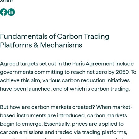
Share
Fundamentals of Carbon Trading
Platforms & Mechanisms
Agreed targets set out in the Paris Agreement include
governments committing to reach net zero by 2050. To
achieve this aim, various carbon reduction initiatives
have been launched, one of which is carbon trading.
But how are carbon markets created? When market-
based instruments are introduced, carbon markets
begin to emerge. Essentially, prices are applied to
carbon emissions and traded via trading platforms,