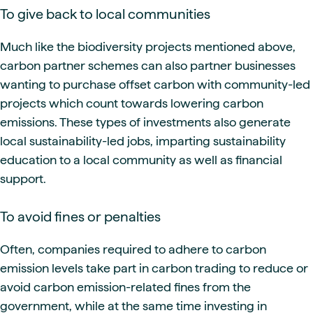
To give back to local communities
Much like the biodiversity projects mentioned above,
carbon partner schemes can also partner businesses
wanting to purchase offset carbon with community-led
projects which count towards lowering carbon
emissions. These types of investments also generate
local sustainability-led jobs, imparting sustainability
education to a local community as well as financial
support.
To avoid fines or penalties
Often, companies required to adhere to carbon
emission levels take part in carbon trading to reduce or
avoid carbon emission-related fines from the
government, while at the same time investing in