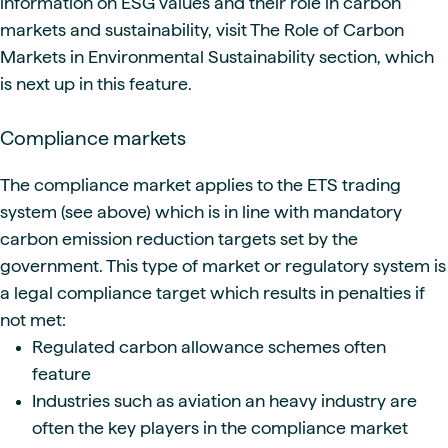
information on ESG values and their role in carbon
markets and sustainability, visit The Role of Carbon
Markets in Environmental Sustainability section, which
is next up in this feature.
Compliance markets
The compliance market applies to the ETS trading
system (see above) which is in line with mandatory
carbon emission reduction targets set by the
government. This type of market or regulatory system is
a legal compliance target which results in penalties if
not met:
Regulated carbon allowance schemes often
feature
Industries such as aviation an heavy industry are
often the key players in the compliance market