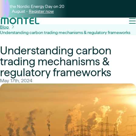
Join the Nordic Energy Day on 20
August -
Register now
Blog
Understanding carbon trading mechanisms & regulatory frameworks
Understanding carbon
trading mechanisms &
regulatory frameworks
May 17th, 2024