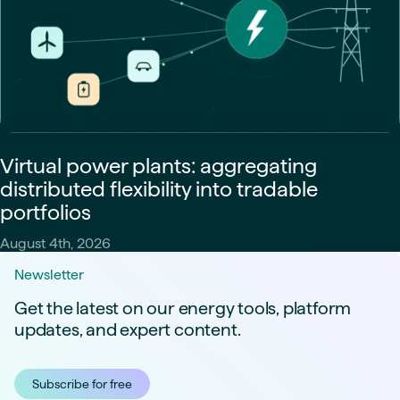
Virtual power plants: aggregating
distributed flexibility into tradable
portfolios
August 4th, 2026
Newsletter
Get the latest on our energy tools, platform
updates, and expert content.
Subscribe for free