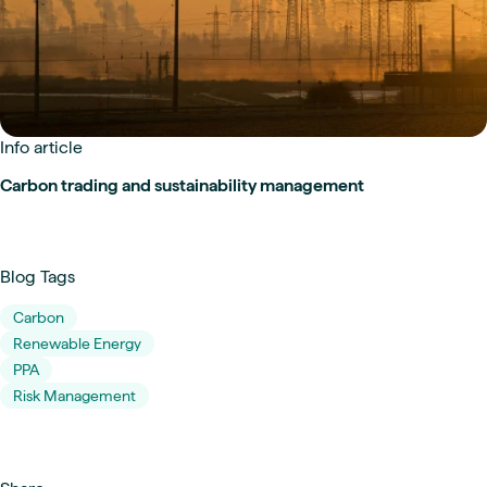
Info article
Carbon trading and sustainability management
Blog Tags
Carbon
Renewable Energy
PPA
Risk Management