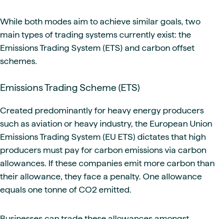
While both modes aim to achieve similar goals, two
main types of trading systems currently exist: the
Emissions Trading System (ETS) and carbon offset
schemes.
Emissions Trading Scheme (ETS)
Created predominantly for heavy energy producers
such as aviation or heavy industry, the European Union
Emissions Trading System (EU ETS) dictates that high
producers must pay for carbon emissions via carbon
allowances. If these companies emit more carbon than
their allowance, they face a penalty. One allowance
equals one tonne of CO2 emitted.
Businesses can trade these allowances amongst