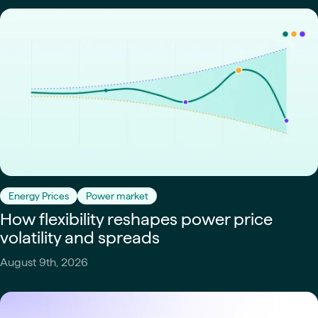
Energy Prices
Power market
How flexibility reshapes power price
volatility and spreads
August 9th, 2026