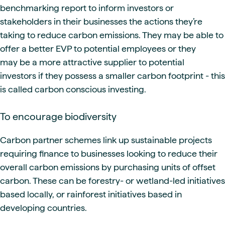
benchmarking report to inform investors or
stakeholders in their businesses the actions they’re
taking to reduce carbon emissions. They may be able to
offer a better EVP to potential employees or they
may be a more attractive supplier to potential
investors if they possess a smaller carbon footprint - this
is called carbon conscious investing.
To encourage biodiversity
Carbon partner schemes link up sustainable projects
requiring finance to businesses looking to reduce their
overall carbon emissions by purchasing units of offset
carbon. These can be forestry- or wetland-led initiatives
based locally, or rainforest initiatives based in
developing countries.