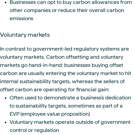
Businesses can opt to buy carbon allowances from
other companies or reduce their overall carbon
emissions
Voluntary markets
In contrast to government-led regulatory systems are
voluntary markets. Carbon offsetting and voluntary
markets go hand-in-hand: businesses buying offset
carbon are usually entering the voluntary market to hit
internal sustainability targets, whereas the sellers of
offset carbon are operating for financial gain:
Often used to demonstrate a business’s dedication
to sustainability targets, sometimes as part of a
EVP (employee value proposition)
Voluntary markets operate outside of government
control or regulation