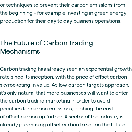
or techniques to prevent their carbon emissions from
the beginning - for example investing in green energy
production for their day to day business operations.
The Future of Carbon Trading
Mechanisms
Carbon trading has already seen an exponential growth
rate since its inception, with the price of offset carbon
skyrocketing in value. As low carbon targets approach,
it’s only natural that more businesses will want to enter
the carbon trading marketing in order to avoid
penalties for carbon emissions, pushing the cost
of offset carbon up further. A sector of the industry is
already purchasing offset carbon to sell on the future