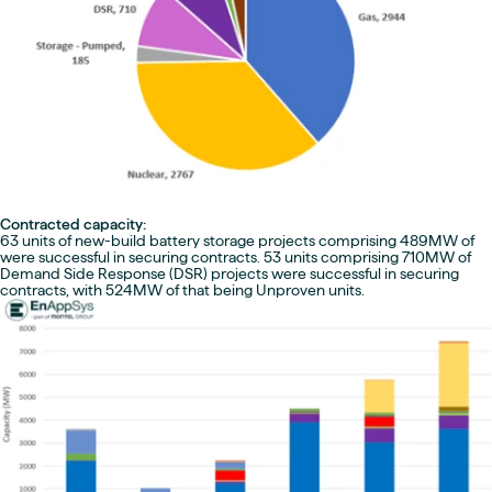
Contracted capacity:
63 units of new-build battery storage projects comprising 489MW of
were successful in securing contracts. 53 units comprising 710MW of
Demand Side Response (DSR) projects were successful in securing
contracts, with 524MW of that being Unproven units.