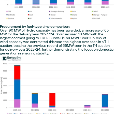
Procurement by fuel-type time comparison:
Over 90 MW of Hydro capacity has been awarded, an increase of 65
MW for the delivery year 2023/24. Solar secured 10 MW with the
largest contract going to EDFR Burwell (2.54 MW). Over 105 MW of
wind capacity was contracted this year, the highest ever seen in a T-1
auction, beating the previous record of 65MW seen in the T-1 auction
for delivery year 2023-24, further demonstrating the focus on domestic
generation in ensuring stability.