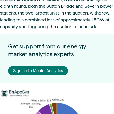
eighth round, both the Sutton Bridge and Severn power
stations, the two largest units in the auction, withdrew,
leading to a combined loss of approximately 1.5GW of
capacity and triggering the auction to conclude.
Get support from our energy
market analytics experts
Sign up to Montel Analytics