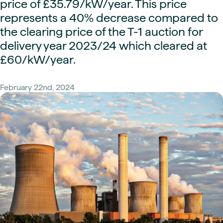
price of £35.79/kW/year. This price
represents a 40% decrease compared to
the clearing price of the T-1 auction for
delivery year 2023/24 which cleared at
£60/kW/year.
February 22nd, 2024