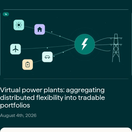
Virtual power plants: aggregating
distributed flexibility into tradable
portfolios
August 4th, 2026