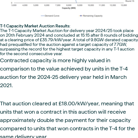
T-1 Capacity Market Auction Results:
The T-1 Capacity Market Auction for delivery year 2024/25 took place
on 20th February 2024 and concluded at 15:15 after 8 rounds of bidding
at a clearing price of £35.79/kW/year. A total of 9.8GW derated capacity
had prequalified for the auction against a target capacity of 7.7GW,
surpassing the record for the highest target capacity in any T-1 auction
for the second consecutive year.
Contracted capacity is more highly valued in
comparison to the value achieved by units in the T-4
auction for the 2024-25 delivery year held in March
2021.
That auction cleared at £18.00/kW/year, meaning that
units that won a contract in this auction will receive
approximately double the payment for their capacity
compared to units that won contracts in the T-4 for the
same delivery year.