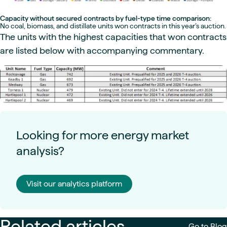
Capacity without secured contracts by fuel-type time comparison:
No coal, biomass, and distillate units won contracts in this year’s auction.
The units with the highest capacities that won contracts
are listed below with accompanying commentary.
Looking for more energy market
analysis?
Visit our analytics platform
Related articles
Go to Blog