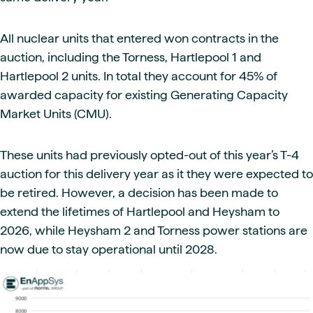
All nuclear units that entered won contracts in the
auction, including the Torness, Hartlepool 1 and
Hartlepool 2 units. In total they account for 45% of
awarded capacity for existing Generating Capacity
Market Units (CMU).
These units had previously opted-out of this year’s T-4
auction for this delivery year as it they were expected to
be retired. However, a decision has been made to
extend the lifetimes of Hartlepool and Heysham to
2026, while Heysham 2 and Torness power stations are
now due to stay operational until 2028.