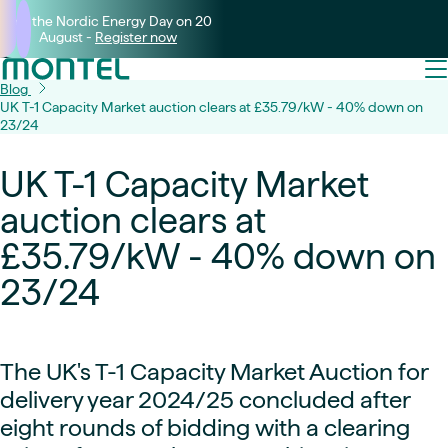
Join the Nordic Energy Day on 20
August -
Register now
Blog
UK T-1 Capacity Market auction clears at £35.79/kW - 40% down on
23/24
UK T-1 Capacity Market
auction clears at
£35.79/kW - 40% down on
23/24
The UK's T-1 Capacity Market Auction for
delivery year 2024/25 concluded after
eight rounds of bidding with a clearing