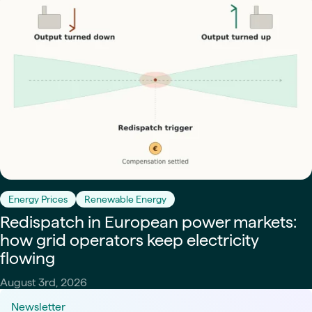
Energy Prices
Renewable Energy
Redispatch in European power markets:
how grid operators keep electricity
flowing
August 3rd, 2026
Newsletter