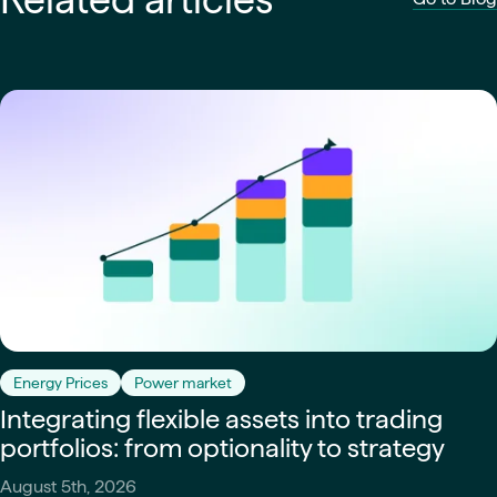
Energy Prices
Power market
Integrating flexible assets into trading
portfolios: from optionality to strategy
August 5th, 2026