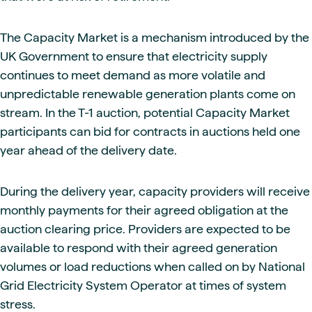
The Capacity Market is a mechanism introduced by the
UK Government to ensure that electricity supply
continues to meet demand as more volatile and
unpredictable renewable generation plants come on
stream. In the T-1 auction, potential Capacity Market
participants can bid for contracts in auctions held one
year ahead of the delivery date.
During the delivery year, capacity providers will receive
monthly payments for their agreed obligation at the
auction clearing price. Providers are expected to be
available to respond with their agreed generation
volumes or load reductions when called on by National
Grid Electricity System Operator at times of system
stress.