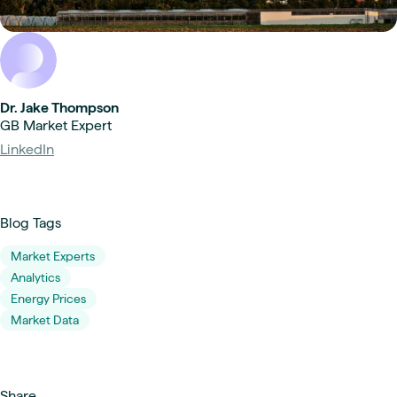
Dr. Jake Thompson
GB Market Expert
LinkedIn
Blog Tags
Market Experts
Analytics
Energy Prices
Market Data
Share