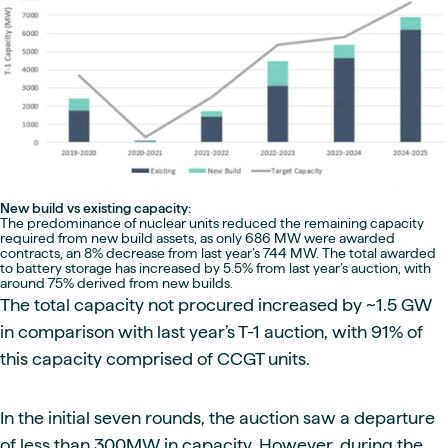
New build vs existing capacity:
The predominance of nuclear units reduced the remaining capacity
required from new build assets, as only 686 MW were awarded
contracts, an 8% decrease from last year’s 744 MW. The total awarded
to battery storage has increased by 5.5% from last year’s auction, with
around 75% derived from new builds.
The total capacity not procured increased by ~1.5 GW
in comparison with last year’s T-1 auction, with 91% of
this capacity comprised of CCGT units.
In the initial seven rounds, the auction saw a departure
of less than 300MW in capacity. However, during the