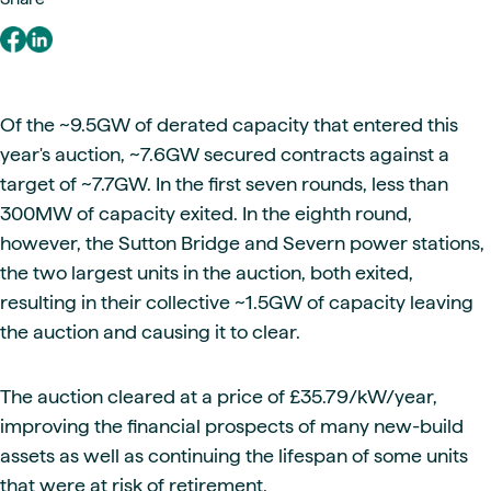
Of the ~9.5GW of derated capacity that entered this
year's auction, ~7.6GW secured contracts against a
target of ~7.7GW. In the first seven rounds, less than
300MW of capacity exited. In the eighth round,
however, the Sutton Bridge and Severn power stations,
the two largest units in the auction, both exited,
resulting in their collective ~1.5GW of capacity leaving
the auction and causing it to clear.
The auction cleared at a price of £35.79/kW/year,
improving the financial prospects of many new-build
assets as well as continuing the lifespan of some units
that were at risk of retirement.