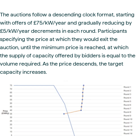
The auctions follow a descending clock format, starting
with offers of £75/kW/year and gradually reducing by
£5/kW/year decrements in each round. Participants
specifying the price at which they would exit the
auction, until the minimum price is reached, at which
the supply of capacity offered by bidders is equal to the
volume required. As the price descends, the target
capacity increases.