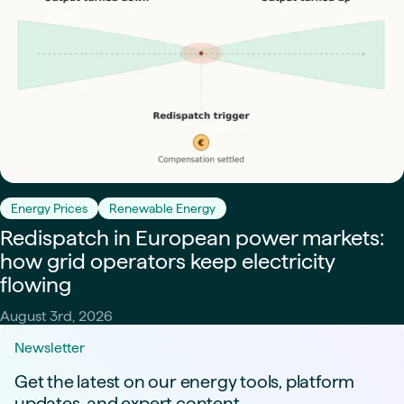
Energy Prices
Renewable Energy
Redispatch in European power markets:
how grid operators keep electricity
flowing
August 3rd, 2026
Newsletter
Get the latest on our energy tools, platform
updates, and expert content.