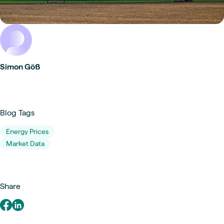
Simon Göß
Blog Tags
Energy Prices
Market Data
Share