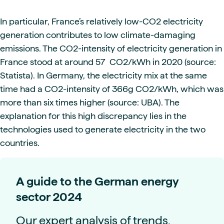
In particular, France’s relatively low-CO2 electricity
generation contributes to low climate-damaging
emissions. The CO2-intensity of electricity generation in
France stood at around 57 CO2/kWh in 2020 (source:
Statista). In Germany, the electricity mix at the same
time had a CO2-intensity of 366g CO2/kWh, which was
more than six times higher (source: UBA). The
explanation for this high discrepancy lies in the
technologies used to generate electricity in the two
countries.
A guide to the German energy
sector 2024
Our expert analysis of trends,