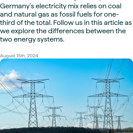
Germany’s electricity mix relies on coal
and natural gas as fossil fuels for one-
third of the total. Follow us in this article as
we explore the differences between the
two energy systems.
August 15th, 2024