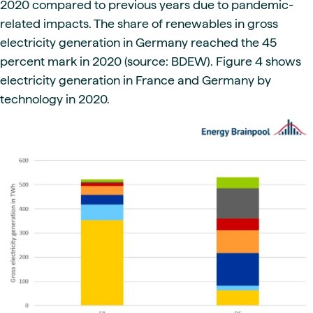
2020 compared to previous years due to pandemic-
related impacts. The share of renewables in gross
electricity generation in Germany reached the 45
percent mark in 2020 (source: BDEW). Figure 4 shows
electricity generation in France and Germany by
technology in 2020.