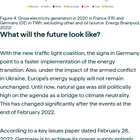
Figure 4: Gross electricity generation in 2020 in France (FR) and
Germany (DE) in TWh, excluding other and oil (source: Energy Brainpool,
2022)
What will the future look like?
With the new traffic light coalition, the signs in Germany
point to a faster implementation of the energy
transition. Also, under the impact of the armed conflict
in Ukraine, Europe’s energy supply will not remain
unchanged. Until now, natural gas was still politically
high on the agenda as a bridge to climate neutrality.
This has changed significantly after the events at the
end of February 2022.
According to a key issues paper dated February 28,
2022, Germany is to achieve its power supply entirely