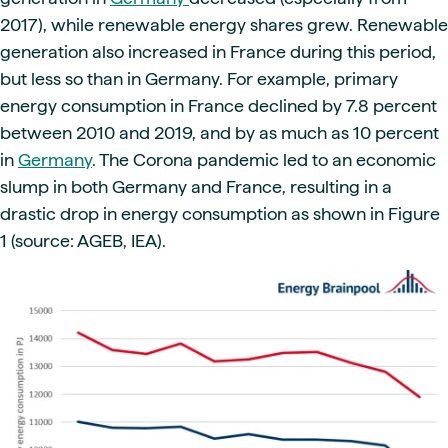
2017), while renewable energy shares grew. Renewable
generation also increased in France during this period,
but less so than in Germany. For example, primary
energy consumption in France declined by 7.8 percent
between 2010 and 2019, and by as much as 10 percent
in
Germany
. The Corona pandemic led to an economic
slump in both Germany and France, resulting in a
drastic drop in energy consumption as shown in Figure
1 (source: AGEB, IEA).