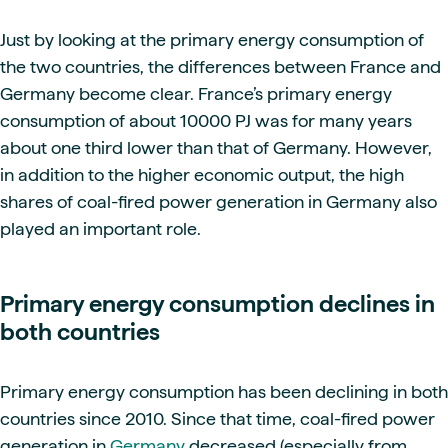
Just by looking at the primary energy consumption of
the two countries, the differences between France and
Germany become clear. France’s primary energy
consumption of about 10000 PJ was for many years
about one third lower than that of Germany. However,
in addition to the higher economic output, the high
shares of coal-fired power generation in Germany also
played an important role.
Primary energy consumption declines in
both countries
Primary energy consumption has been declining in both
countries since 2010. Since that time, coal-fired power
generation in
Germany
decreased (especially from