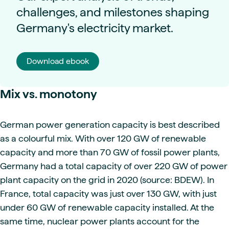
challenges, and milestones shaping
Germany's electricity market.
Download ebook
Mix vs. monotony
German power generation capacity is best described
as a colourful mix. With over 120 GW of renewable
capacity and more than 70 GW of fossil power plants,
Germany had a total capacity of over 220 GW of power
plant capacity on the grid in 2020 (source: BDEW). In
France, total capacity was just over 130 GW, with just
under 60 GW of renewable capacity installed. At the
same time, nuclear power plants account for the