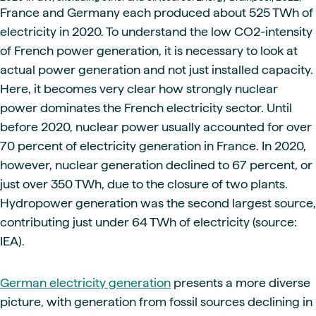
France and Germany each produced about 525 TWh of
electricity in 2020. To understand the low CO2-intensity
of French power generation, it is necessary to look at
actual power generation and not just installed capacity.
Here, it becomes very clear how strongly nuclear
power dominates the French electricity sector. Until
before 2020, nuclear power usually accounted for over
70 percent of electricity generation in France. In 2020,
however, nuclear generation declined to 67 percent, or
just over 350 TWh, due to the closure of two plants.
Hydropower generation was the second largest source,
contributing just under 64 TWh of electricity (source:
IEA).
German electricity generation
presents a more diverse
picture, with generation from fossil sources declining in