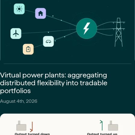
Virtual power plants: aggregating
distributed flexibility into tradable
portfolios
August 4th, 2026