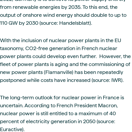
from renewable energies by 2035. To this end, the
output of onshore wind energy should double to up to
110 GW by 2030 (source: Handelsblatt).
With the inclusion of nuclear power plants in the EU
taxonomy, CO2-free generation in French nuclear
power plants could develop even further. However, the
fleet of power plants is aging and the commissioning of
new power plants (Flamanville) has been repeatedly
postponed while costs have increased (source: IWR).
The long-term outlook for nuclear power in France is
uncertain. According to French President Macron,
nuclear power is still entitled to a maximum of 40
percent of electricity generation in 2050 (source:
Euractive).