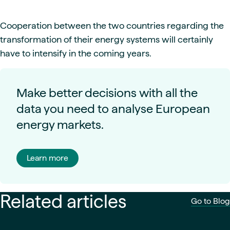
Cooperation between the two countries regarding the
transformation of their energy systems will certainly
have to intensify in the coming years.
Make better decisions with all the
data you need to analyse European
energy markets.
Learn more
Related articles
Go to Blog