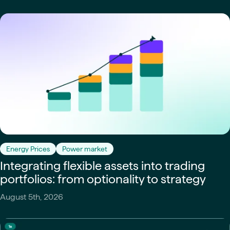
Energy Prices
Power market
Integrating flexible assets into trading
portfolios: from optionality to strategy
August 5th, 2026