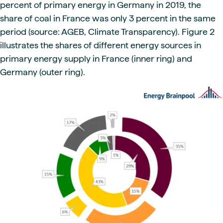
percent of primary energy in Germany in 2019, the
share of coal in France was only 3 percent in the same
period (source: AGEB, Climate Transparency). Figure 2
illustrates the shares of different energy sources in
primary energy supply in France (inner ring) and
Germany (outer ring).