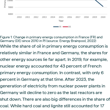
Figure 1: Change in primary energy consumption in France (FR) and
Germany (DE) since 2010 in PJ (source: Energy Brainpool, 2022)
While the share of oil in primary energy consumption is
relatively similar in France and Germany, the shares for
other energy sources lie far apart. In 2019, for example,
nuclear energy accounted for 43 percent of French
primary energy consumption. In contrast, with only 6
percent in Germany at that time. After 2023, the
generation of electricity from nuclear power plants in
Germany will decline to zero as the last reactors are
shut down. There are also big differences in the share of
coal. While hard coal and lignite still accounted for 17