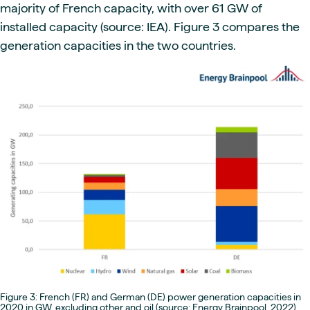
majority of French capacity, with over 61 GW of
installed capacity (source: IEA). Figure 3 compares the
generation capacities in the two countries.
Figure 3: French (FR) and German (DE) power generation capacities in
2020 in GW, excluding other and oil (source: Energy Brainpool, 2022)