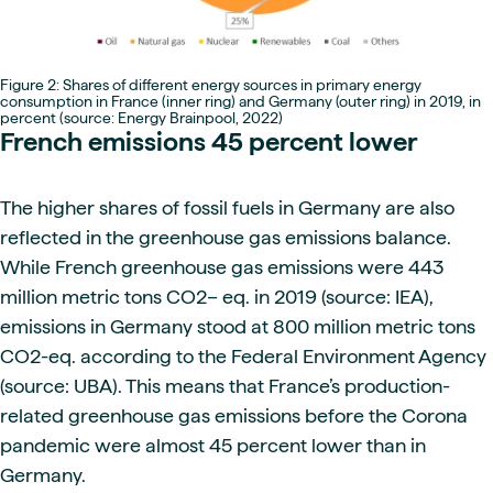
Figure 2: Shares of different energy sources in primary energy
consumption in France (inner ring) and Germany (outer ring) in 2019, in
percent (source: Energy Brainpool, 2022)
French emissions 45 percent lower
The higher shares of fossil fuels in Germany are also
reflected in the greenhouse gas emissions balance.
While French greenhouse gas emissions were 443
million metric tons CO2– eq. in 2019 (source: IEA),
emissions in Germany stood at 800 million metric tons
CO2-eq. according to the Federal Environment Agency
(source: UBA). This means that France’s production-
related greenhouse gas emissions before the Corona
pandemic were almost 45 percent lower than in
Germany.