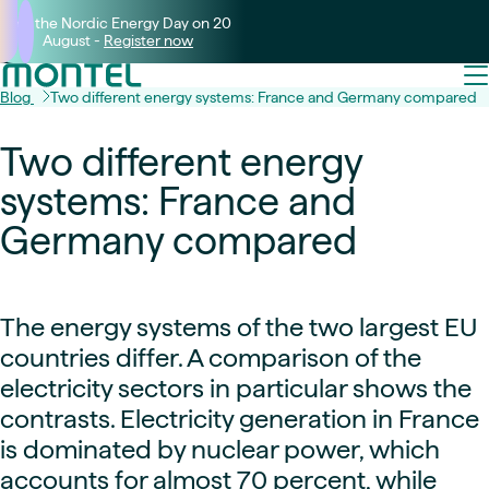
Join the Nordic Energy Day on 20
August -
Register now
Blog
Two different energy systems: France and Germany compared
Two different energy
systems: France and
Germany compared
The energy systems of the two largest EU
countries differ. A comparison of the
electricity sectors in particular shows the
contrasts. Electricity generation in France
is dominated by nuclear power, which
accounts for almost 70 percent, while