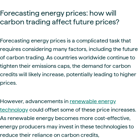
Forecasting energy prices: how will
carbon trading affect future prices?
Forecasting energy prices is a complicated task that
requires considering many factors, including the future
of carbon trading. As countries worldwide continue to
tighten their emissions caps, the demand for carbon
credits will likely increase, potentially leading to higher
prices.
However, advancements in
renewable energy
technology
could offset some of these price increases.
As renewable energy becomes more cost-effective,
energy producers may invest in these technologies to
reduce their reliance on carbon credits,