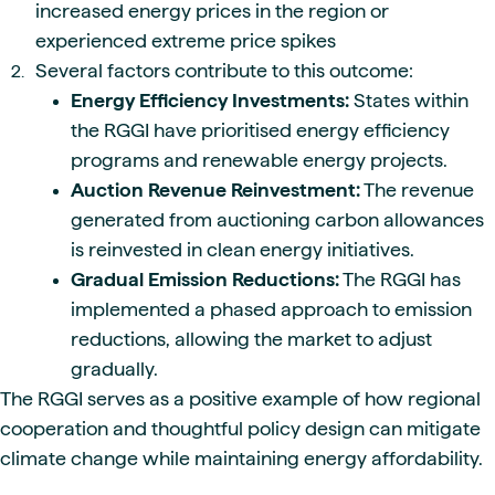
increased energy prices in the region or
experienced extreme price spikes
Several factors contribute to this outcome:
Energy Efficiency Investments:
States within
the RGGI have prioritised energy efficiency
programs and renewable energy projects.
Auction Revenue Reinvestment:
The revenue
generated from auctioning carbon allowances
is reinvested in clean energy initiatives.
Gradual Emission Reductions:
The RGGI has
implemented a phased approach to emission
reductions, allowing the market to adjust
gradually.
The RGGI serves as a positive example of how regional
cooperation and thoughtful policy design can mitigate
climate change while maintaining energy affordability.