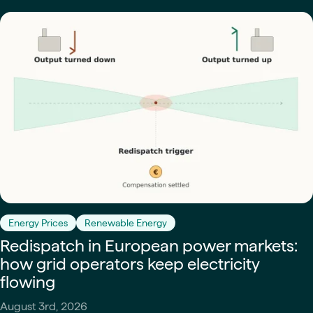
Energy Prices
Renewable Energy
Redispatch in European power markets:
how grid operators keep electricity
flowing
August 3rd, 2026