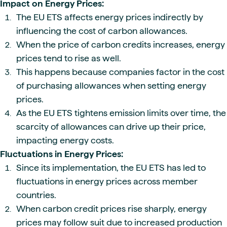
Impact on Energy Prices:
The EU ETS affects energy prices indirectly by
influencing the cost of carbon allowances.
When the price of carbon credits increases, energy
prices tend to rise as well.
This happens because companies factor in the cost
of purchasing allowances when setting energy
prices.
As the EU ETS tightens emission limits over time, the
scarcity of allowances can drive up their price,
impacting energy costs.
Fluctuations in Energy Prices:
Since its implementation, the EU ETS has led to
fluctuations in energy prices across member
countries.
When carbon credit prices rise sharply, energy
prices may follow suit due to increased production