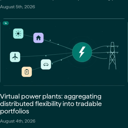
August 5th, 2026
Virtual power plants: aggregating
distributed flexibility into tradable
portfolios
August 4th, 2026