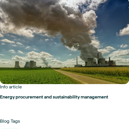
Info article
Energy procurement and sustainability management
Blog Tags