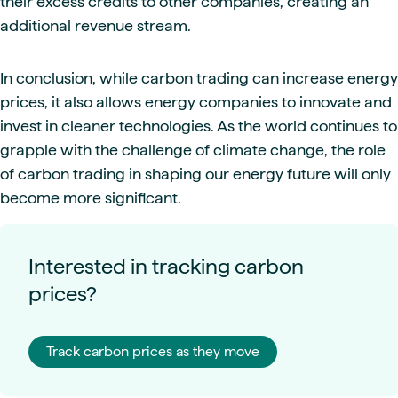
their excess credits to other companies, creating an
additional revenue stream.
In conclusion, while carbon trading can increase energy
prices, it also allows energy companies to innovate and
invest in cleaner technologies. As the world continues to
grapple with the challenge of climate change, the role
of carbon trading in shaping our energy future will only
become more significant.
Interested in tracking carbon
prices?
Track carbon prices as they move