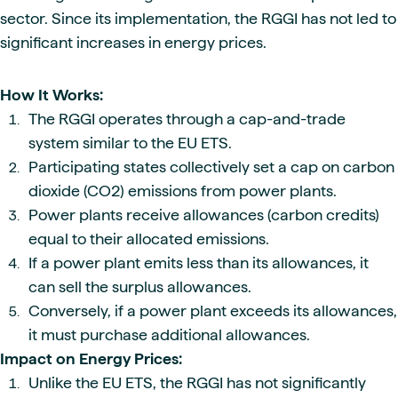
sector. Since its implementation, the RGGI has not led to
significant increases in energy prices.
How It Works:
The RGGI operates through a cap-and-trade
system similar to the EU ETS.
Participating states collectively set a cap on carbon
dioxide (CO2) emissions from power plants.
Power plants receive allowances (carbon credits)
equal to their allocated emissions.
If a power plant emits less than its allowances, it
can sell the surplus allowances.
Conversely, if a power plant exceeds its allowances,
it must purchase additional allowances.
Impact on Energy Prices:
Unlike the EU ETS, the RGGI has not significantly