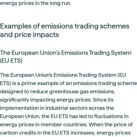
energy prices in the long run.
Examples of emissions trading schemes
and price impacts
The European Union’s Emissions Trading System
(EU ETS)
The European Union’s Emissions Trading System (EU
ETS) is a prime example of an emissions trading scheme
designed to reduce greenhouse gas emissions,
significantly impacting energy prices. Since its
implementation in industrial sectors across the
European Union, the EU ETS has led to fluctuations in
energy prices in member countries. When the price of
carbon credits in the EU ETS increases, energy prices