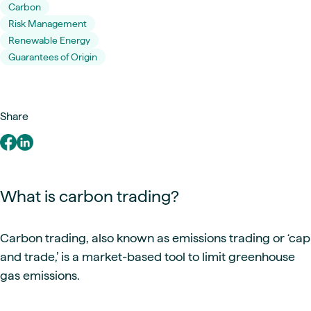
Carbon
Risk Management
Renewable Energy
Guarantees of Origin
Share
What is carbon trading?
Carbon trading, also known as emissions trading or ‘cap
and trade,’ is a market-based tool to limit greenhouse
gas emissions.