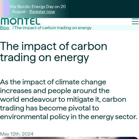
Join the Nordic Energy Day on 20
August -
Register now
Blog
The impact of carbon trading on energy
The impact of carbon
trading on energy
As the impact of climate change
increases and people around the
world endeavour to mitigate it, carbon
trading has become pivotal to
environmental policy in the energy sector.
May 12th, 2024