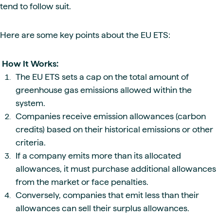
tend to follow suit.
Here are some key points about the EU ETS:
How It Works:
The EU ETS sets a cap on the total amount of
greenhouse gas emissions allowed within the
system.
Companies receive emission allowances (carbon
credits) based on their historical emissions or other
criteria.
If a company emits more than its allocated
allowances, it must purchase additional allowances
from the market or face penalties.
Conversely, companies that emit less than their
allowances can sell their surplus allowances.