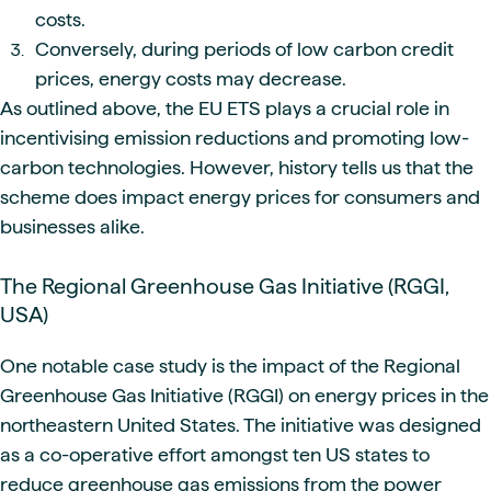
costs.
Conversely, during periods of low carbon credit
prices, energy costs may decrease.
As outlined above, the EU ETS plays a crucial role in
incentivising emission reductions and promoting low-
carbon technologies. However, history tells us that the
scheme does impact energy prices for consumers and
businesses alike.
The Regional Greenhouse Gas Initiative (RGGI,
USA)
One notable case study is the impact of the Regional
Greenhouse Gas Initiative (RGGI) on energy prices in the
northeastern United States. The initiative was designed
as a co-operative effort amongst ten US states to
reduce greenhouse gas emissions from the power