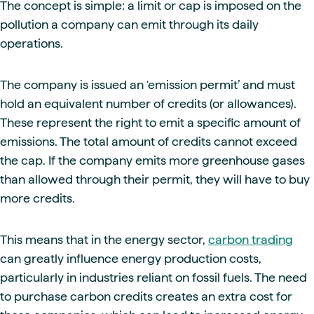
The concept is simple: a limit or cap is imposed on the
pollution a company can emit through its daily
operations.
The company is issued an ‘emission permit’ and must
hold an equivalent number of credits (or allowances).
These represent the right to emit a specific amount of
emissions. The total amount of credits cannot exceed
the cap. If the company emits more greenhouse gases
than allowed through their permit, they will have to buy
more credits.
This means that in the energy sector,
carbon trading
can greatly influence energy production costs,
particularly in industries reliant on fossil fuels. The need
to purchase carbon credits creates an extra cost for