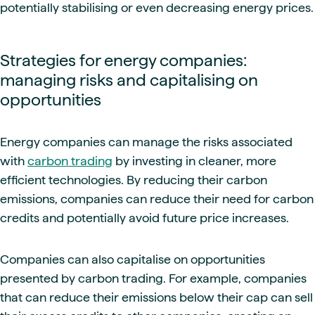
potentially stabilising or even decreasing energy prices.
Strategies for energy companies:
managing risks and capitalising on
opportunities
Energy companies can manage the risks associated
with
carbon trading
by investing in cleaner, more
efficient technologies. By reducing their carbon
emissions, companies can reduce their need for carbon
credits and potentially avoid future price increases.
Companies can also capitalise on opportunities
presented by carbon trading. For example, companies
that can reduce their emissions below their cap can sell