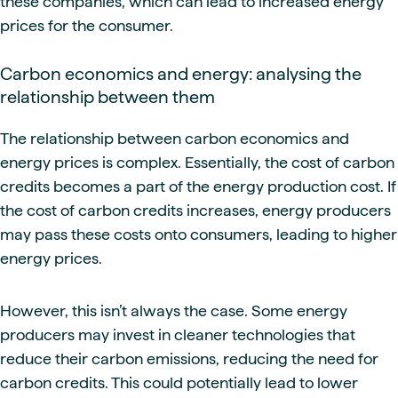
these companies, which can lead to increased energy
prices for the consumer.
Carbon economics and energy: analysing the
relationship between them
The relationship between carbon economics and
energy prices is complex. Essentially, the cost of carbon
credits becomes a part of the energy production cost. If
the cost of carbon credits increases, energy producers
may pass these costs onto consumers, leading to higher
energy prices.
However, this isn’t always the case. Some energy
producers may invest in cleaner technologies that
reduce their carbon emissions, reducing the need for
carbon credits. This could potentially lead to lower