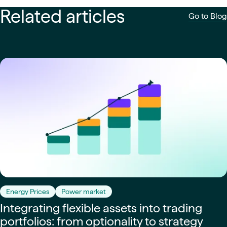
Related articles
Go to Blog
Energy Prices
Power market
Integrating flexible assets into trading
portfolios: from optionality to strategy