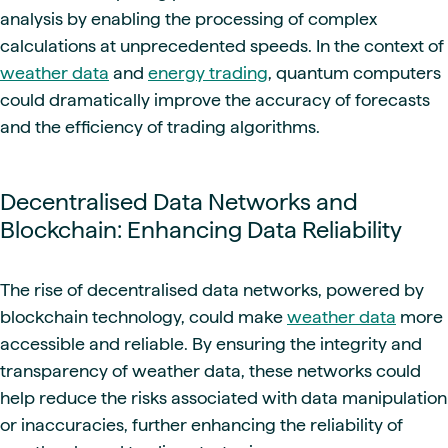
analysis by enabling the processing of complex
calculations at unprecedented speeds. In the context of
weather data
and
energy trading
, quantum computers
could dramatically improve the accuracy of forecasts
and the efficiency of trading algorithms.
Decentralised Data Networks and
Blockchain: Enhancing Data Reliability
The rise of decentralised data networks, powered by
blockchain technology, could make
weather data
more
accessible and reliable. By ensuring the integrity and
transparency of weather data, these networks could
help reduce the risks associated with data manipulation
or inaccuracies, further enhancing the reliability of