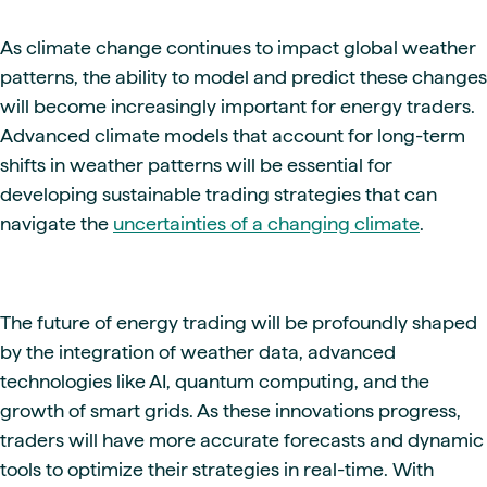
As climate change continues to impact global weather
patterns, the ability to model and predict these changes
will become increasingly important for energy traders.
Advanced climate models that account for long-term
shifts in weather patterns will be essential for
developing sustainable trading strategies that can
navigate the
uncertainties of a changing climate
.
The future of energy trading will be profoundly shaped
by the integration of weather data, advanced
technologies like AI, quantum computing, and the
growth of smart grids. As these innovations progress,
traders will have more accurate forecasts and dynamic
tools to optimize their strategies in real-time. With