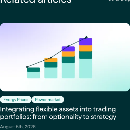
Energy Prices
Power market
Integrating flexible assets into trading
portfolios: from optionality to strategy
August 5th, 2026