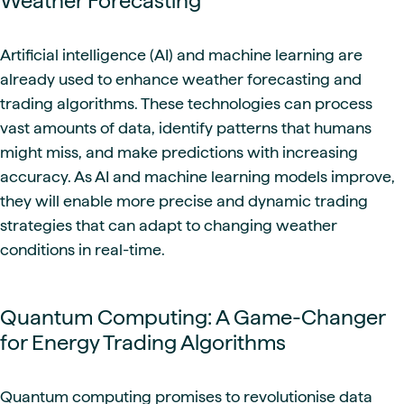
Weather Forecasting
Artificial intelligence (AI) and machine learning are
already used to enhance weather forecasting and
trading algorithms. These technologies can process
vast amounts of data, identify patterns that humans
might miss, and make predictions with increasing
accuracy. As AI and machine learning models improve,
they will enable more precise and dynamic trading
strategies that can adapt to changing weather
conditions in real-time.
Quantum Computing: A Game-Changer
for Energy Trading Algorithms
Quantum computing promises to revolutionise data