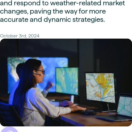
and respond to weather-related market
changes, paving the way for more
accurate and dynamic strategies.
October 3rd, 2024