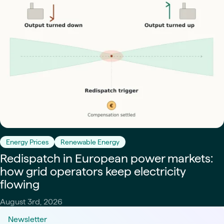
Energy Prices
Renewable Energy
Redispatch in European power markets:
how grid operators keep electricity
flowing
August 3rd, 2026
Newsletter