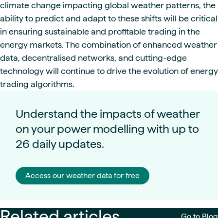
climate change impacting global weather patterns, the
ability to predict and adapt to these shifts will be critical
in ensuring sustainable and profitable trading in the
energy markets. The combination of enhanced weather
data, decentralised networks, and cutting-edge
technology will continue to drive the evolution of energy
trading algorithms.
Understand the impacts of weather
on your power modelling with up to
26 daily updates.
Access our weather data for free
Related articles
Go to Blog