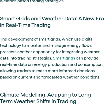
weather-based trading strategies.
Smart Grids and Weather Data: A New Era
in Real-Time Trading
The development of smart grids, which use digital
technology to monitor and manage energy flows,
presents another opportunity for integrating weather
data into trading strategies.
Smart grids
can provide
real-time data on energy production and consumption,
allowing traders to make more informed decisions
based on current and forecasted weather conditions.
Climate Modelling: Adapting to Long-
Term Weather Shifts in Trading