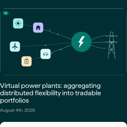
Virtual power plants: aggregating
distributed flexibility into tradable
portfolios
August 4th, 2026