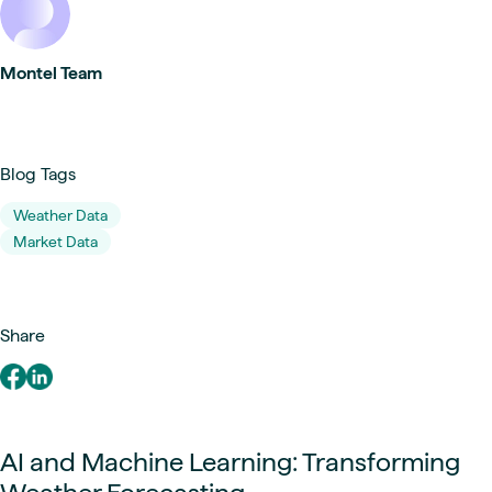
Montel Team
Blog Tags
Weather Data
Market Data
Share
AI and Machine Learning: Transforming