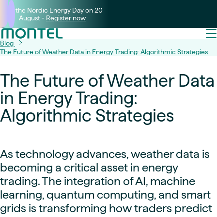
Join the Nordic Energy Day on 20
August -
Register now
Blog
The Future of Weather Data in Energy Trading: Algorithmic Strategies
The Future of Weather Data
in Energy Trading:
Algorithmic Strategies
As technology advances, weather data is
becoming a critical asset in energy
trading. The integration of AI, machine
learning, quantum computing, and smart
grids is transforming how traders predict