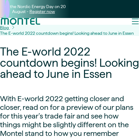
Join the Nordic Energy Day on 20
August -
Register now
Blog
The E-world 2022 countdown begins! Looking ahead to June in Essen
The E-world 2022
countdown begins! Looking
ahead to June in Essen
With E-world 2022 getting closer and
closer, read on for a preview of our plans
for this year’s trade fair and see how
things might be slightly different on the
Montel stand to how you remember