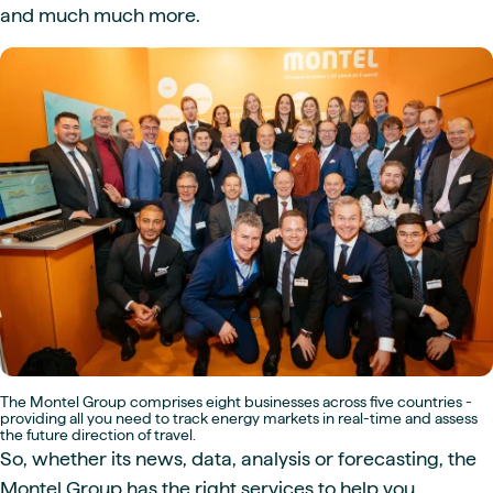
and much much more.
The Montel Group comprises eight businesses across five countries -
providing all you need to track energy markets in real-time and assess
the future direction of travel.
So, whether its news, data, analysis or forecasting, the
Montel Group has the right services to help you