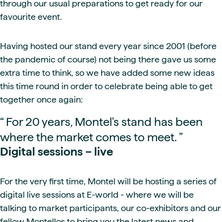
through our usual preparations to get ready for our
favourite event.
Having hosted our stand every year since 2001 (before
the pandemic of course) not being there gave us some
extra time to think, so we have added some new ideas
this time round in order to celebrate being able to get
together once again:
“
For 20 years, Montel's stand has been
where the market comes to meet.
”
Digital sessions – live
For the very first time, Montel will be hosting a series of
digital live sessions at E-world - where we will be
talking to market participants, our co-exhibitors and our
fellow Montellos to bring you the latest news and