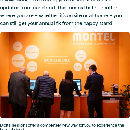
updates from our stand. This means that no matter
where you are – whether it’s on site or at home – you
can still get your annual fix from the happy stand!
Digital sessions offer a completely new way for you to experience the
Montel stand.