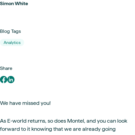
Simon White
Blog Tags
Analytics
Share
We have missed you!
As E-world returns, so does Montel, and you can look
forward to it knowing that we are already going