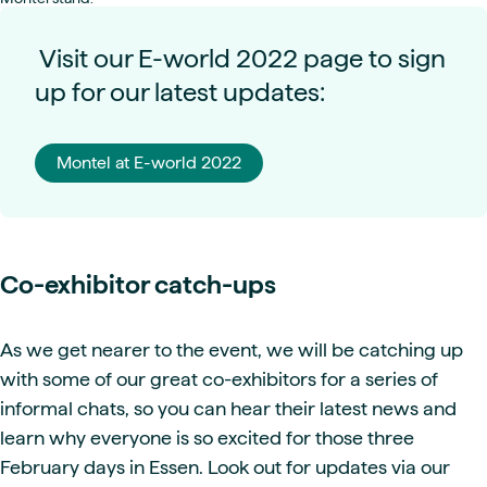
Visit our E-world 2022 page to sign
up for our latest updates:
Montel at E-world 2022
Co-exhibitor catch-ups
As we get nearer to the event, we will be catching up
with some of our great co-exhibitors for a series of
informal chats, so you can hear their latest news and
learn why everyone is so excited for those three
February days in Essen. Look out for updates via our