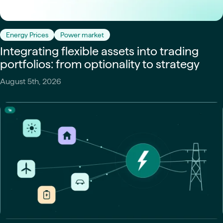
Energy Prices
Power market
Integrating flexible assets into trading
portfolios: from optionality to strategy
August 5th, 2026