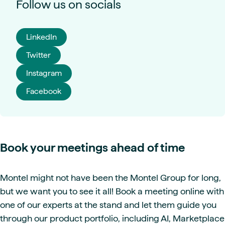
Follow us on socials
LinkedIn
Twitter
Instagram
Facebook
Book your meetings ahead of time
Montel might not have been the Montel Group for long,
but we want you to see it all! Book a meeting online with
one of our experts at the stand and let them guide you
through our product portfolio, including AI, Marketplace