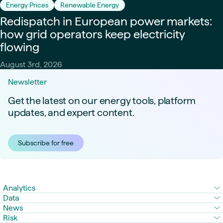
Energy Prices
Renewable Energy
Redispatch in European power markets:
how grid operators keep electricity
flowing
August 3rd, 2026
Newsletter
Get the latest on our energy tools, platform
updates, and expert content.
Subscribe for free
Analytics
Data
News
Risk