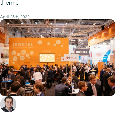
them…
April 25th, 2022