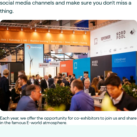
social media channels and make sure you don't miss a
thing.
Each year, we offer the opportunity for co-exhibitors to join us and share
in the famous E-world atmosphere.