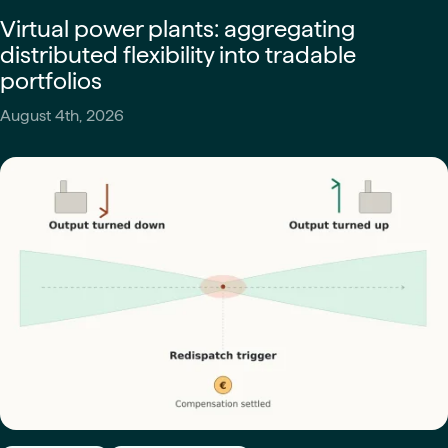
Virtual power plants: aggregating
distributed flexibility into tradable
portfolios
August 4th, 2026