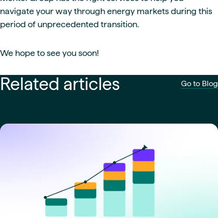
navigate your way through energy markets during this
period of unprecedented transition.
We hope to see you soon!
Related articles
Go to Blog