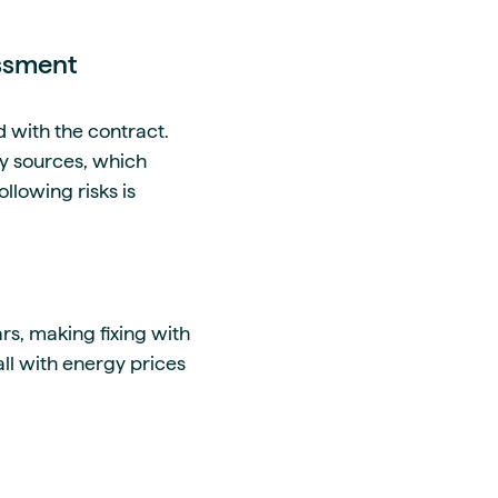
essment
d with the contract.
gy sources, which
ollowing risks is
rs, making fixing with
ll with energy prices