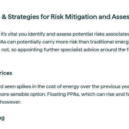
s & Strategies for Risk Mitigation and Ass
t’s vital you identify and assess potential risks associate
 can potentially carry more risk than traditional ener
 not, so appointing further specialist advice around the f
rices
 seen spikes in the cost of energy over the previous yea
re sensible option. Floating PPAs, which can rise and fa
, however.
ng