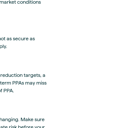
r market conditions
not as secure as
ply.
eduction targets, a
r-term PPAs may miss
of PPA.
changing.
Make sure
ate risk before your