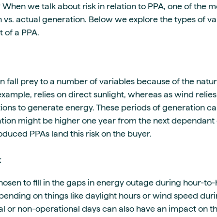
? When we talk about risk in relation to PPA, one of the m
 vs. actual generation. Below we explore the types of va
t of a PPA.
fall prey to a number of variables because of the natur
example, relies on direct sunlight, whereas as wind relies
ions to generate energy. These periods of generation can
tion might be higher one year from the next dependant
oduced PPAs land this risk on the buyer.
k
hosen to fill in the gaps in energy outage during hour-to
nding on things like daylight hours or wind speed durin
al or non-operational days can also have an impact on th