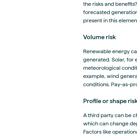
the risks and benefits
forecasted generation
present in this elemen
Volume risk
Renewable energy can 
generated. Solar, for 
meteorological condit
example, wind genera
conditions. Pay-as-pr
Profile or shape ris
A third party can be c
which can change depe
Factors like operation