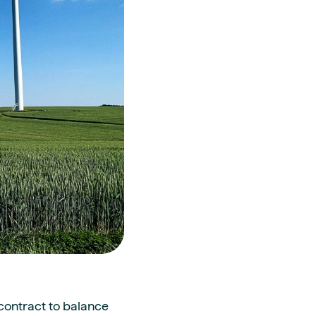
contract to balance