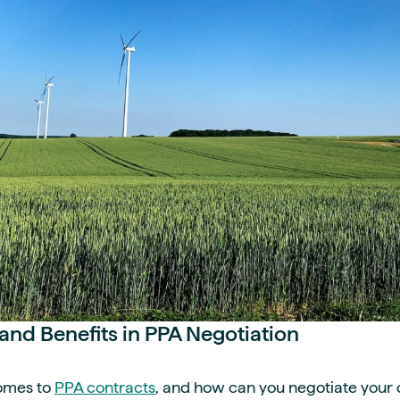
and Benefits in PPA Negotiation
comes to
PPA contracts
, and how can you negotiate your 