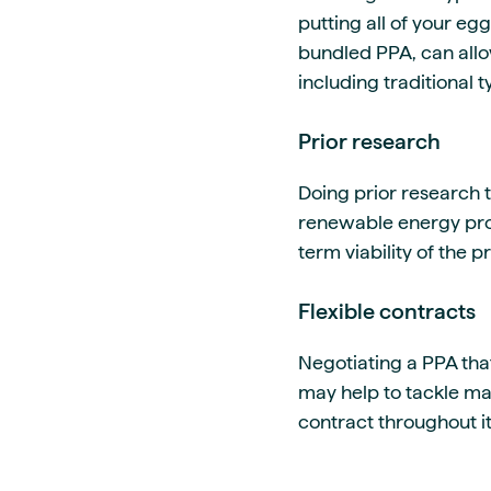
putting all of your eg
bundled PPA, can allow
including traditional 
Prior research
Doing prior research t
renewable energy prov
term viability of the 
Flexible contracts
Negotiating a PPA that
may help to tackle mar
contract throughout it