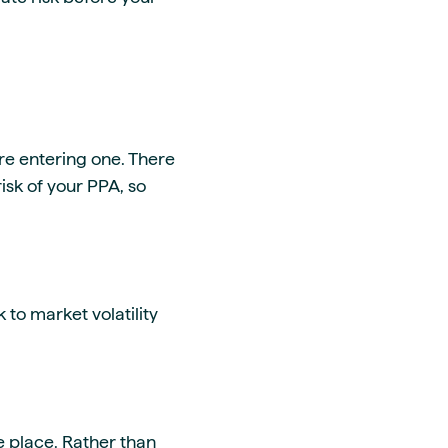
ore entering one. There
isk of your PPA, so
 to market volatility
ne place. Rather than