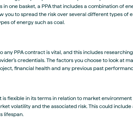
gs in one basket, a PPA that includes a combination of en
 you to spread the risk over several different types of 
types of energy such as coal.
o any PPA contract is vital, and this includes researching
ider’s credentials. The factors you choose to look at ma
project, financial health and any previous past performan
 is flexible in its terms in relation to market environmen
ket volatility and the associated risk. This could inclu
s lifespan.