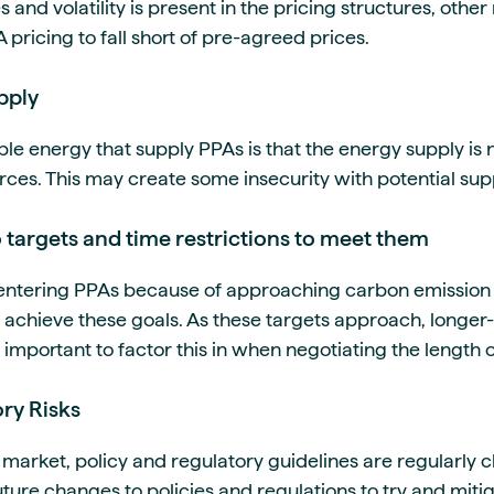
and volatility is present in the pricing structures, othe
 pricing to fall short of pre-agreed prices.
pply
le energy that supply PPAs is that the energy supply is 
rces. This may create some insecurity with potential sup
 targets and time restrictions to meet them
entering PPAs because of approaching carbon emission r
achieve these goals. As these targets approach, longe
s important to factor this in when negotiating the length 
ry Risks
market, policy and regulatory guidelines are regularly 
ture changes to policies and regulations to try and mitig