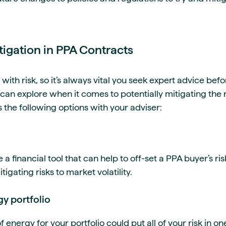
itigation in PPA Contracts
ith risk, so it’s always vital you seek expert advice bef
an explore when it comes to potentially mitigating the r
 the following options with your adviser:
 financial tool that can help to off-set a PPA buyer’s risk
tigating risks to market volatility.
gy portfolio
f energy for your portfolio could put all of your risk in o