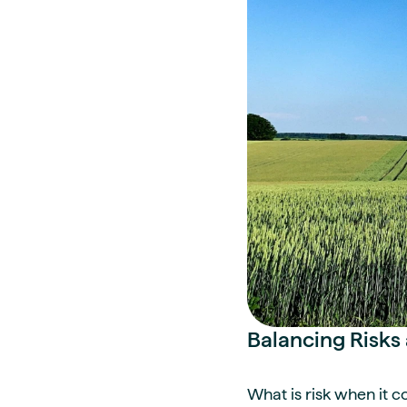
Balancing Risks 
What is risk when it 