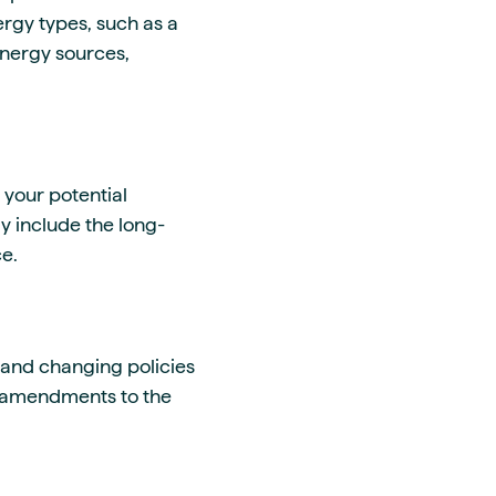
ergy types, such as a
energy sources,
 your potential
y include the long-
ce.
t and changing policies
de amendments to the