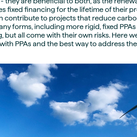
- they are beneficial to both, as the rene
guides
ies
 fixed financing for the lifetime of their pr
y market data
 contribute to projects that reduce carbo
ny forms, including more rigid, fixed PPAs 
cess
g, but all come with their own risks. Here w
nues & PPA market
 with PPAs and the best way to address th
e
ides
als
 & market context
t trends
ings
ons