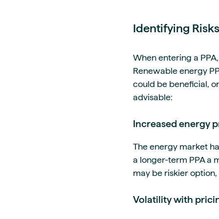
Identifying Risk
When entering a PPA, i
Renewable energy PPAs
could be beneficial, or
advisable:
Increased energy p
The energy market had
a longer-term PPA a mo
may be riskier option
Volatility with prici