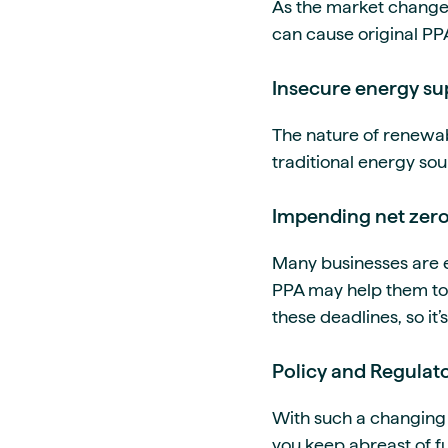
As the market changes 
can cause original PPA
Insecure energy su
The nature of renewab
traditional energy sou
Impending net zero
Many businesses are 
PPA may help them to 
these deadlines, so it’
Policy and Regulato
With such a changing 
you keep abreast of fu