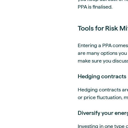
PPA is finalised.
Tools for Risk M
Entering a PPA comes w
are many options you c
make sure you discuss
Hedging contracts
Hedging contracts are a
or price fluctuation, mi
Diversify your ener
Investing in one type o