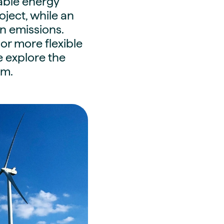
wable energy
oject, while an
n emissions.
or more flexible
e explore the
em.