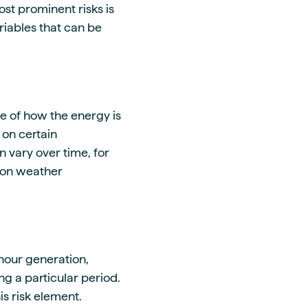
ost prominent risks is
riables that can be
e of how the energy is
 on certain
 vary over time, for
 on weather
-hour generation,
g a particular period.
is risk element.