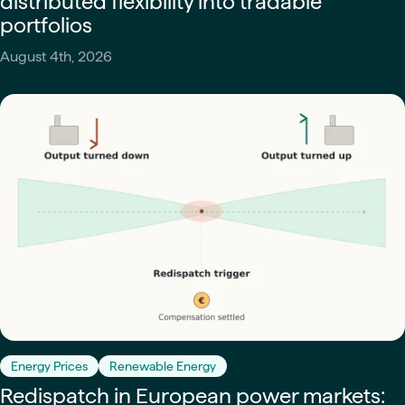
distributed flexibility into tradable
portfolios
August 4th, 2026
Energy Prices
Renewable Energy
Redispatch in European power markets: