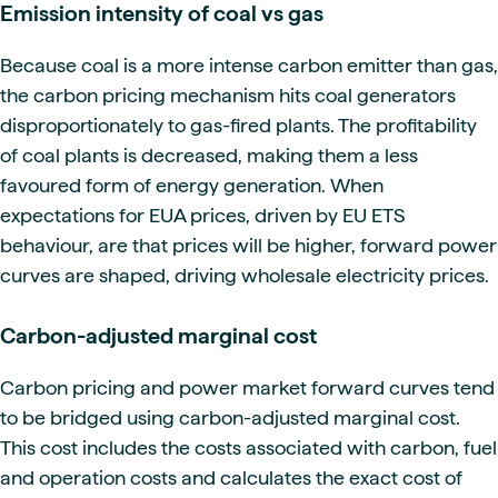
Emission intensity of coal vs gas
Because coal is a more intense carbon emitter than gas,
the carbon pricing mechanism hits coal generators
disproportionately to gas-fired plants. The profitability
of coal plants is decreased, making them a less
favoured form of energy generation. When
expectations for EUA prices, driven by EU ETS
behaviour, are that prices will be higher, forward power
curves are shaped, driving wholesale electricity prices.
Carbon-adjusted marginal cost
Carbon pricing and power market forward curves tend
to be bridged using carbon-adjusted marginal cost.
This cost includes the costs associated with carbon, fuel
and operation costs and calculates the exact cost of