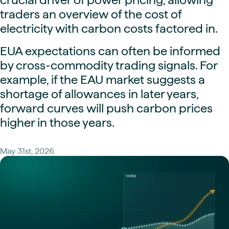
traders an overview of the cost of
electricity with carbon costs factored in.
EUA expectations can often be informed
by cross-commodity trading signals. For
example, if the EAU market suggests a
shortage of allowances in later years,
forward curves will push carbon prices
higher in those years.
May 31st, 2026