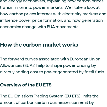
and energy economists, explaining how carbon prices
transmission into power markets. We’ll take a look at
how carbon prices interact with electricity markets and
influence power price formation, and how generation
economics change with EUA movements.
How the carbon market works
The forward curves associated with European Union
Allowances (EUAs) help to shape power pricing by
directly adding cost to power generated by fossil fuels.
Overview of the EU ETS
The EU Emissions Trading System (EU ETS) limits the
amount of carbon certain businesses can emit by