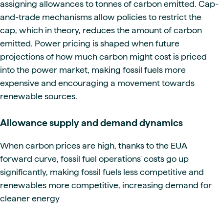
assigning allowances to tonnes of carbon emitted. Cap-
and-trade mechanisms allow policies to restrict the
cap, which in theory, reduces the amount of carbon
emitted. Power pricing is shaped when future
projections of how much carbon might cost is priced
into the power market, making fossil fuels more
expensive and encouraging a movement towards
renewable sources.
Allowance supply and demand dynamics
When carbon prices are high, thanks to the EUA
forward curve, fossil fuel operations' costs go up
significantly, making fossil fuels less competitive and
renewables more competitive, increasing demand for
cleaner energy