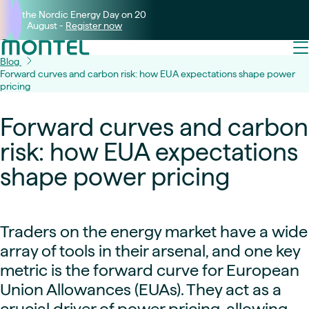
Join the Nordic Energy Day on 20
August -
Register now
Blog
Forward curves and carbon risk: how EUA expectations shape power
pricing
Forward curves and carbon
risk: how EUA expectations
shape power pricing
Traders on the energy market have a wide
array of tools in their arsenal, and one key
metric is the forward curve for European
Union Allowances (EUAs). They act as a
crucial driver of power pricing, allowing