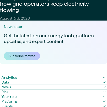
how grid operators keep electricity
flowing
August 3rd, 2026
Newsletter
Get the latest on our energy tools, platform
updates, and expert content.
Subscribe for free
Analytics
Data
News
Risk
Your role
Platforms
Events