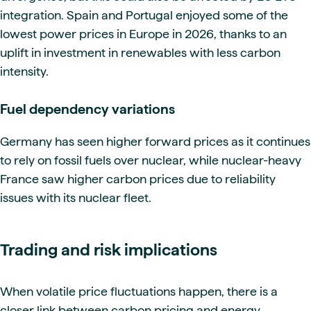
integration. Spain and Portugal enjoyed some of the
lowest power prices in Europe in 2026, thanks to an
uplift in investment in renewables with less carbon
intensity.
Fuel dependency variations
Germany has seen higher forward prices as it continues
to rely on fossil fuels over nuclear, while nuclear-heavy
France saw higher carbon prices due to reliability
issues with its nuclear fleet.
Trading and risk implications
When volatile price fluctuations happen, there is a
closer link between carbon pricing and energy