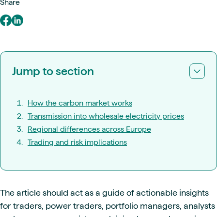
Share
Jump to section
How the carbon market works
Transmission into wholesale electricity prices
Regional differences across Europe
Trading and risk implications
The article should act as a guide of actionable insights
for traders, power traders, portfolio managers, analysts