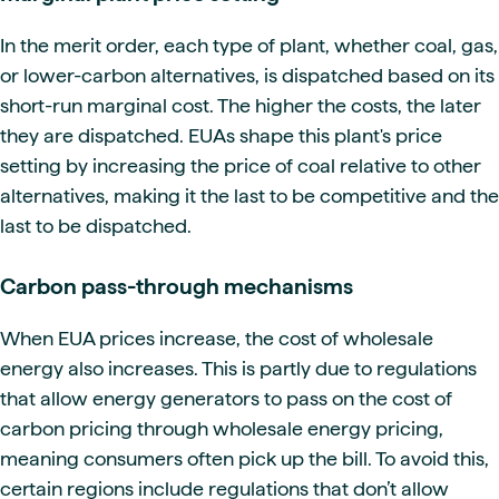
In the merit order, each type of plant, whether coal, gas,
or lower-carbon alternatives, is dispatched based on its
short-run marginal cost. The higher the costs, the later
they are dispatched. EUAs shape this plant's price
setting by increasing the price of coal relative to other
alternatives, making it the last to be competitive and the
last to be dispatched.
Carbon pass-through mechanisms
When EUA prices increase, the cost of wholesale
energy also increases. This is partly due to regulations
that allow energy generators to pass on the cost of
carbon pricing through wholesale energy pricing,
meaning consumers often pick up the bill. To avoid this,
certain regions include regulations that don’t allow