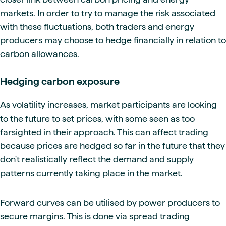
markets. In order to try to manage the risk associated
with these fluctuations, both traders and energy
producers may choose to hedge financially in relation to
carbon allowances.
Hedging carbon exposure
As volatility increases, market participants are looking
to the future to set prices, with some seen as too
farsighted in their approach. This can affect trading
because prices are hedged so far in the future that they
don't realistically reflect the demand and supply
patterns currently taking place in the market.
Forward curves can be utilised by power producers to
secure margins. This is done via spread trading