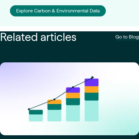
Explore Carbon & Environmental Data
Related articles
Go to Blog