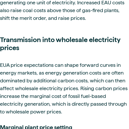
generating one unit of electricity. Increased EAU costs
also raise coal costs above those of gas-fired plants,
shift the merit order, and raise prices.
Transmission into wholesale electricity
prices
EUA price expectations can shape forward curves in
energy markets, as energy generation costs are often
dominated by additional carbon costs, which can then
affect wholesale electricity prices. Rising carbon prices
increase the marginal cost of fossil fuel-based
electricity generation, which is directly passed through
to wholesale power prices.
Marginal plant price setting