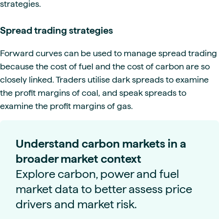
strategies.
Spread trading strategies
Forward curves can be used to manage spread trading
because the cost of fuel and the cost of carbon are so
closely linked. Traders utilise dark spreads to examine
the profit margins of coal, and speak spreads to
examine the profit margins of gas.
Understand carbon markets in a
broader market context
Explore carbon, power and fuel
market data to better assess price
drivers and market risk.