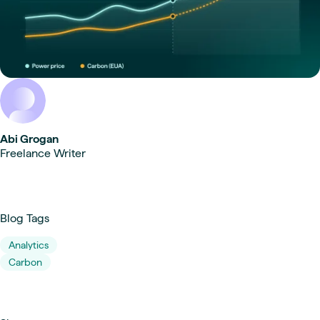
Abi Grogan
Freelance Writer
Blog Tags
Analytics
Carbon