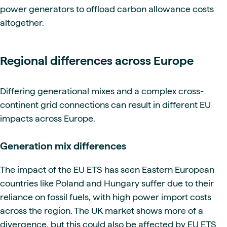
power generators to offload carbon allowance costs
altogether.
Regional differences across Europe
Differing generational mixes and a complex cross-
continent grid connections can result in different EU
impacts across Europe.
Generation mix differences
The impact of the EU ETS has seen Eastern European
countries like Poland and Hungary suffer due to their
reliance on fossil fuels, with high power import costs
across the region. The UK market shows more of a
divergence, but this could also be affected by EU ETS