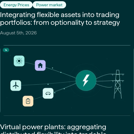
Energy Prices
Power market
Integrating flexible assets into trading
portfolios: from optionality to strategy
August 5th, 2026
Virtual power plants: aggregating