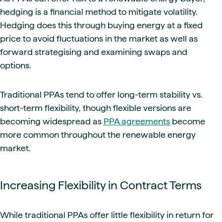
hedging is a financial method to mitigate volatility.
Hedging does this through buying energy at a fixed
price to avoid fluctuations in the market as well as
forward strategising and examining swaps and
options.
Traditional PPAs tend to offer long-term stability vs.
short-term flexibility, though flexible versions are
becoming widespread as
PPA agreements
become
more common throughout the renewable energy
market.
Increasing Flexibility in Contract Terms
While traditional PPAs offer little flexibility in return for