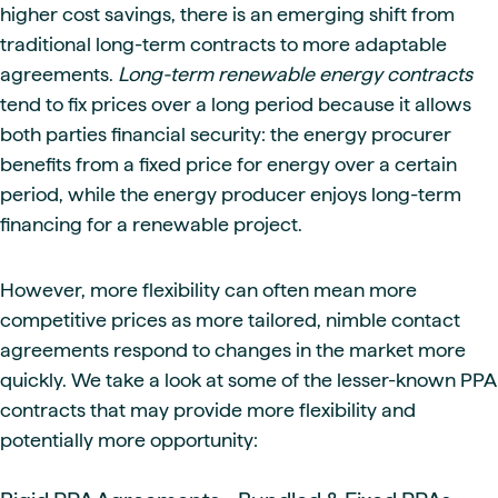
higher cost savings, there is an emerging shift from
traditional long-term contracts to more adaptable
agreements.
Long-term renewable energy contracts
tend to fix prices over a long period because it allows
both parties financial security: the energy procurer
benefits from a fixed price for energy over a certain
period, while the energy producer enjoys long-term
financing for a renewable project.
However, more flexibility can often mean more
competitive prices as more tailored, nimble contact
agreements respond to changes in the market more
quickly. We take a look at some of the lesser-known PPA
contracts that may provide more flexibility and
potentially more opportunity: