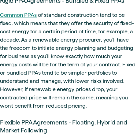
Rigid PPA Agreements - Bundled & Fixed PPAs
Common PPAs
of standard construction tend to be
fixed, which means that they offer the security of fixed-
cost energy for a certain period of time, for example, a
decade. As a renewable energy procurer, you’ll have
the freedom to initiate energy planning and budgeting
for business as you’ll know exactly how much your
energy costs will be for the term of your contract. Fixed
or bundled PPAs tend to be simpler portfolios to
understand and manage, with lower risks involved.
However, if renewable energy prices drop, your
contracted price will remain the same, meaning you
won’t benefit from reduced pricing.
Flexible PPA Agreements - Floating, Hybrid and
Market Following