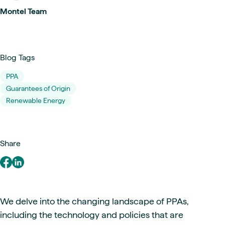
Montel Team
Blog Tags
PPA
Guarantees of Origin
Renewable Energy
Share
We delve into the changing landscape of PPAs,
including the technology and policies that are