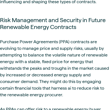
influencing and shaping these types of contracts.
Risk Management and Security in Future
Renewable Energy Contracts
Purchase Power Agreements (PPA) contracts are
evolving to manage price and supply risks, usually by
attempting to balance the volatile nature of renewable
energy with a stable, fixed price for energy that
withstands the peaks and troughs in the market caused
by increased or decreased energy supply and
consumer demand. They might do this by engaging
certain financial tools that harness ai to reduce risk to
the renewable energy procurer.
As PPAs can offer risk to a renewable energy buyer,