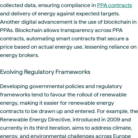
collected data, ensuring compliance in
PPA contracts
and delivery of energy against expected targets.
Another digital advancement is the use of blockchain in
PPAs. Blockchain allows transparency across PPA
contracts, automating smart contracts that secure a
price based on actual energy use, lessening reliance on
energy brokers.
Evolving Regulatory Frameworks
Developing governmental policies and regulatory
frameworks tend to favour the rollout of renewable
energy, making it easier for renewable energy
contracts to be drawn up and entered. For example, the
Renewable Energy Directive, introduced in 2009 and
currently in its third iteration, aims to address climate,
energy, and environmental challenges across Europe