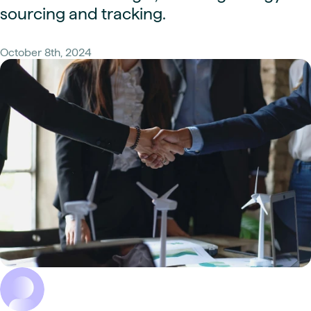
sourcing and tracking.
October 8th, 2024