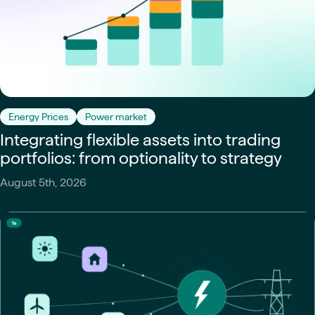
Energy Prices
Power market
Integrating flexible assets into trading
portfolios: from optionality to strategy
August 5th, 2026