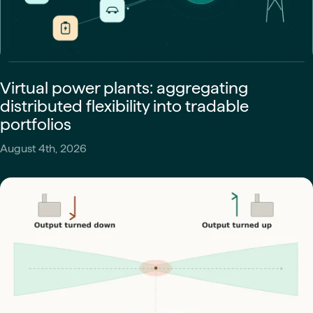
Virtual power plants: aggregating
distributed flexibility into tradable
portfolios
August 4th, 2026