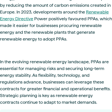
by reducing the amount of carbon emissions created in
Europe. In 2023, developments around the
Renewable
Energy Directive
Power positively favoured PPAs, which
made it easier for businesses procuring renewable
energy and the renewable plants that generate
renewable energy to adopt PPAs.
In the evolving renewable energy landscape, PPAs are
essential for managing risks and securing long-term
energy stability. As flexibility, technology, and
regulations advance, businesses can leverage these
contracts for greater financial and operational benefits.
Strategic planning is key as renewable energy
contracts continue to adapt to market demands.