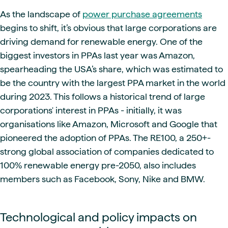
As the landscape of
power purchase agreements
begins to shift, it’s obvious that large corporations are
driving demand for renewable energy. One of the
biggest investors in PPAs last year was Amazon,
spearheading the USA’s share, which was estimated to
be the country with the largest PPA market in the world
during 2023. This follows a historical trend of large
corporations' interest in PPAs - initially, it was
organisations like Amazon, Microsoft and Google that
pioneered the adoption of PPAs. The RE100, a 250+-
strong global association of companies dedicated to
100% renewable energy pre-2050, also includes
members such as Facebook, Sony, Nike and BMW.
Technological and policy impacts on