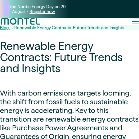
Join the Nordic Energy Day on 20
August -
Register now
Blog
Renewable Energy Contracts: Future Trends and Insights
Renewable Energy
Contracts: Future Trends
and Insights
With carbon emissions targets looming,
the shift from fossil fuels to sustainable
energy is accelerating. Key to this
transition are renewable energy contracts
like Purchase Power Agreements and
Guarantees of Origin, ensuring energy