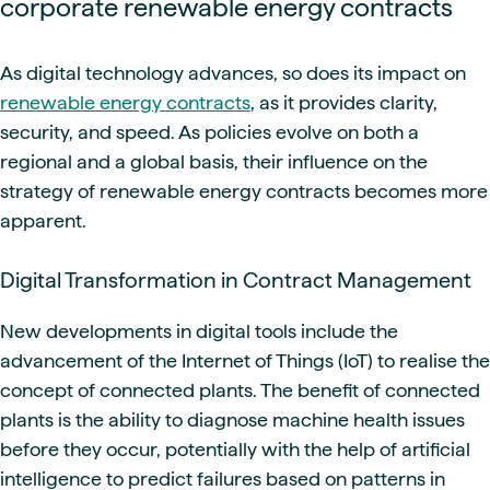
corporate renewable energy contracts
As digital technology advances, so does its impact on
renewable energy contracts
, as it provides clarity,
security, and speed. As policies evolve on both a
regional and a global basis, their influence on the
strategy of renewable energy contracts becomes more
apparent.
Digital Transformation in Contract Management
New developments in digital tools include the
advancement of the Internet of Things (IoT) to realise the
concept of connected plants. The benefit of connected
plants is the ability to diagnose machine health issues
before they occur, potentially with the help of artificial
intelligence to predict failures based on patterns in