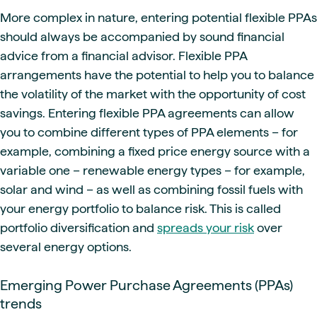
More complex in nature, entering potential flexible PPAs
should always be accompanied by sound financial
advice from a financial advisor. Flexible PPA
arrangements have the potential to help you to balance
the volatility of the market with the opportunity of cost
savings. Entering flexible PPA agreements can allow
you to combine different types of PPA elements – for
example, combining a fixed price energy source with a
variable one – renewable energy types – for example,
solar and wind – as well as combining fossil fuels with
your energy portfolio to balance risk. This is called
portfolio diversification and
spreads your risk
over
several energy options.
Emerging Power Purchase Agreements (PPAs)
trends