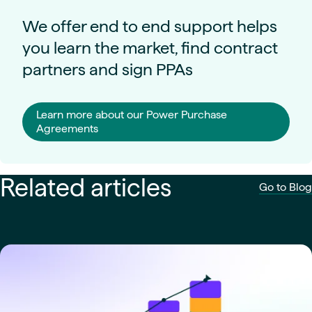
We offer end to end support helps
you learn the market, find contract
partners and sign PPAs
Learn more about our Power Purchase
Agreements
Related articles
Go to Blog