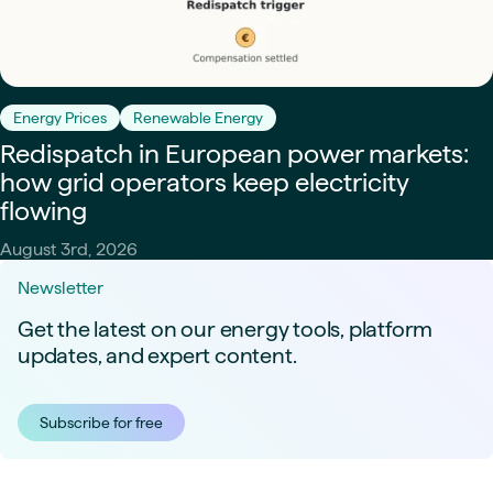
Energy Prices
Renewable Energy
Redispatch in European power markets:
how grid operators keep electricity
flowing
August 3rd, 2026
Newsletter
Get the latest on our energy tools, platform
updates, and expert content.
Subscribe for free