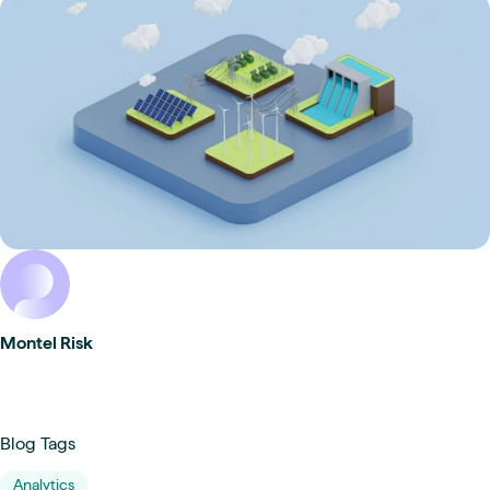
Montel Risk
Blog Tags
Analytics