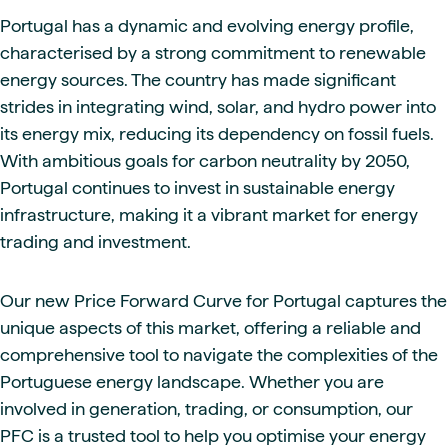
Portugal has a dynamic and evolving energy profile,
characterised by a strong commitment to renewable
energy sources. The country has made significant
strides in integrating wind, solar, and hydro power into
its energy mix, reducing its dependency on fossil fuels.
With ambitious goals for carbon neutrality by 2050,
Portugal continues to invest in sustainable energy
infrastructure, making it a vibrant market for energy
trading and investment.
Our new Price Forward Curve for Portugal captures the
unique aspects of this market, offering a reliable and
comprehensive tool to navigate the complexities of the
Portuguese energy landscape. Whether you are
involved in generation, trading, or consumption, our
PFC is a trusted tool to help you optimise your energy