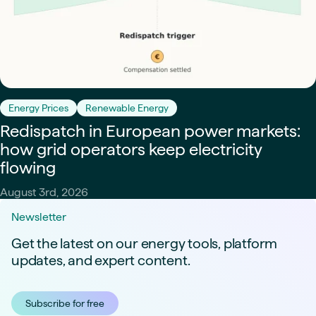
Energy Prices
Renewable Energy
Redispatch in European power markets:
how grid operators keep electricity
flowing
August 3rd, 2026
Newsletter
Get the latest on our energy tools, platform
updates, and expert content.
Subscribe for free