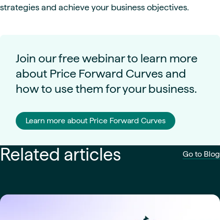
strategies and achieve your business objectives.
Join our free webinar to learn more
about Price Forward Curves and
how to use them for your business.
Learn more about Price Forward Curves
Related articles
Go to Blog