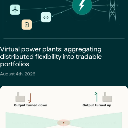
Virtual power plants: aggregating
distributed flexibility into tradable
portfolios
August 4th, 2026