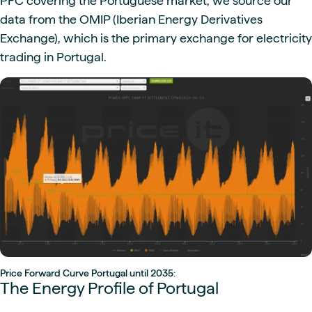
PFC covering the Portuguese market, we source our
data from the OMIP (Iberian Energy Derivatives
Exchange), which is the primary exchange for electricity
trading in Portugal.
Price Forward Curve Portugal until 2035:
The Energy Profile of Portugal