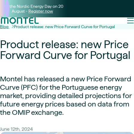
Join the Nordic Energy Day on 20
August -
Register now
Blog
Product release: new Price Forward Curve for Portugal
Product release: new Price
Forward Curve for Portugal
Montel has released a new Price Forward
Curve (PFC) for the Portuguese energy
market, providing detailed projections for
future energy prices based on data from
the OMIP exchange.
June 12th, 2024