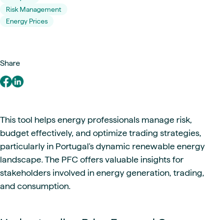
Risk Management
Energy Prices
Share
This tool helps energy professionals manage risk,
budget effectively, and optimize trading strategies,
particularly in Portugal's dynamic renewable energy
landscape. The PFC offers valuable insights for
stakeholders involved in energy generation, trading,
and consumption.