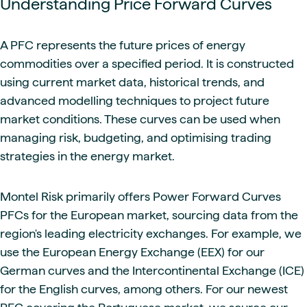
Understanding Price Forward Curves
A PFC represents the future prices of energy
commodities over a specified period. It is constructed
using current market data, historical trends, and
advanced modelling techniques to project future
market conditions. These curves can be used when
managing risk, budgeting, and optimising trading
strategies in the energy market.
Montel Risk primarily offers Power Forward Curves
PFCs for the European market, sourcing data from the
region's leading electricity exchanges. For example, we
use the European Energy Exchange (EEX) for our
German curves and the Intercontinental Exchange (ICE)
for the English curves, among others. For our newest