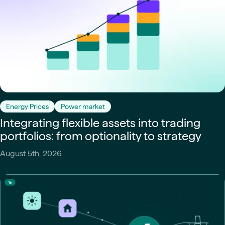
Energy Prices
Power market
Integrating flexible assets into trading
portfolios: from optionality to strategy
August 5th, 2026