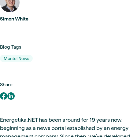
Simon White
Blog Tags
Montel News
Share
Energetika.NET has been around for 19 years now,
beginning as a news portal established by an energy
management company. Since then, we’ve developed