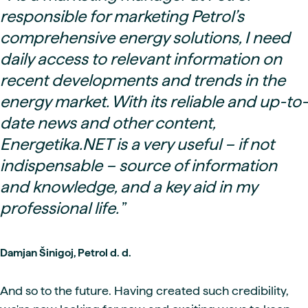
responsible for marketing Petrol’s
comprehensive energy solutions, I need
daily access to relevant information on
recent developments and trends in the
energy market. With its reliable and up-to-
date news and other content,
Energetika.NET is a very useful – if not
indispensable – source of information
and knowledge, and a key aid in my
professional life.
”
Damjan Šinigoj, Petrol d. d.
And so to the future. Having created such credibility,