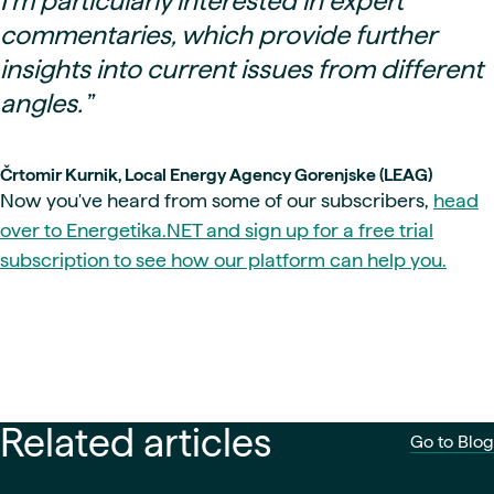
I’m particularly interested in expert
commentaries, which provide further
insights into current issues from different
angles.
”
Črtomir Kurnik, Local Energy Agency Gorenjske (LEAG)
Now you've heard from some of our subscribers,
head
over to Energetika.NET and sign up for a free trial
subscription to see how our platform can help you.
Related articles
Go to Blog