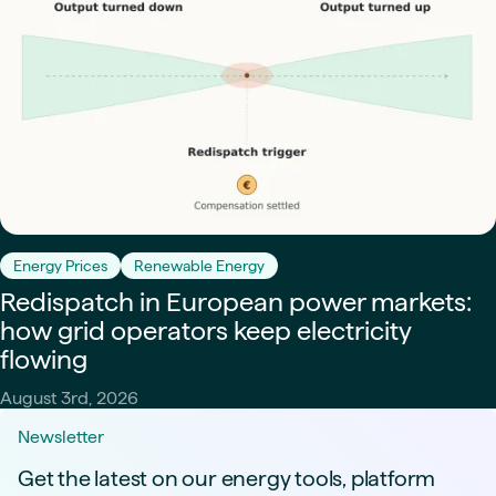
Energy Prices
Renewable Energy
Redispatch in European power markets:
how grid operators keep electricity
flowing
August 3rd, 2026
Newsletter
Get the latest on our energy tools, platform