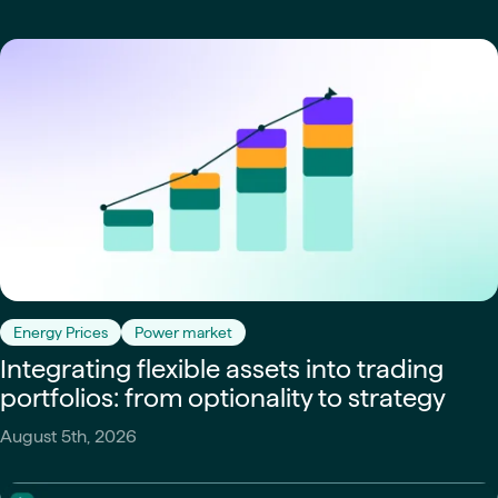
Energy Prices
Power market
Integrating flexible assets into trading
portfolios: from optionality to strategy
August 5th, 2026