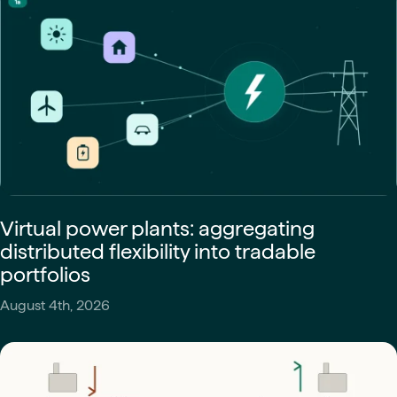
Virtual power plants: aggregating
distributed flexibility into tradable
portfolios
August 4th, 2026