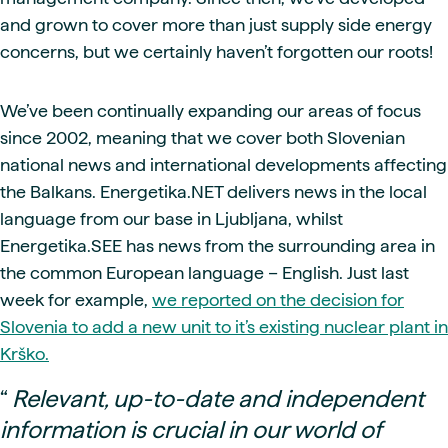
and grown to cover more than just supply side energy
concerns, but we certainly haven’t forgotten our roots!
We’ve been continually expanding our areas of focus
since 2002, meaning that we cover both Slovenian
national news and international developments affecting
the Balkans. Energetika.NET delivers news in the local
language from our base in Ljubljana, whilst
Energetika.SEE has news from the surrounding area in
the common European language – English. Just last
week for example,
we reported on the decision for
Slovenia to add a new unit to it’s existing nuclear plant in
Krško.
“
Relevant, up-to-date and independent
information is crucial in our world of