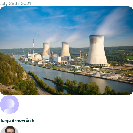
July 26th, 2021
Tanja Srnovršnik