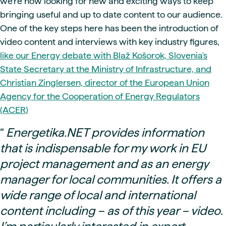
we're now looking for new and exciting ways to keep
bringing useful and up to date content to our audience.
One of the key steps here has been the introduction of
video content and interviews with key industry figures,
like our Energy debate with Blaž Košorok, Slovenia's
State Secretary at the Ministry of Infrastructure, and
Christian Zinglersen, director of the European Union
Agency for the Cooperation of Energy Regulators
(ACER)
“
Energetika.NET provides information
that is indispensable for my work in EU
project management and as an energy
manager for local communities. It offers a
wide range of local and international
content including – as of this year – video.