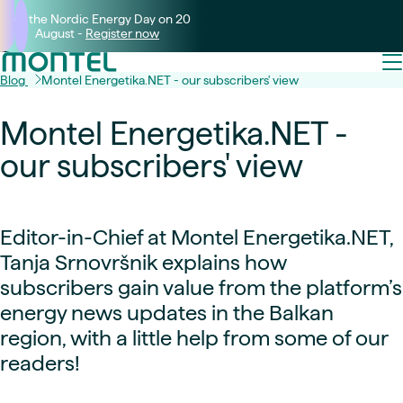
Join the Nordic Energy Day on 20
August -
Register now
Blog
Montel Energetika.NET - our subscribers' view
Montel Energetika.NET -
our subscribers' view
Editor-in-Chief at Montel Energetika.NET,
Tanja Srnovršnik explains how
subscribers gain value from the platform’s
energy news updates in the Balkan
region, with a little help from some of our
readers!