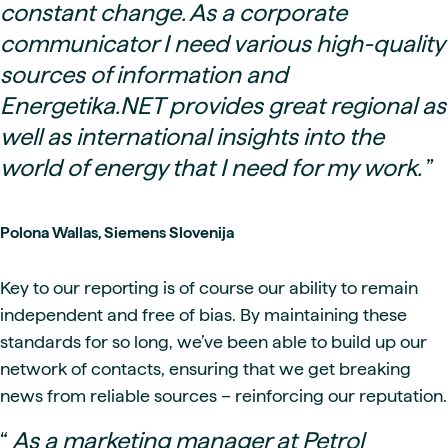
constant change. As a corporate
communicator I need various high-quality
sources of information and
Energetika.NET provides great regional as
well as international insights into the
world of energy that I need for my work.
”
Polona Wallas, Siemens Slovenija
Key to our reporting is of course our ability to remain
independent and free of bias. By maintaining these
standards for so long, we’ve been able to build up our
network of contacts, ensuring that we get breaking
news from reliable sources – reinforcing our reputation.
“
As a marketing manager at Petrol