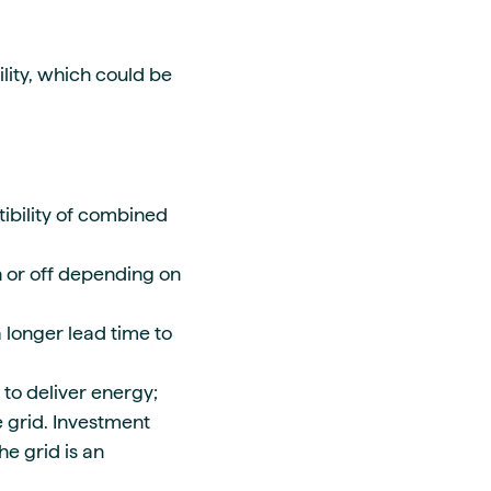
lity, which could be
bility of combined
 or off depending on
 longer lead time to
 to deliver energy;
 grid. Investment
e grid is an