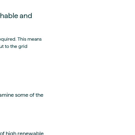
chable and
equired. This means
t to the grid
amine some of the
 of high renewable