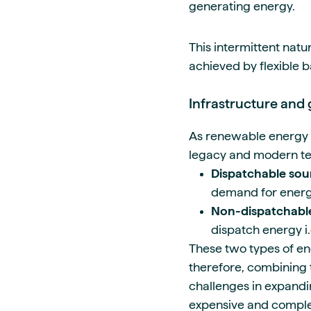
generating energy.
This intermittent natu
achieved by flexible 
Infrastructure and 
As renewable energy 
legacy and modern tec
Dispatchable sou
demand for energ
Non-dispatchable
dispatch energy i.
These two types of ene
therefore, combining 
challenges in expandi
expensive and comple