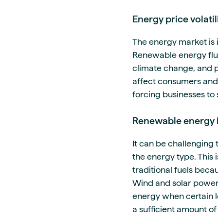
Energy price volatil
The energy market is 
Renewable energy fluc
climate change, and po
affect consumers and b
forcing businesses to
Renewable energy i
It can be challenging 
the energy type. This 
traditional fuels bec
Wind and solar power a
energy when certain l
a sufficient amount of