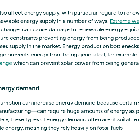
so affect energy supply, with particular regard to rene
newable energy supply in a number of ways.
Extreme we
e change, can cause damage to renewable energy equi
cture constraints preventing energy from being produce
ses supply in the market. Energy production bottleneck
ge prevents energy from being generated, for example i
hange
which can prevent solar power from being genera
.
 energy demand
nsumption can increase energy demand because certain
anufacturing—can require huge amounts of energy as pa
tely, these types of energy demand often aren’t suitable
energy, meaning they rely heavily on fossil fuels.