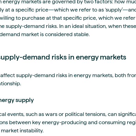
 energy markets are governed by two factors: how mu
ply at a specific price—which we refer to as ‘supply’—an
illing to purchase at that specific price, which we refer t
e supply-demand risks. In an ideal situation, when these
-demand market is considered stable.
upply-demand risks in energy markets
affect supply-demand risks in energy markets, both fro
ationship.
energy supply
al events, such as wars or political tensions, can signifi
tions between key energy-producing and consuming regi
 market instability.