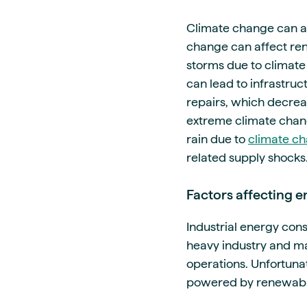
Climate change can al
change can affect re
storms due to climat
can lead to infrastru
repairs, which decrea
extreme climate chan
rain due to
climate c
related supply shocks
Factors affecting
Industrial energy co
heavy industry and m
operations. Unfortuna
powered by renewable 