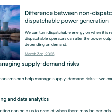
Difference between non-dispat
dispatchable power generation
We can turn dispatchable energy on when it is r
dispatchable operators can alter the power outpu
depending on demand.
March 3rd, 2025
managing supply-demand risks
echanisms can help manage supply-demand risks—we ex
ng and data analytics
tion can help us to predict when there may be periods