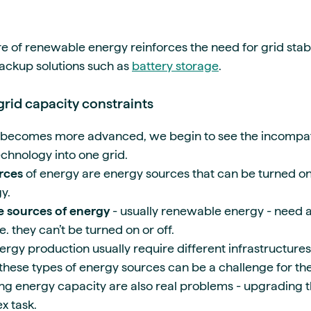
re of renewable energy reinforces the need for grid stabi
backup solutions such as
battery storage
.
grid capacity constraints
becomes more advanced, we begin to see the incompati
hnology into one grid.
rces
of energy are energy sources that can be turned on
y.
 sources of energy
- usually renewable energy - need a
e. they can’t be turned on or off.
rgy production usually require different infrastructures
these types of energy sources can be a challenge for the
ng energy capacity are also real problems - upgrading th
x task.