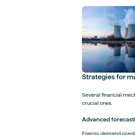
Strategies for 
Several financial m
crucial ones.
Advanced forecasti
Energy demand predic