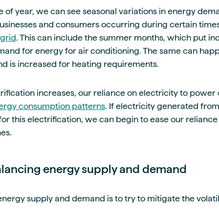
 of year, we can see seasonal variations in energy dem
sinesses and consumers occurring during certain times 
grid
. This can include the summer months, which put in
mand for energy for air conditioning. The same can happ
 is increased for heating requirements.
ification increases, our reliance on electricity to power o
ergy consumption patterns
. If electricity generated f
or this electrification, we can begin to ease our reliance o
nes.
alancing energy supply and demand
nergy supply and demand is to try to mitigate the volati