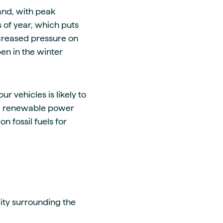
and, with peak
of year, which puts
creased pressure on
en in the winter
ur vehicles is likely to
rom renewable power
n fossil fuels for
lity surrounding the