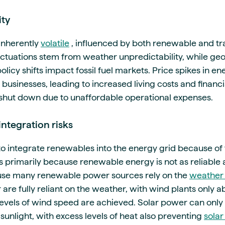
ity
inherently
volatile
, influenced by both renewable and tra
tuations stem from weather unpredictability, while geop
licy shifts impact fossil fuel markets. Price spikes in en
usinesses, leading to increased living costs and financi
 shut down due to unaffordable operational expenses.
ntegration risks
to integrate renewables into the energy grid because of 
is primarily because renewable energy is not as reliable
ause many renewable power sources rely on the
weather 
re fully reliant on the weather, with wind plants only a
evels of wind speed are achieved. Solar power can only
 sunlight, with excess levels of heat also preventing
solar