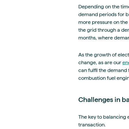
Depending on the time
demand periods for bu
more pressure on the
the grid through a de
months, where demand
As the growth of electr
change, as are our
en
can fulfil the demand f
combustion fuel engi
Challenges in b
The key to balancing e
transaction.