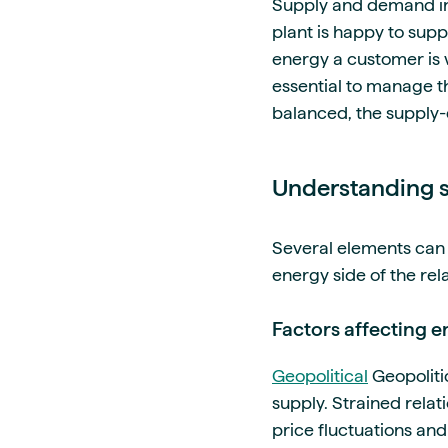
Supply and demand in
plant is happy to sup
energy a customer is w
essential to manage th
balanced, the supply
Understanding s
Several elements can 
energy side of the rel
Factors affecting 
Geopolitical
Geopolitic
supply. Strained rela
price fluctuations and