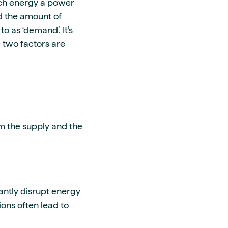
ch energy a power
d the amount of
o as ‘demand’. It’s
 two factors are
m the supply and the
cantly disrupt energy
ons often lead to