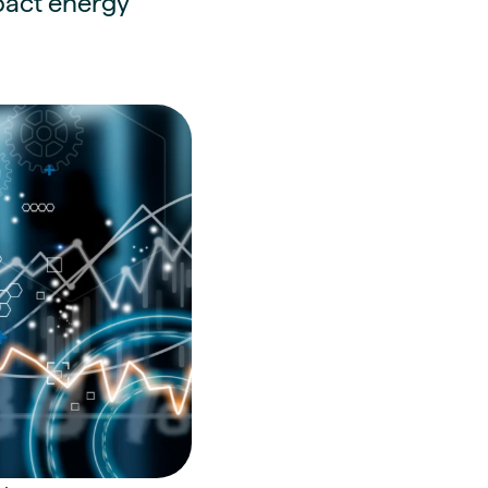
mpact energy