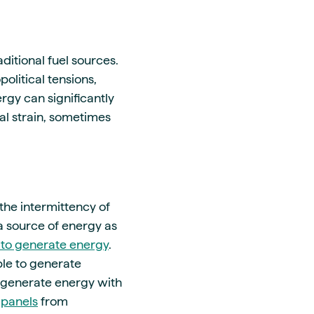
ditional fuel sources.
olitical tensions,
ergy can significantly
al strain, sometimes
the intermittency of
 a source of energy as
to generate energy
.
ble to generate
 generate energy with
 panels
from