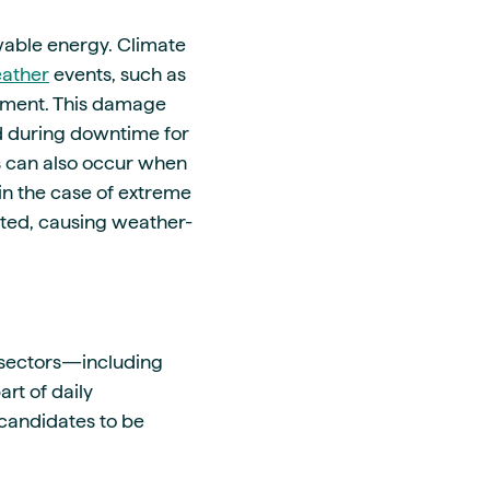
wable energy. Climate
ather
events, such as
pment. This damage
d during downtime for
s can also occur when
n the case of extreme
ted, causing weather-
 sectors—including
rt of daily
 candidates to be