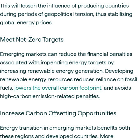
This will lessen the influence of producing countries
during periods of geopolitical tension, thus stabilising
global energy prices.
Meet Net-Zero Targets
Emerging markets can reduce the financial penalties
associated with impending energy targets by
increasing renewable energy generation. Developing
renewable energy resources reduces reliance on fossil
fuels,
lowers the overall carbon footprint
, and avoids
high-carbon emission-related penalties.
Increase Carbon Offsetting Opportunities
Energy transition in emerging markets benefits both
these regions and developed countries. More