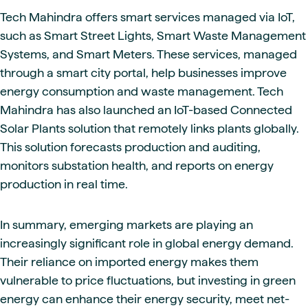
Tech Mahindra offers smart services managed via IoT,
such as Smart Street Lights, Smart Waste Management
Systems, and Smart Meters. These services, managed
through a smart city portal, help businesses improve
energy consumption and waste management. Tech
Mahindra has also launched an IoT-based Connected
Solar Plants solution that remotely links plants globally.
This solution forecasts production and auditing,
monitors substation health, and reports on energy
production in real time.
In summary, emerging markets are playing an
increasingly significant role in global energy demand.
Their reliance on imported energy makes them
vulnerable to price fluctuations, but investing in green
energy can enhance their energy security, meet net-