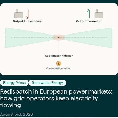
Energy Prices
Renewable Energy
Redispatch in European power markets:
how grid operators keep electricity
flowing
August 3rd, 2026