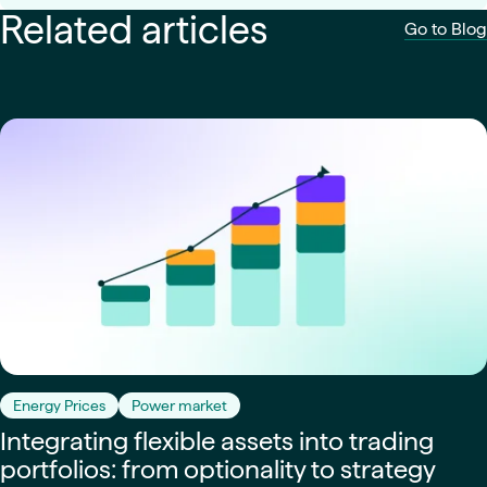
Related articles
Go to Blog
Energy Prices
Power market
Integrating flexible assets into trading
portfolios: from optionality to strategy