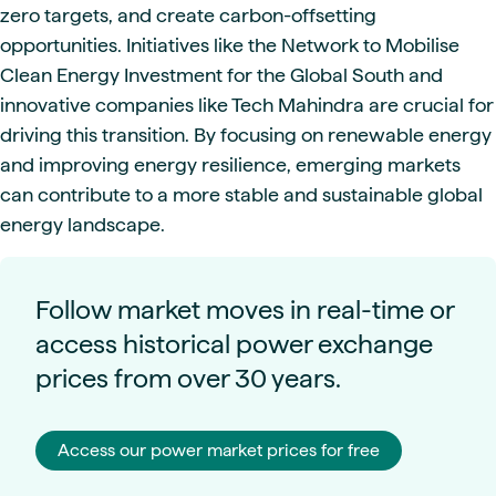
zero targets, and create carbon-offsetting
opportunities. Initiatives like the Network to Mobilise
Clean Energy Investment for the Global South and
innovative companies like Tech Mahindra are crucial for
driving this transition. By focusing on renewable energy
and improving energy resilience, emerging markets
can contribute to a more stable and sustainable global
energy landscape.
Follow market moves in real-time or
access historical power exchange
prices from over 30 years.
Access our power market prices for free