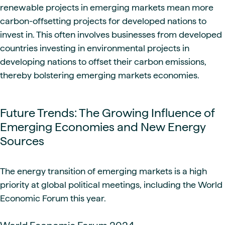
renewable projects in emerging markets mean more
carbon-offsetting projects for developed nations to
invest in. This often involves businesses from developed
countries investing in environmental projects in
developing nations to offset their carbon emissions,
thereby bolstering emerging markets economies.
Future Trends: The Growing Influence of
Emerging Economies and New Energy
Sources
The energy transition of emerging markets is a high
priority at global political meetings, including the World
Economic Forum this year.