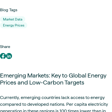
Blog Tags
Market Data
Energy Prices
Share
Emerging Markets: Key to Global Energy
Prices and Low-Carbon Targets
Currently, emerging countries lack access to energy
compared to developed nations. Per capita electricity
generation in these regions is 100 times lower than in