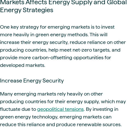
Markets Affects Energy Supply and Global
Energy Strategies
One key strategy for emerging markets is to invest
more heavily in green energy methods. This will
increase their energy security, reduce reliance on other
producing countries, help meet net-zero targets, and
provide more carbon-offsetting opportunities for
developed markets.
Increase Energy Security
Many emerging markets rely heavily on other
producing countries for their energy supply, which may
fluctuate due to
geopolitical tensions
. By investing in
green energy technology, emerging markets can
reduce this reliance and produce renewable sources.