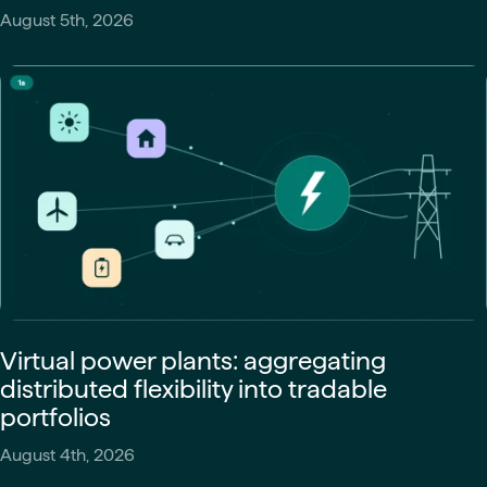
August 5th, 2026
Virtual power plants: aggregating
distributed flexibility into tradable
portfolios
August 4th, 2026