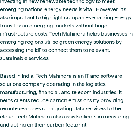
Investing in new renewable technology to meet
emerging nations' energy needs is vital. However, it’s
also important to highlight companies enabling energy
transition in emerging markets without huge
infrastructure costs. Tech Mahindra helps businesses in
emerging regions utilise green energy solutions by
accessing the IoT to connect them to relevant,
sustainable services.
Based in India, Tech Mahindra is an IT and software
solutions company operating in the logistics,
manufacturing, financial, and telecom industries. It
helps clients reduce carbon emissions by providing
remote searches or migrating data services to the
cloud. Tech Mahindra also assists clients in measuring
and acting on their carbon footprint.