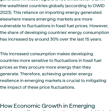
the wealthiest countries globally (according to OWID
2023). This reliance on importing energy generated
elsewhere means emerging markets are more
vulnerable to fluctuations in fossil fuel prices. However,
the share of developing countries' energy consumption
has increased by around 30% over the last 15 years.
This increased consumption makes developing
countries more sensitive to fluctuations in fossil fuel
prices as they procure more energy than they
generate. Therefore, achieving greater energy
resilience in emerging markets is crucial to mitigating
the impact of these price fluctuations.
How Economic Growth in Emerging