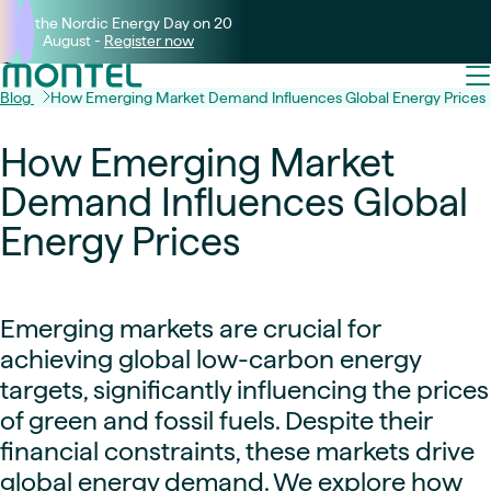
Join the Nordic Energy Day on 20
August -
Register now
Blog
How Emerging Market Demand Influences Global Energy Prices
How Emerging Market
Demand Influences Global
Energy Prices
Emerging markets are crucial for
achieving global low-carbon energy
targets, significantly influencing the prices
of green and fossil fuels. Despite their
financial constraints, these markets drive
global energy demand. We explore how