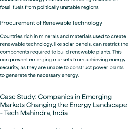
fossil fuels from politically unstable regions.
Procurement of Renewable Technology
Countries rich in minerals and materials used to create
renewable technology, like solar panels, can restrict the
components required to build renewable plants. This
can prevent emerging markets from achieving energy
security, as they are unable to construct power plants
to generate the necessary energy.
Case Study: Companies in Emerging
Markets Changing the Energy Landscape
- Tech Mahindra, India