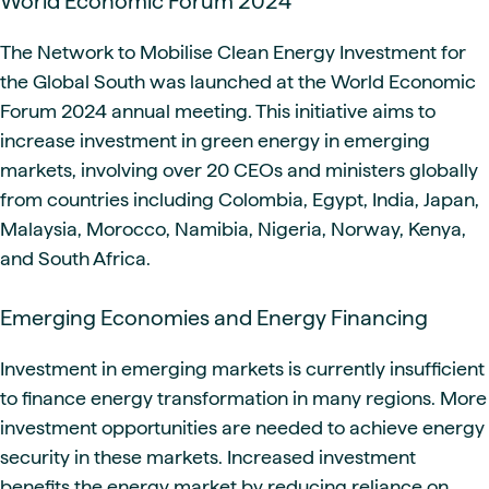
World Economic Forum 2024
The Network to Mobilise Clean Energy Investment for
the Global South was launched at the World Economic
Forum 2024 annual meeting. This initiative aims to
increase investment in green energy in emerging
markets, involving over 20 CEOs and ministers globally
from countries including Colombia, Egypt, India, Japan,
Malaysia, Morocco, Namibia, Nigeria, Norway, Kenya,
and South Africa.
Emerging Economies and Energy Financing
Investment in emerging markets is currently insufficient
to finance energy transformation in many regions. More
investment opportunities are needed to achieve energy
security in these markets. Increased investment
benefits the energy market by reducing reliance on