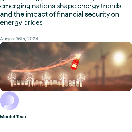
emerging nations shape energy trends
and the impact of financial security on
energy prices
August 16th, 2024
Montel Team