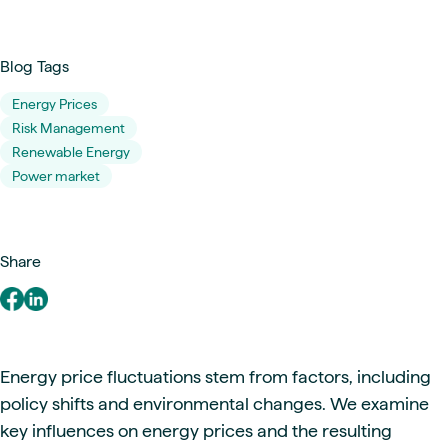
Blog Tags
Energy Prices
Risk Management
Renewable Energy
Power market
Share
Energy price fluctuations stem from factors, including
policy shifts and environmental changes. We examine
key influences on energy prices and the resulting