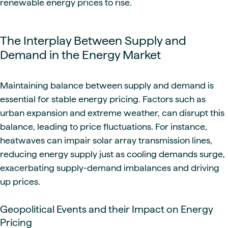
renewable energy prices to rise.
The Interplay Between Supply and
Demand in the Energy Market
Maintaining balance between supply and demand is
essential for stable energy pricing. Factors such as
urban expansion and extreme weather, can disrupt this
balance, leading to price fluctuations. For instance,
heatwaves can impair solar array transmission lines,
reducing energy supply just as cooling demands surge,
exacerbating supply-demand imbalances and driving
up prices.
Geopolitical Events and their Impact on Energy
Pricing