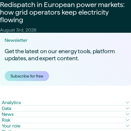
Redispatch in European power markets:
how grid operators keep electricity
flowing
August 3rd, 2026
Newsletter
Get the latest on our energy tools, platform
updates, and expert content.
Subscribe for free
Analytics
Data
News
Risk
Your role