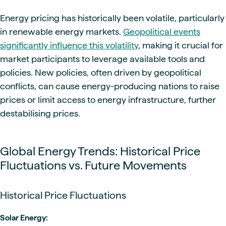
Energy pricing has historically been volatile, particularly
in renewable energy markets.
Geopolitical events
significantly influence this volatility
, making it crucial for
market participants to leverage available tools and
policies. New policies, often driven by geopolitical
conflicts, can cause energy-producing nations to raise
prices or limit access to energy infrastructure, further
destabilising prices.
Global Energy Trends: Historical Price
Fluctuations vs. Future Movements
Historical Price Fluctuations
Solar Energy: