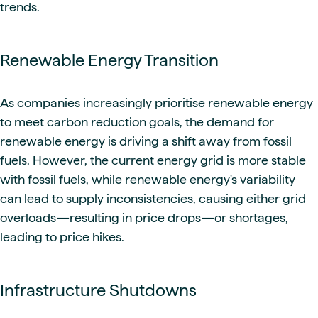
trends.
Renewable Energy Transition
As companies increasingly prioritise renewable energy
to meet carbon reduction goals, the demand for
renewable energy is driving a shift away from fossil
fuels. However, the current energy grid is more stable
with fossil fuels, while renewable energy's variability
can lead to supply inconsistencies, causing either grid
overloads—resulting in price drops—or shortages,
leading to price hikes.
Infrastructure Shutdowns