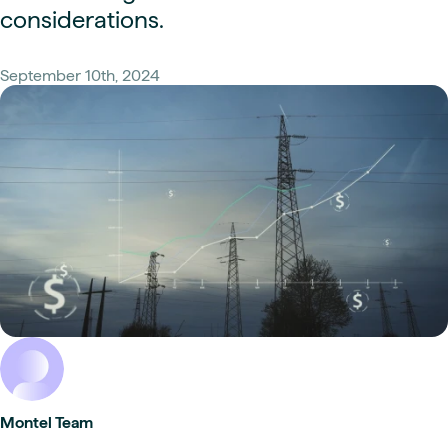
considerations.
September 10th, 2024
Montel Team