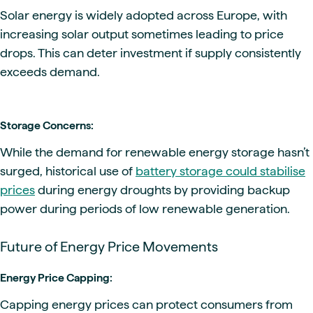
Solar energy is widely adopted across Europe, with
increasing solar output sometimes leading to price
drops. This can deter investment if supply consistently
exceeds demand.
Storage Concerns:
While the demand for renewable energy storage hasn’t
surged, historical use of
battery storage could stabilise
prices
during energy droughts by providing backup
power during periods of low renewable generation.
Future of Energy Price Movements
Energy Price Capping:
Capping energy prices can protect consumers from