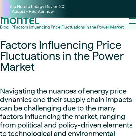
Join the Nordic Energy Day on 20
August -
Register now
Blog
Factors Influencing Price Fluctuations in the Power Market
Factors Influencing Price
Fluctuations in the Power
Market
Navigating the nuances of energy price
dynamics and their supply chain impacts
can be challenging due to the many
factors influencing the market, ranging
from political and policy-driven elements
to technological and environmental