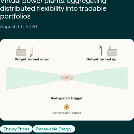
Virtual power plants: aggregating
distributed flexibility into tradable
portfolios
August 4th, 2026
Energy Prices
Renewable Energy