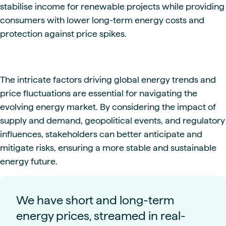
stabilise income for renewable projects while providing
consumers with lower long-term energy costs and
protection against price spikes.
The intricate factors driving global energy trends and
price fluctuations are essential for navigating the
evolving energy market. By considering the impact of
supply and demand, geopolitical events, and regulatory
influences, stakeholders can better anticipate and
mitigate risks, ensuring a more stable and sustainable
energy future.
We have short and long-term
energy prices, streamed in real-