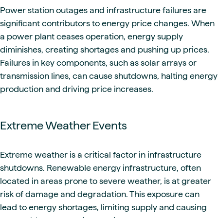
Power station outages and infrastructure failures are
significant contributors to energy price changes. When
a power plant ceases operation, energy supply
diminishes, creating shortages and pushing up prices.
Failures in key components, such as solar arrays or
transmission lines, can cause shutdowns, halting energy
production and driving price increases.
Extreme Weather Events
Extreme weather is a critical factor in infrastructure
shutdowns. Renewable energy infrastructure, often
located in areas prone to severe weather, is at greater
risk of damage and degradation. This exposure can
lead to energy shortages, limiting supply and causing