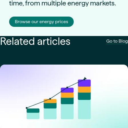
time, from multiple energy markets.
Browse our energy prices
Related articles
Go to Blog