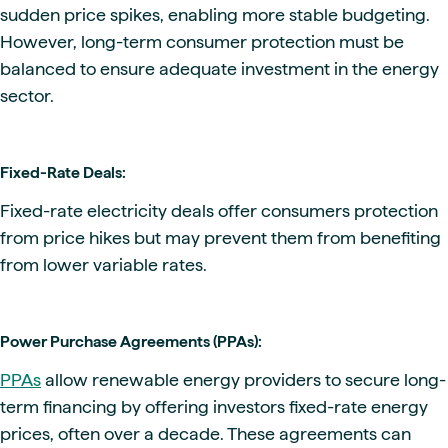
sudden price spikes, enabling more stable budgeting.
However, long-term consumer protection must be
balanced to ensure adequate investment in the energy
sector.
Fixed-Rate Deals:
Fixed-rate electricity deals offer consumers protection
from price hikes but may prevent them from benefiting
from lower variable rates.
Power Purchase Agreements (PPAs):
PPAs
allow renewable energy providers to secure long-
term financing by offering investors fixed-rate energy
prices, often over a decade. These agreements can