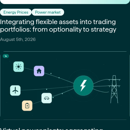
Energy Prices
Power market
Integrating flexible assets into trading
portfolios: from optionality to strategy
August 5th, 2026