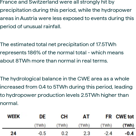
France and Switzerland were all strongly hit by
precipitation during this period, while the hydropower
areas in Austria were less exposed to events during this
period of unusual rainfall.
The estimated total net precipitation of 17.5TWh
represents 186% of the normal total - which means
about 8TWh more than normal in real terms.
The hydrological balance in the CWE area as a whole
increased from 0.4 to 5TWh during this period, leading
to hydropower production levels 2.5TWh higher than
normal.