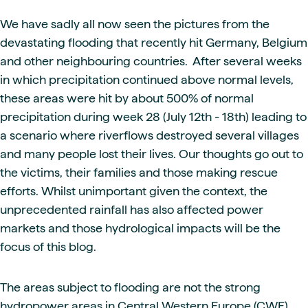
We have sadly all now seen the pictures from the
devastating flooding that recently hit Germany, Belgium
and other neighbouring countries. After several weeks
in which precipitation continued above normal levels,
these areas were hit by about 500% of normal
precipitation during week 28 (July 12th - 18th) leading to
a scenario where riverflows destroyed several villages
and many people lost their lives. Our thoughts go out to
the victims, their families and those making rescue
efforts. Whilst unimportant given the context, the
unprecedented rainfall has also affected power
markets and those hydrological impacts will be the
focus of this blog.
The areas subject to flooding are not the strong
hydropower areas in Central Western Europe (CWE)