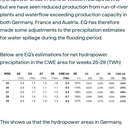
but we have seen reduced production from run-of-river
plants and waterflow exceeding production capacity in
both Germany, France and Austria. EQ has therefore
made some adjustments to the precipitation estimates
for water spillage during the flooding period.
Below are EQ’s estimations for net hydropower
precipitation in the CWE area for weeks 25-29 (TWh)
This shows us that the hydropower areas in Germany,