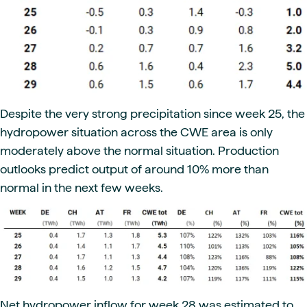
Despite the very strong precipitation since week 25, the
hydropower situation across the CWE area is only
moderately above the normal situation. Production
outlooks predict output of around 10% more than
normal in the next few weeks.
Net hydropower inflow for week 28 was estimated to