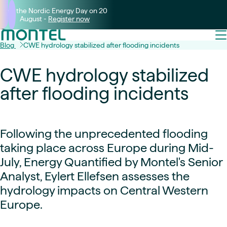
Join the Nordic Energy Day on 20
August -
Register now
Blog
CWE hydrology stabilized after flooding incidents
CWE hydrology stabilized
after flooding incidents
Following the unprecedented flooding
taking place across Europe during Mid-
July, Energy Quantified by Montel's Senior
Analyst, Eylert Ellefsen assesses the
hydrology impacts on Central Western
Europe.