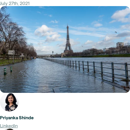
July 27th, 2021
Priyanka Shinde
LinkedIn