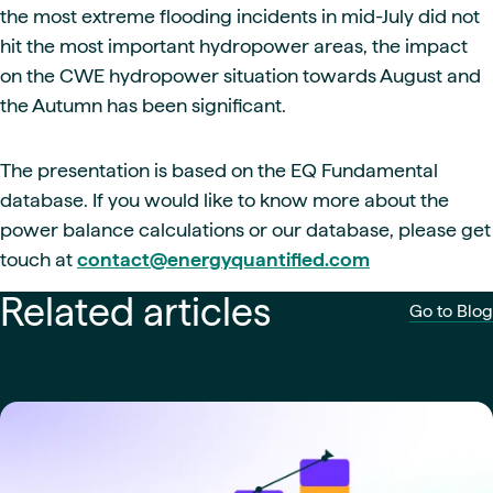
the most extreme flooding incidents in mid-July did not
hit the most important hydropower areas, the impact
on the CWE hydropower situation towards August and
the Autumn has been significant.
The presentation is based on the EQ Fundamental
database. If you would like to know more about the
power balance calculations or our database, please get
touch at
contact@energyquantified.com
Related articles
Go to Blog