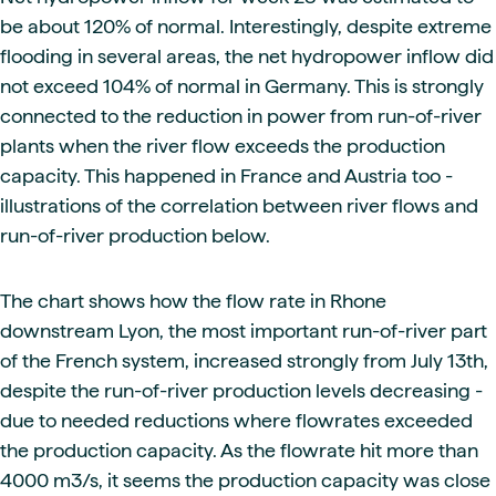
be about 120% of normal. Interestingly, despite extreme
flooding in several areas, the net hydropower inflow did
not exceed 104% of normal in Germany. This is strongly
connected to the reduction in power from run-of-river
plants when the river flow exceeds the production
capacity. This happened in France and Austria too -
illustrations of the correlation between river flows and
run-of-river production below.
The chart shows how the flow rate in Rhone
downstream Lyon, the most important run-of-river part
of the French system, increased strongly from July 13th,
despite the run-of-river production levels decreasing -
due to needed reductions where flowrates exceeded
the production capacity. As the flowrate hit more than
4000 m3/s, it seems the production capacity was close