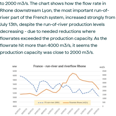
to 2000 m3/s. The chart shows how the flow rate in
Rhone downstream Lyon, the most important run-of-
river part of the French system, increased strongly from
July 13th, despite the run-of-river production levels
decreasing - due to needed reductions where
flowrates exceeded the production capacity. As the
flowrate hit more than 4000 m3/s, it seems the
production capacity was close to 2000 m3/s.