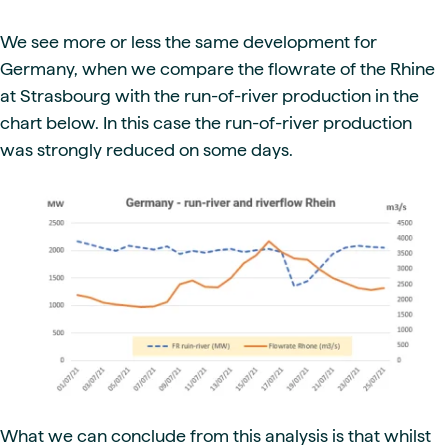
We see more or less the same development for
Germany, when we compare the flowrate of the Rhine
at Strasbourg with the run-of-river production in the
chart below. In this case the run-of-river production
was strongly reduced on some days.
What we can conclude from this analysis is that whilst