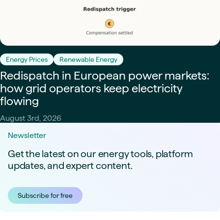
Energy Prices
Renewable Energy
Redispatch in European power markets:
how grid operators keep electricity
flowing
August 3rd, 2026
Newsletter
Get the latest on our energy tools, platform
updates, and expert content.
Subscribe for free