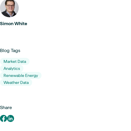
Simon White
Blog Tags
Market Data
Analytics
Renewable Energy
Weather Data
Share