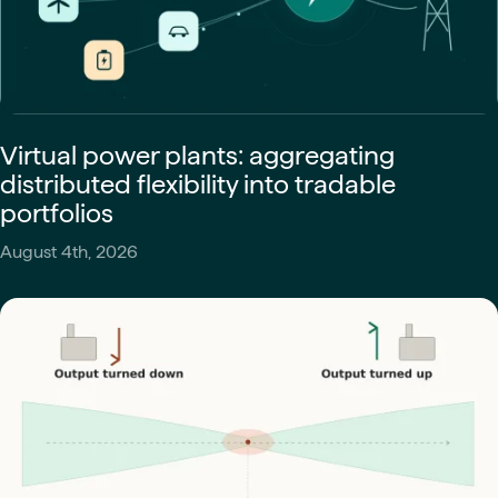
Virtual power plants: aggregating
distributed flexibility into tradable
portfolios
August 4th, 2026