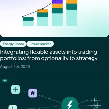
Energy Prices
Power market
Integrating flexible assets into trading
portfolios: from optionality to strategy
August 5th, 2026