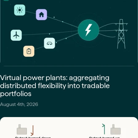
Virtual power plants: aggregating
distributed flexibility into tradable
portfolios
August 4th, 2026