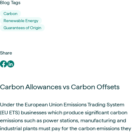
Blog Tags
Carbon
Renewable Energy
Guarantees of Origin
Share
Carbon Allowances vs Carbon Offsets
Under the European Union Emissions Trading System
(EU ETS) businesses which produce significant carbon
emissions such as power stations, manufacturing and
industrial plants must pay for the carbon emissions they