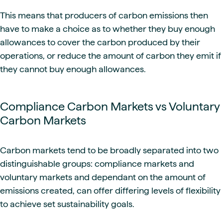
This means that producers of carbon emissions then
have to make a choice as to whether they buy enough
allowances to cover the carbon produced by their
operations, or reduce the amount of carbon they emit if
they cannot buy enough allowances.
Compliance Carbon Markets vs Voluntary
Carbon Markets
Carbon markets tend to be broadly separated into two
distinguishable groups: compliance markets and
voluntary markets and dependant on the amount of
emissions created, can offer differing levels of flexibility
to achieve set sustainability goals.