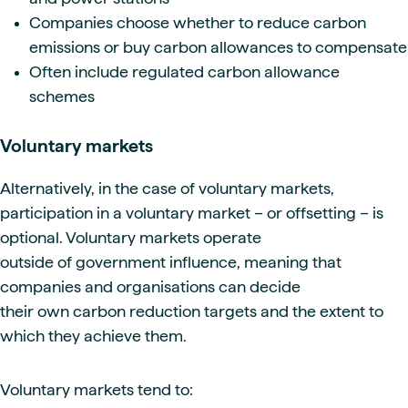
Companies choose whether to reduce carbon
emissions or buy carbon allowances to compensate
Often include regulated carbon allowance
schemes
Voluntary markets
Alternatively, in the case of voluntary markets,
participation in a voluntary market – or offsetting – is
optional. Voluntary markets operate
outside of government influence, meaning that
companies and organisations can decide
their own carbon reduction targets and the extent to
which they achieve them.
Voluntary markets tend to: