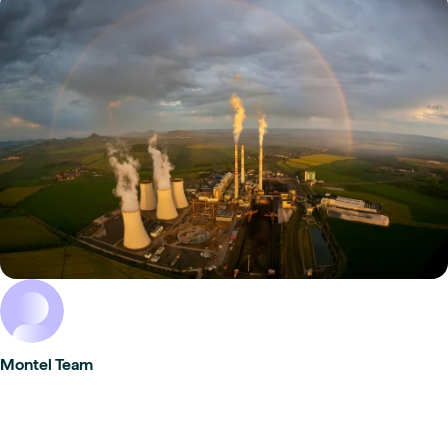
Montel Team