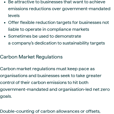
Be attractive to businesses that want to achieve
emissions reductions over government-mandated
levels
Offer flexible reduction targets for businesses not
liable to operate in compliance markets
Sometimes be used to demonstrate
a company’s dedication to sustainability targets
Carbon Market Regulations
Carbon market regulations must keep pace as
organisations and businesses seek to take greater
control of their carbon emissions to hit both
government-mandated and organisation-led net zero
goals.
Double-counting of carbon allowances or offsets,