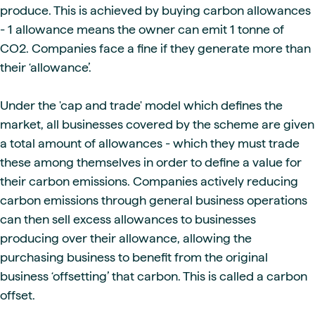
produce. This is achieved by buying carbon allowances
- 1 allowance means the owner can emit 1 tonne of
CO2. Companies face a fine if they generate more than
their ‘allowance’.
Under the 'cap and trade' model which defines the
market, all businesses covered by the scheme are given
a total amount of allowances - which they must trade
these among themselves in order to define a value for
their carbon emissions. Companies actively reducing
carbon emissions through general business operations
can then sell excess allowances to businesses
producing over their allowance, allowing the
purchasing business to benefit from the original
business ‘offsetting’ that carbon. This is called a carbon
offset.