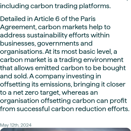
including carbon trading platforms.
Detailed in Article 6 of the Paris
Agreement, carbon markets help to
address sustainability efforts within
businesses, governments and
organisations. At its most basic level, a
carbon market is a trading environment
that allows emitted carbon to be bought
and sold. A company investing in
offsetting its emissions, bringing it closer
to a net zero target, whereas an
organisation offsetting carbon can profit
from successful carbon reduction efforts.
May 12th, 2024