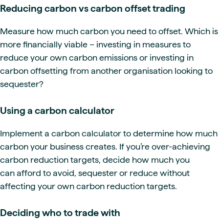
Reducing carbon vs carbon offset trading
Measure how much carbon you need to offset. Which is
more financially viable – investing in measures to
reduce your own carbon emissions or investing in
carbon offsetting from another organisation looking to
sequester?
Using a carbon calculator
Implement a carbon calculator to determine how much
carbon your business creates. If you’re over-achieving
carbon reduction targets, decide how much you
can afford to avoid, sequester or reduce without
affecting your own carbon reduction targets.
Deciding who to trade with