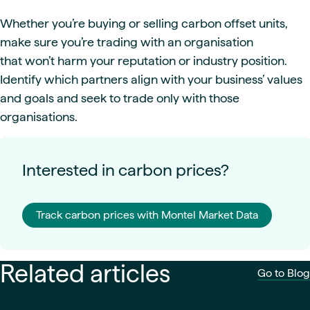
Whether you’re buying or selling carbon offset units,
make sure you’re trading with an organisation
that won’t harm your reputation or industry position.
Identify which partners align with your business’ values
and goals and seek to trade only with those
organisations.
Interested in carbon prices?
Track carbon prices with Montel Market Data
Related articles
Go to Blog