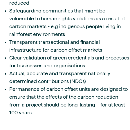
reduced
Safeguarding communities that might be
vulnerable to human rights violations as a result of
carbon markets - e.g indigenous people living in
rainforest environments
Transparent transactional and financial
infrastructure for carbon offset markets
Clear validation of green credentials and processes
for businesses and organisations
Actual, accurate and transparent nationally
determined contributions (NDCs)
Permanence of carbon offset units are designed to
ensure that the effects of the carbon reduction
from a project should be long-lasting – for at least
100 years