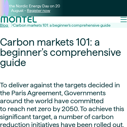
Join the Nordic Energy Day on 20
August -
Register now
Blog
Carbon markets 101: a beginner's comprehensive guide
Carbon markets 101: a
beginner's comprehensive
guide
To deliver against the targets decided in
the Paris Agreement, Governments
around the world have committed
to reach net zero by 2050. To achieve this
significant target, a number of carbon
reduction initiatives have been rolled out,