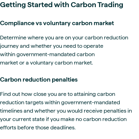
Getting Started with Carbon Trading
Compliance vs voluntary carbon market
Determine where you are on your carbon reduction
journey and whether you need to operate
within government-mandated carbon
market or a voluntary carbon market.
Carbon reduction penalties
Find out how close you are to attaining carbon
reduction targets within government-mandated
timelines and whether you would receive penalties in
your current state if you make no carbon reduction
efforts before those deadlines.