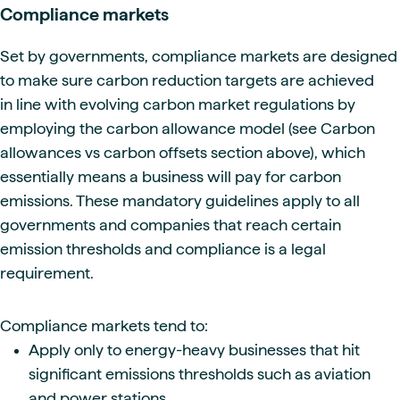
Compliance markets
Set by governments, compliance markets are designed
to make sure carbon reduction targets are achieved
in line with evolving carbon market regulations by
employing the carbon allowance model (see Carbon
allowances vs carbon offsets
section above), which
essentially means a business will pay for carbon
emissions. These mandatory guidelines apply to all
governments and companies that reach certain
emission thresholds and compliance is a legal
requirement.
Compliance markets tend to:
Apply only to energy-heavy businesses that hit
significant emissions thresholds such as aviation
and power stations