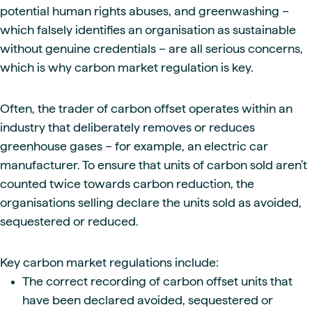
potential human rights abuses, and greenwashing –
which falsely identifies an organisation as sustainable
without genuine credentials – are all serious concerns,
which is why carbon market regulation is key.
Often, the trader of carbon offset operates within an
industry that deliberately removes or reduces
greenhouse gases – for example, an electric car
manufacturer. To ensure that units of carbon sold aren’t
counted twice towards carbon reduction, the
organisations selling declare the units sold as avoided,
sequestered or reduced.
Key carbon market regulations include:
The correct recording of carbon offset units that
have been declared avoided, sequestered or