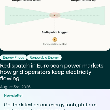
Energy Prices
Renewable Energy
Redispatch in European power markets:
how grid operators keep electricity
flowing
August 3rd, 2026
Newsletter
Get the latest on our energy tools, platform