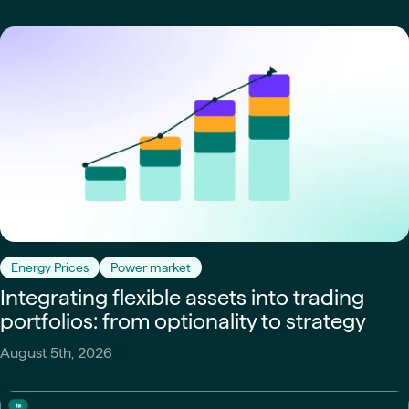
Energy Prices
Power market
Integrating flexible assets into trading
portfolios: from optionality to strategy
August 5th, 2026