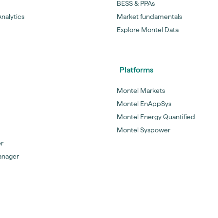
BESS & PPAs
nalytics
Market fundamentals
Explore Montel Data
Platforms
Montel Markets
Montel EnAppSys
Montel Energy Quantified
Montel Syspower
er
anager