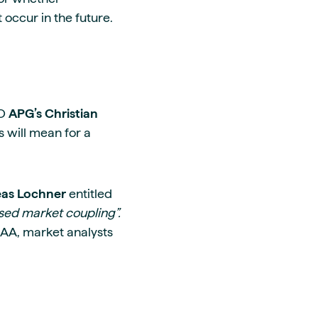
occur in the future.
SO
APG’s Christian
s will mean for a
eas Lochner
entitled
ased market coupling”.
XAA, market analysts