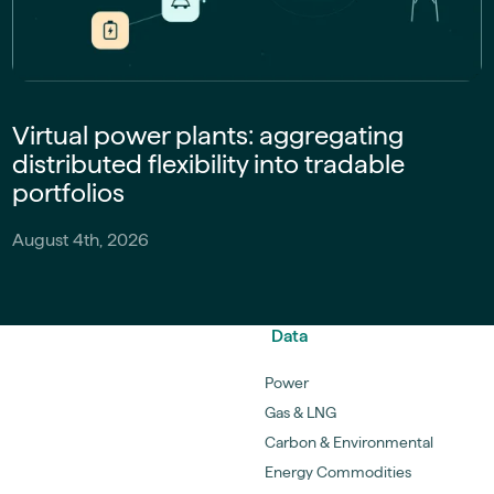
Virtual power plants: aggregating
distributed flexibility into tradable
portfolios
August 4th, 2026
Data
Power
Gas & LNG
Carbon & Environmental
Energy Commodities