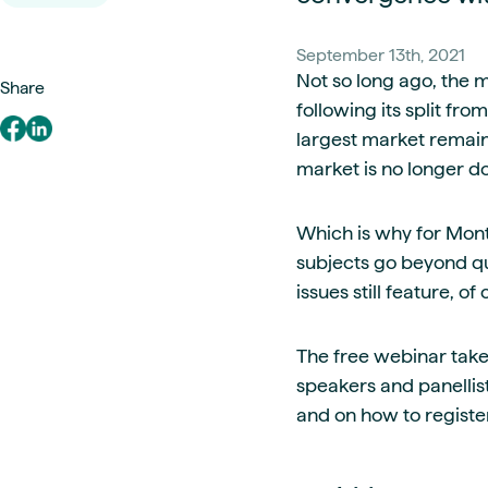
Live energy market insights
Deep-dive energy 
Long-term
Energy Commodit
Scenario modelling & long-term market
Oil, coal & commodit
September 13th, 2021
analysis
Case Studies
Not so long ago, the 
Share
BESS & PPAs
Real customer suc
following its split fr
Historical
Battery storage reve
largest market remains
30+ years of prices & fundamentals
intelligence
Knowledge bas
market is no longer d
Help & platform gu
Market fundament
Energy price drivers
Which is why for Mont
Whitepapers
subjects go beyond qu
Research on marke
issues still feature, of
Webinar Record
The free webinar take
Watch expert sessi
speakers and panellis
and on how to register