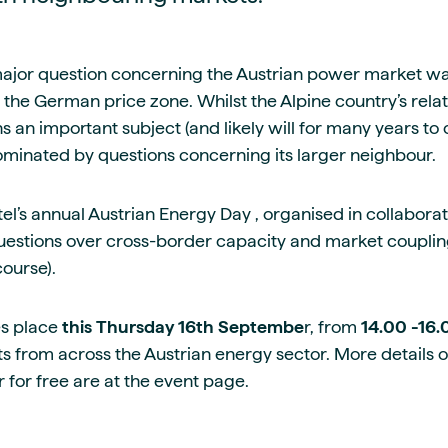
guides
ies
y market data
major question concerning the Austrian power market wa
cess
om the German price zone. Whilst the Alpine country’s rela
nues & PPA market
 an important subject (and likely will for many years to
e
ominated by questions concerning its larger neighbour.
ides
als
 & market context
el’s annual Austrian Energy Day , organised in collabora
estions over cross-border capacity and market couplin
t trends
 course).
ings
s place
this Thursday 16th Septembe
r, from
14.00 -16
ons
ts from across the Austrian energy sector. More details 
 for free are at the event page.