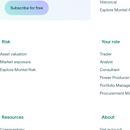
Historical
Subscribe for free
Explore Montel A
Risk
Your role
Asset valuation
Trader
Market exposure
Analyst
Explore Montel Risk
Consultant
Power Producer
Portfolio Manag
Procurement M
Resources
About
Commentary
Get in touch