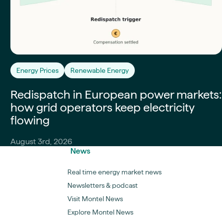
Energy Prices
Renewable Energy
Redispatch in European power markets:
how grid operators keep electricity
flowing
August 3rd, 2026
News
Real time energy market news
Newsletters & podcast
Visit Montel News
Explore Montel News