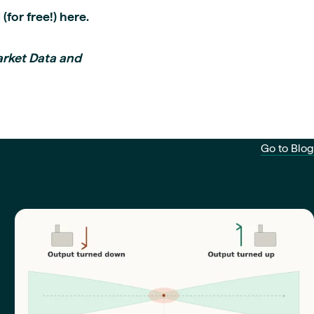
 (for free!) here.
arket Data and
Go to Blog