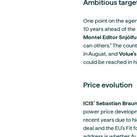
Ambitious targe
One point on the agen
10 years ahead of the 
Montel Editor Snjólfu
can others.” The countr
in August, and
Volue’
could be reached in hi
Price evolution
ICIS’ Sebastian Brau
power price developmen
recent years due to hi
deal and the EU’s Fit 
address is whether Au