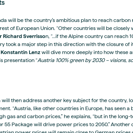
ts
da will be the country’s ambitious plan to reach carbon 
rest of European Union. “Other countries will be closely 
r Richard Sverrisso
n, “...if the Alpine country can reac
y took a major step in this direction with the closure of it
s Konstantin Lenz
will dive more deeply into how these a
s presentation “
Austria 100% green by 2030 – visions, sc
n
will then address another key subject for the country, lo
t. “Austria, like other countries in Europe, has seen a b
gh gas and carbon prices,” he explains, “but in the long
for 55 Package will drive power prices to 2050.” Another qu
strian power prices will remain close to German prices