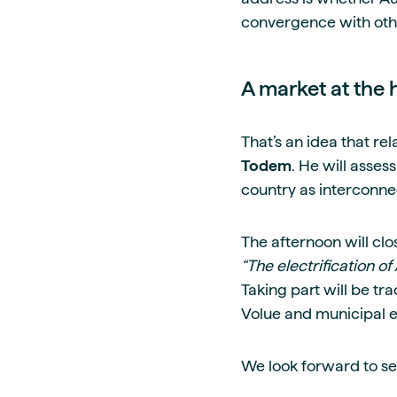
convergence with othe
A market at the 
That’s an idea that re
Todem
. He will asse
country as interconne
The afternoon will cl
“The electrification 
Taking part will be t
Volue and municipal
We look forward to se