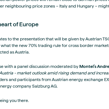
r neighbouring price zones – Italy and Hungary – might 
heart of Europe
lates to the presentation that will be given by Austrian T
ss what the new 70% trading rule for cross border market
cted as Austria.
ose with a panel discussion moderated by
Montel’s Andr
of Austria - market outlook amid rising demand and incre
raders and participants from Austrian energy exchange E
 energy company Salzburg AG.
eing you there.