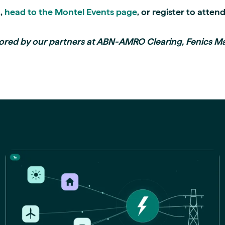
n,
head to the Montel Events page
, or register to attend
ored by our partners at ABN-AMRO Clearing, Fenics M