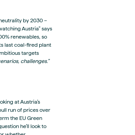
neutrality by 2030 –
watching Austria” says
h 100% renewables, so
s last coal-fired plant
mbitious targets
enarios, challenges.”
oking at Austria’s
ull run of prices over
-term the EU Green
estion he’ll look to
 or whether