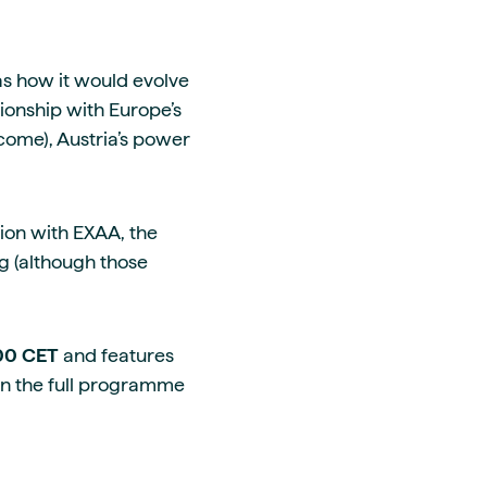
s how it would evolve
tionship with Europe’s
 come), Austria’s power
tion with EXAA, the
g (although those
.00 CET
and features
on the full programme