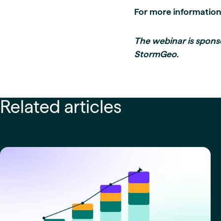
For more informatio
The webinar is spons
StormGeo.
Related articles