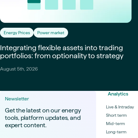
Energy Prices
Power market
Integrating flexible assets into trading
portfolios: from optionality to strategy
August 5th, 2026
Analytics
Newsletter
Live & Intraday
Get the latest on our energy
Short term
tools, platform updates, and
Mid-term
expert content.
Long-term