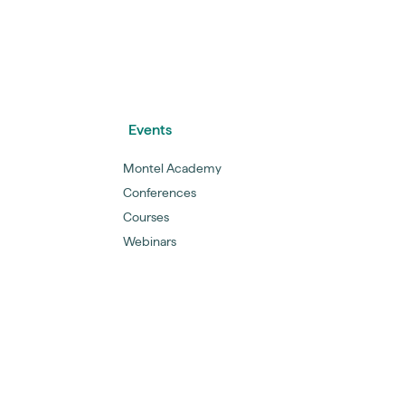
Events
Montel Academy
Conferences
Courses
Webinars