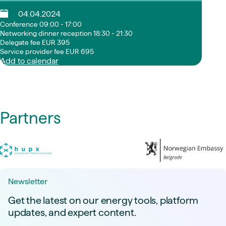
04.04.2024
Conference 09:00 - 17:00
Networking dinner reception 18:30 - 21:30
Delegate fee EUR 395
Service provider fee EUR 695
Add to calendar
Partners
Newsletter
Get the latest on our energy tools, platform
updates, and expert content.