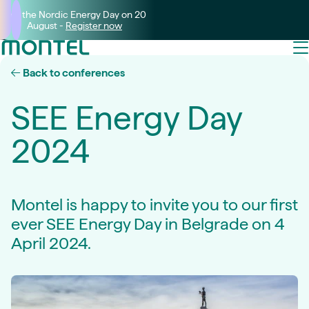
Join the Nordic Energy Day on 20
August -
Register now
Back to conferences
SEE Energy Day
2024
Montel is happy to invite you to our first
ever SEE Energy Day in Belgrade on 4
April 2024.