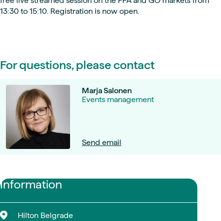
free live streamed session on the PPA and GO markets from
13:30 to 15:10. Registration is now open.
For questions, please contact
Marja Salonen
Events management
Send email
Information
Hilton Belgrade