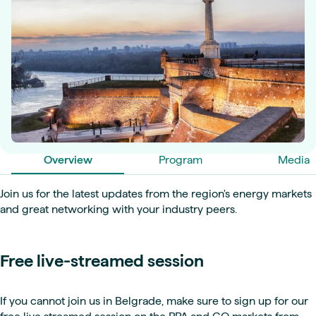
Overview
Program
Media
Join us for the latest updates from the region's energy markets
and great networking with your industry peers.
Free live-streamed session
If you cannot join us in Belgrade, make sure to sign up for our