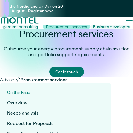
Join the Nordic Energy Day on 20
August -
Register now
agement consulting
Procurement services
Business developme
Procurement services
Outsource your energy procurement, supply chain solution
and portfolio support requirements.
Get in touch
Advisory
Procurement services
On this Page
Overview
Needs analysis
Request for Proposals