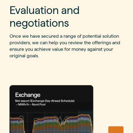
Evaluation and
negotiations
Once we have secured a range of potential solution
providers, we can help you review the offerings and
ensure you achieve value for money against your
original goals.