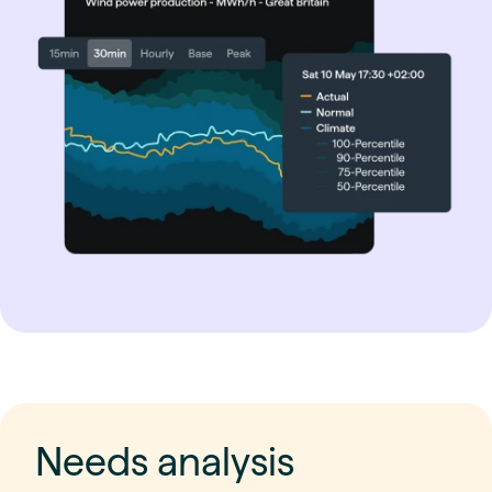
Needs analysis