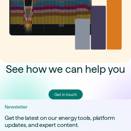
See how we can help you
Get in touch
Newsletter
Get the latest on our energy tools, platform
updates, and expert content.