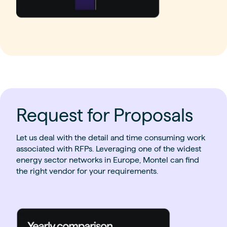
Request for Proposals
Let us deal with the detail and time consuming work
associated with RFPs. Leveraging one of the widest
energy sector networks in Europe, Montel can find
the right vendor for your requirements.