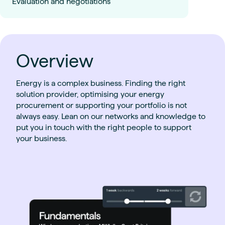
Evaluation and negotiations
Overview
Energy is a complex business. Finding the right
solution provider, optimising your energy
procurement or supporting your portfolio is not
always easy. Lean on our networks and knowledge to
put you in touch with the right people to support
your business.