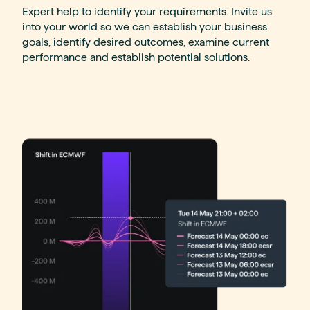
Expert help to identify your requirements. Invite us
into your world so we can establish your business
goals, identify desired outcomes, examine current
performance and establish potential solutions.