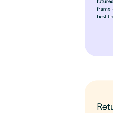
futures
frame -
best ti
Ret