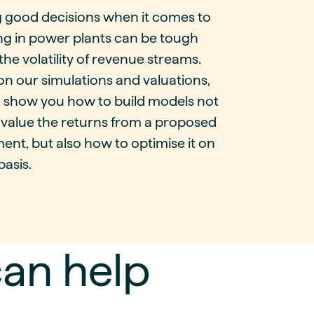
 good decisions when it comes to
ng in power plants can be tough
the volatility of revenue streams.
n our simulations and valuations,
 show you how to build models not
 value the returns from a proposed
ent, but also how to optimise it on
basis.
an help