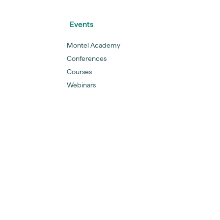
Events
Montel Academy
Conferences
Courses
Webinars