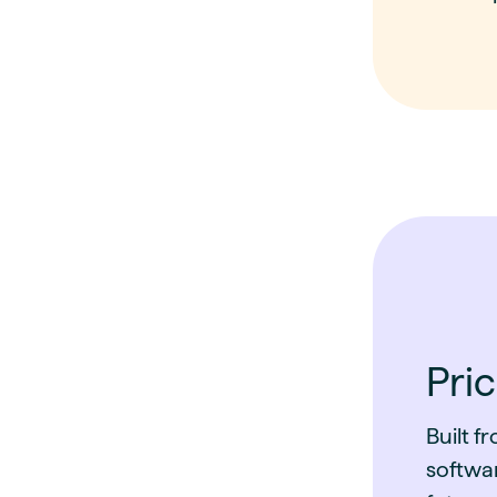
Pri
Built 
softwa