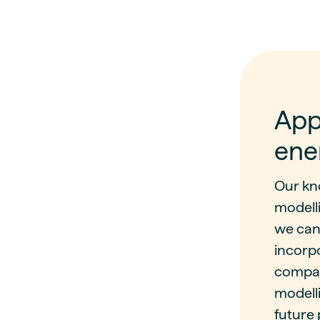
App
ene
Our kn
modell
we can
incorp
compar
modelli
future 