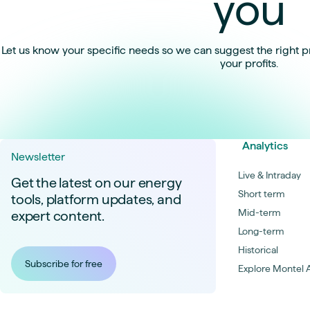
you
Let us know your specific needs so we can suggest the right p
your profits.
Analytics
Newsletter
Live & Intraday
Get the latest on our energy
Short term
tools, platform updates, and
Mid-term
expert content.
Long-term
Historical
Subscribe for free
Explore Montel A