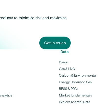
roducts to minimise risk and maximise
Get in touch
Data
Power
Gas & LNG
Carbon & Environmental
Energy Commodities
BESS & PPAs
nalytics
Market fundamentals
Explore Montel Data