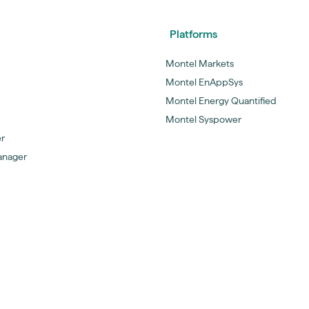
Platforms
Montel Markets
Montel EnAppSys
Montel Energy Quantified
Montel Syspower
er
anager