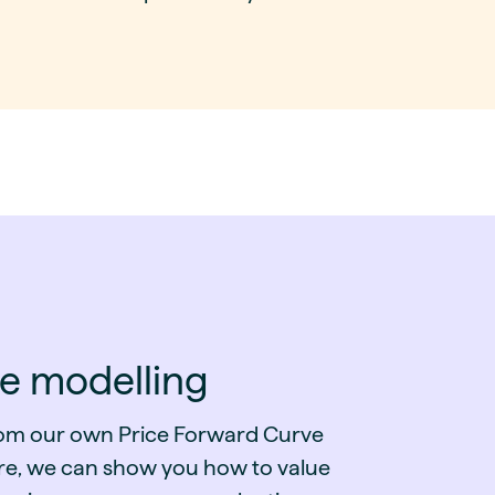
ce modelling
from our own Price Forward Curve
re, we can show you how to value