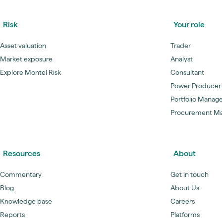
Risk
Your role
Asset valuation
Trader
Market exposure
Analyst
Explore Montel Risk
Consultant
Power Producer
Portfolio Manag
Procurement M
Resources
About
Commentary
Get in touch
Blog
About Us
Knowledge base
Careers
Reports
Platforms