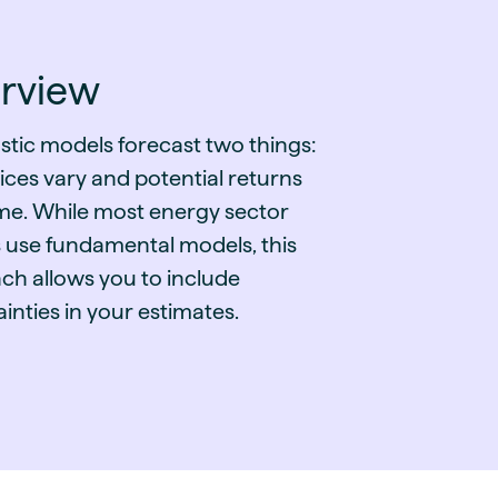
guides
ies
y market data
rview
cess
nues & PPA market
stic models forecast two things:
e
ces vary and potential returns
ides
als
ime. While most energy sector
 & market context
s use fundamental models, this
ch allows you to include
t trends
inties in your estimates.
ings
ons