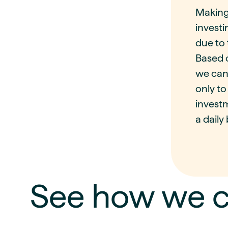
Making
investi
due to 
Based o
we can
only to
investm
a daily 
See how we c