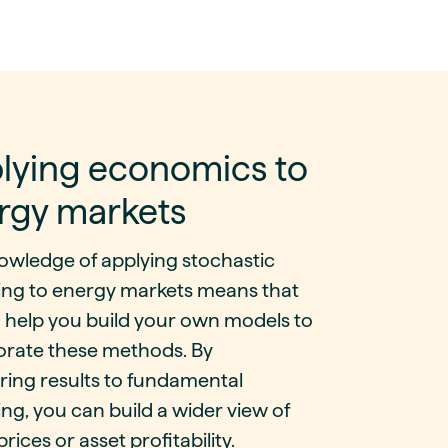
lying economics to
rgy markets
owledge of applying stochastic
ing to energy markets means that
 help you build your own models to
orate these methods. By
ing results to fundamental
ng, you can build a wider view of
prices or asset profitability.