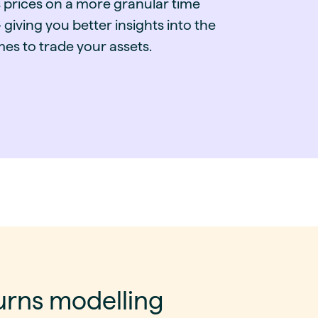
 prices on a more granular time
 giving you better insights into the
mes to trade your assets.
urns modelling