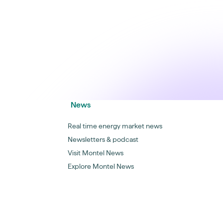
News
Real time energy market news
Newsletters & podcast
Visit Montel News
Explore Montel News